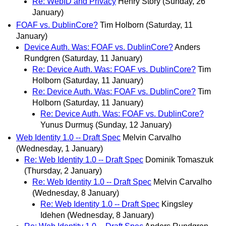
Re: WebID and Privacy
Henry Story
(Sunday, 26
January)
FOAF vs. DublinCore?
Tim Holborn
(Saturday, 11
January)
Device Auth. Was: FOAF vs. DublinCore?
Anders
Rundgren
(Saturday, 11 January)
Re: Device Auth. Was: FOAF vs. DublinCore?
Tim
Holborn
(Saturday, 11 January)
Re: Device Auth. Was: FOAF vs. DublinCore?
Tim
Holborn
(Saturday, 11 January)
Re: Device Auth. Was: FOAF vs. DublinCore?
Yunus Durmuş
(Sunday, 12 January)
Web Identity 1.0 -- Draft Spec
Melvin Carvalho
(Wednesday, 1 January)
Re: Web Identity 1.0 -- Draft Spec
Dominik Tomaszuk
(Thursday, 2 January)
Re: Web Identity 1.0 -- Draft Spec
Melvin Carvalho
(Wednesday, 8 January)
Re: Web Identity 1.0 -- Draft Spec
Kingsley
Idehen
(Wednesday, 8 January)