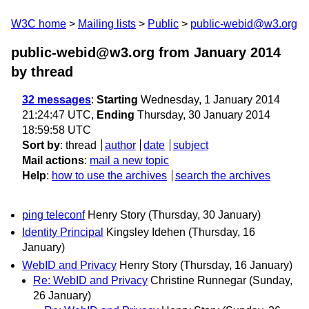
W3C home
Mailing lists
Public
public-webid@w3.org
public-webid@w3.org from January 2014
by thread
32 messages
:
Starting
Wednesday, 1 January 2014
21:24:47 UTC,
Ending
Thursday, 30 January 2014
18:59:58 UTC
Sort by
:
thread
author
date
subject
Mail actions
:
mail a new topic
Help
:
how to use the archives
search the archives
ping teleconf
Henry Story
(Thursday, 30 January)
Identity Principal
Kingsley Idehen
(Thursday, 16
January)
WebID and Privacy
Henry Story
(Thursday, 16 January)
Re: WebID and Privacy
Christine Runnegar
(Sunday,
26 January)