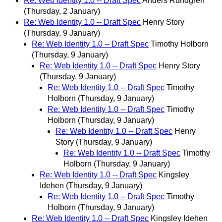
Re: Web Identity 1.0 -- Draft Spec
Anders Rundgren
(Thursday, 2 January)
Re: Web Identity 1.0 -- Draft Spec
Henry Story
(Thursday, 9 January)
Re: Web Identity 1.0 -- Draft Spec
Timothy Holborn
(Thursday, 9 January)
Re: Web Identity 1.0 -- Draft Spec
Henry Story
(Thursday, 9 January)
Re: Web Identity 1.0 -- Draft Spec
Timothy
Holborn
(Thursday, 9 January)
Re: Web Identity 1.0 -- Draft Spec
Timothy
Holborn
(Thursday, 9 January)
Re: Web Identity 1.0 -- Draft Spec
Henry
Story
(Thursday, 9 January)
Re: Web Identity 1.0 -- Draft Spec
Timothy
Holborn
(Thursday, 9 January)
Re: Web Identity 1.0 -- Draft Spec
Kingsley
Idehen
(Thursday, 9 January)
Re: Web Identity 1.0 -- Draft Spec
Timothy
Holborn
(Thursday, 9 January)
Re: Web Identity 1.0 -- Draft Spec
Kingsley Idehen