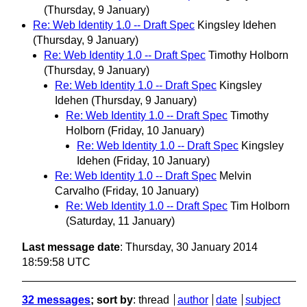
(Thursday, 9 January)
Re: Web Identity 1.0 -- Draft Spec
Kingsley Idehen
(Thursday, 9 January)
Re: Web Identity 1.0 -- Draft Spec
Timothy Holborn
(Thursday, 9 January)
Re: Web Identity 1.0 -- Draft Spec
Kingsley
Idehen
(Thursday, 9 January)
Re: Web Identity 1.0 -- Draft Spec
Timothy
Holborn
(Friday, 10 January)
Re: Web Identity 1.0 -- Draft Spec
Kingsley
Idehen
(Friday, 10 January)
Re: Web Identity 1.0 -- Draft Spec
Melvin
Carvalho
(Friday, 10 January)
Re: Web Identity 1.0 -- Draft Spec
Tim Holborn
(Saturday, 11 January)
Last message date
: Thursday, 30 January 2014
18:59:58 UTC
32 messages
; sort by
:
thread
author
date
subject