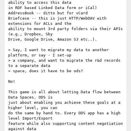
ability to access this data 

in RDF based Linked Data form or iCal)

AddressBook -- ditto but for vCard

Briefcase -- this is just HTTP/WebDAV with 
extensions for ACLs and the 

ability to mount 3rd party folders via their APIs 
(e.g., Dropbox, Sky 

Drive, Google Drive, Amazon S3 etc..).

> Say, I want to migrate my data to another 
platform, or say - I set-up 

> a company, and want to migrate the r&d records 
to a separate data 

> space, does it have to be ods?

No!

This game is all about letting Data flow between 
Data Spaces. ODS is 

just about enabling you achieve these goals at a 
higher level, you can 

do the same by hand to. Every ODS app has a high 
level Import/Export 

feature while also supporting content negotiation 
against data 
