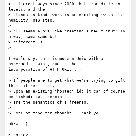
> different ways since 2000, but from different 
levels, and the 

> standards kinda work is an exciting (with all 
humility) new step.

>

> All seems a bit like creating a new "Linux" in 
a way, same same but 

> different ;)

>

I would say, this is modern Unix with a 
hypermedia twist, due to the 

incorporation of HTTP URIs :-)

> If people are to get what we're trying to gift 
them, it can't rely 

> upon an existing "hosted" id: it can of course 
be linked: but therein 

> are the semantics of a freeman.

>

> Lots of food for thought.  Thank you.

Okay :-)

Kingsley
