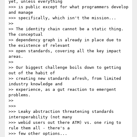
yet, unless everything 

>>> is public except for what programmers develop 
and manage 

>>> specifically, which isn't the mission...

>>

>> The identity chain cannot be a static thing. 
The conceptual 

>> dependency graph is already in place due to 
the existence of relevant 

>> open standards, covering all the key impact 
areas.

>>

>> Our biggest challenge boils down to getting 
out of the habit of 

>> creating new standards afresh, from limited 
industry knowledge and 

>> experience, as a gut reaction to emergent 
problems.

>>

>>>

>>> Leaky abstraction threatening standards 
interoperability (not many 

>>> webid users out there ATM) vs. one ring to 
rule them all - there's a 

>>> few other options...
