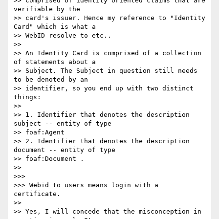
>> comprised of identity oriented claims that are 
verifiable by the 

>> card's issuer. Hence my reference to "Identity 
Card" which is what a 

>> WebID resolve to etc..

>>

>> An Identity Card is comprised of a collection 
of statements about a 

>> Subject. The Subject in question still needs 
to be denoted by an 

>> identifier, so you end up with two distinct 
things:

>>

>> 1. Identifier that denotes the description 
subject -- entity of type 

>> foaf:Agent

>> 2. Identifier that denotes the description 
document -- entity of type 

>> foaf:Document .

>>

>>>

>>> Webid to users means login with a 
certificate.

>>

>> Yes, I will concede that the misconception in 