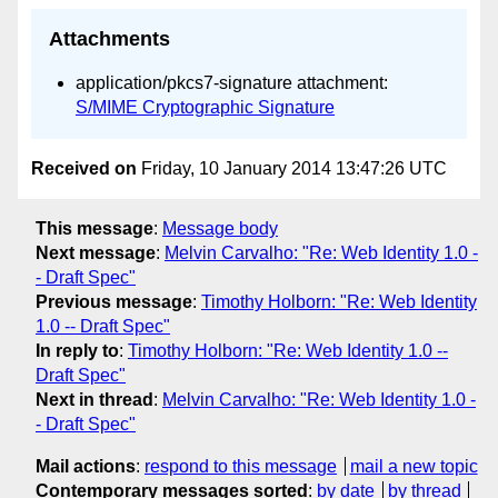
Attachments
application/pkcs7-signature attachment:
S/MIME Cryptographic Signature
Received on
Friday, 10 January 2014 13:47:26 UTC
This message
:
Message body
Next message
:
Melvin Carvalho: "Re: Web Identity 1.0 -
- Draft Spec"
Previous message
:
Timothy Holborn: "Re: Web Identity
1.0 -- Draft Spec"
In reply to
:
Timothy Holborn: "Re: Web Identity 1.0 --
Draft Spec"
Next in thread
:
Melvin Carvalho: "Re: Web Identity 1.0 -
- Draft Spec"
Mail actions
:
respond to this message
mail a new topic
Contemporary messages sorted
:
by date
by thread