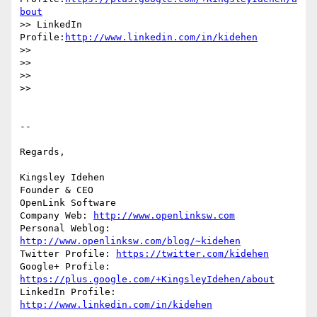
bout
>> LinkedIn 
Profile:
http://www.linkedin.com/in/kidehen
>>

>>

>>

>>

-- 

Regards,

Kingsley Idehen 

Founder & CEO

OpenLink Software

Company Web: 
http://www.openlinksw.com
Personal Weblog: 
http://www.openlinksw.com/blog/~kidehen
Twitter Profile: 
https://twitter.com/kidehen
Google+ Profile: 
https://plus.google.com/+KingsleyIdehen/about
LinkedIn Profile: 
http://www.linkedin.com/in/kidehen