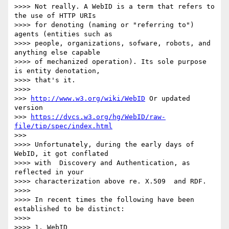
>>>> Not really. A WebID is a term that refers to 
the use of HTTP URIs 

>>>> for denoting (naming or "referring to") 
agents (entities such as 

>>>> people, organizations, sofware, robots, and 
anything else capable 

>>>> of mechanized operation). Its sole purpose 
is entity denotation, 

>>>> that's it.

>>>>

>>> 
http://www.w3.org/wiki/WebID
 Or updated 
version 

>>> 
https://dvcs.w3.org/hg/WebID/raw-
file/tip/spec/index.html
>>>

>>>> Unfortunately, during the early days of 
WebID, it got conflated 

>>>> with  Discovery and Authentication, as 
reflected in your 

>>>> characterization above re. X.509  and RDF.

>>>>

>>>> In recent times the following have been 
established to be distinct:

>>>>

>>>> 1. WebID
