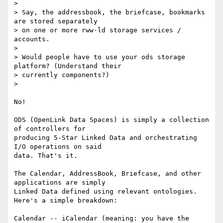
>

> Say, the addressbook, the briefcase, bookmarks 
are stored separately 

> on one or more rww-ld storage services / 
accounts.

>

> Would people have to use your ods storage 
platform? (Understand their 

> currently components?)

>

No!

ODS (OpenLink Data Spaces) is simply a collection 
of controllers for 

producing 5-Star Linked Data and orchestrating 
I/O operations on said 

data. That's it.

The Calendar, AddressBook, Briefcase, and other 
applications are simply 

Linked Data defined using relevant ontologies. 
Here's a simple breakdown:

Calendar -- iCalendar (meaning: you have the 