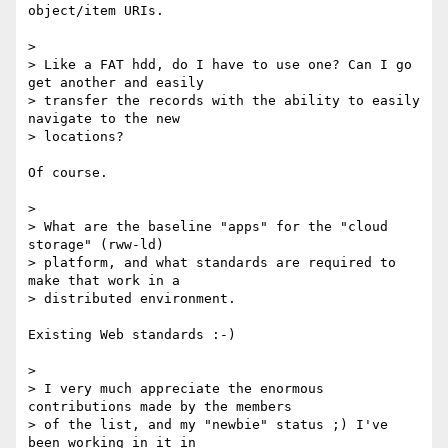
object/item URIs.

>

> Like a FAT hdd, do I have to use one? Can I go 
get another and easily 

> transfer the records with the ability to easily 
navigate to the new 

> locations?

Of course.

>

> What are the baseline "apps" for the "cloud 
storage" (rww-ld) 

> platform, and what standards are required to 
make that work in a 

> distributed environment.

Existing Web standards :-)

>

> I very much appreciate the enormous 
contributions made by the members 

> of the list, and my "newbie" status ;) I've 
been working in it in 
