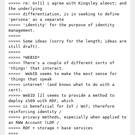
>>>>> re: G+[1] i agree with Kingsley almost; and 
the underlying 

>>>>> differentiation, is in seeking to define 
'persona' as a separate 

>>>>> 'identity' for the purpose of identity 
management.

>>>>>

>>>>> Some ideas (sorry for the length; ideas are 
still draft).

>>>>>

>>>>> *WEBID*

>>>>> There's a couple of different sorts of 
'things' that interact. 

>>>>>  WebID seems to make the most sense for 
'things that speak 

>>>>> internet' (and knows what to do with a 
cert).

>>>>> WebID [2] seems to provide a method to 
deploy x509 with RDF, which 

>>>>> is beneficial for IoT / WoT; therefore 
reinforcing identity / 

>>>>> privacy methods, especially when applied to 
an RWW Account (LDP / 

>>>>> RDF + storage + base services

>>>>
