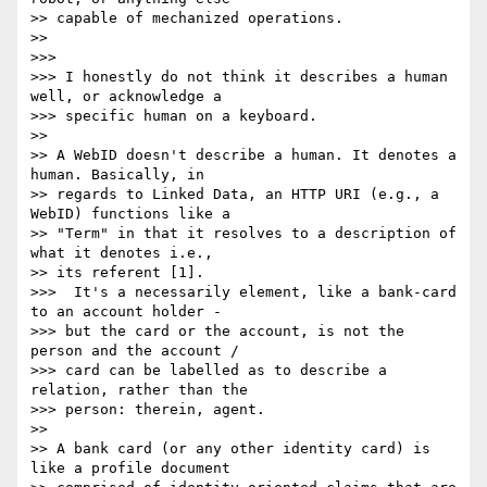
>> capable of mechanized operations.

>>

>>>

>>> I honestly do not think it describes a human 
well, or acknowledge a 

>>> specific human on a keyboard.

>>

>> A WebID doesn't describe a human. It denotes a 
human. Basically, in 

>> regards to Linked Data, an HTTP URI (e.g., a 
WebID) functions like a 

>> "Term" in that it resolves to a description of 
what it denotes i.e., 

>> its referent [1].

>>>  It's a necessarily element, like a bank-card 
to an account holder - 

>>> but the card or the account, is not the 
person and the account / 

>>> card can be labelled as to describe a 
relation, rather than the 

>>> person: therein, agent.

>>

>> A bank card (or any other identity card) is 
like a profile document 
