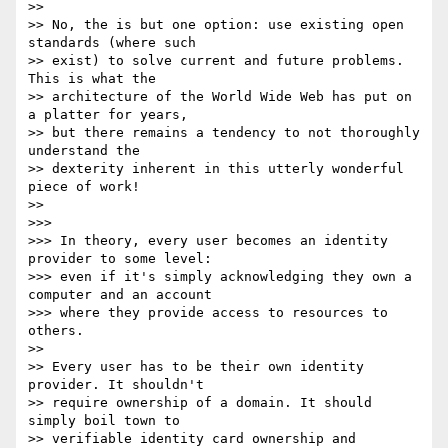
>>

>> No, the is but one option: use existing open 
standards (where such 

>> exist) to solve current and future problems. 
This is what the 

>> architecture of the World Wide Web has put on 
a platter for years, 

>> but there remains a tendency to not thoroughly 
understand the 

>> dexterity inherent in this utterly wonderful 
piece of work!

>>

>>>

>>> In theory, every user becomes an identity 
provider to some level: 

>>> even if it's simply acknowledging they own a 
computer and an account 

>>> where they provide access to resources to 
others.

>>

>> Every user has to be their own identity 
provider. It shouldn't 

>> require ownership of a domain. It should 
simply boil town to 

>> verifiable identity card ownership and 