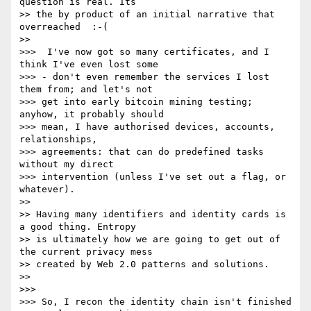
question is real. Its 

>> the by product of an initial narrative that 
overreached  :-(

>>

>>>  I've now got so many certificates, and I 
think I've even lost some 

>>> - don't even remember the services I lost 
them from; and let's not 

>>> get into early bitcoin mining testing; 
anyhow, it probably should 

>>> mean, I have authorised devices, accounts, 
relationships, 

>>> agreements: that can do predefined tasks 
without my direct 

>>> intervention (unless I've set out a flag, or 
whatever).

>>

>> Having many identifiers and identity cards is 
a good thing. Entropy 

>> is ultimately how we are going to get out of 
the current privacy mess 

>> created by Web 2.0 patterns and solutions.

>>

>>>

>>> So, I recon the identity chain isn't finished 