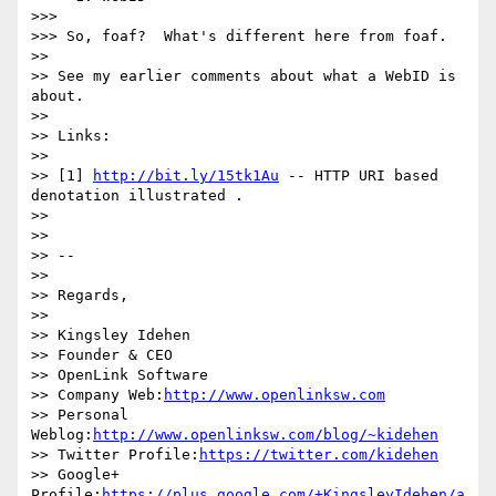
>>>

>>> So, foaf?  What's different here from foaf.

>>

>> See my earlier comments about what a WebID is 
about.

>>

>> Links:

>>

>> [1] 
http://bit.ly/15tk1Au
 -- HTTP URI based 
denotation illustrated .

>>

>>

>> -- 

>>

>> Regards,

>>

>> Kingsley Idehen 

>> Founder & CEO

>> OpenLink Software

>> Company Web:
http://www.openlinksw.com
>> Personal 
Weblog:
http://www.openlinksw.com/blog/~kidehen
>> Twitter Profile:
https://twitter.com/kidehen
>> Google+ 
Profile:
https://plus.google.com/+KingsleyIdehen/a