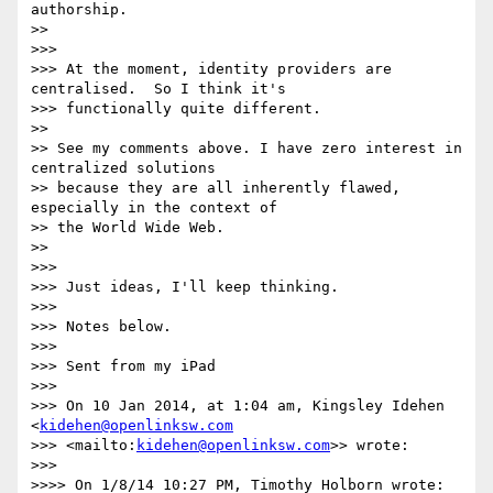
authorship.

>>

>>>

>>> At the moment, identity providers are 
centralised.  So I think it's 

>>> functionally quite different.

>>

>> See my comments above. I have zero interest in 
centralized solutions 

>> because they are all inherently flawed, 
especially in the context of 

>> the World Wide Web.

>>

>>>

>>> Just ideas, I'll keep thinking.

>>>

>>> Notes below.

>>>

>>> Sent from my iPad

>>>

>>> On 10 Jan 2014, at 1:04 am, Kingsley Idehen 
<
kidehen@openlinksw.com
>>> <mailto:
kidehen@openlinksw.com
>> wrote:

>>>

>>>> On 1/8/14 10:27 PM, Timothy Holborn wrote:
