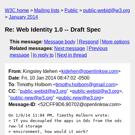
W3C home
Mailing lists
Public
public-webid@w3.org
January 2014
Re: Web Identity 1.0 -- Draft Spec
This message
:
Message body
Respond
More options
Related messages
:
Next message
Previous
message
In reply to
Next in thread
From
: Kingsley Idehen <
kidehen@openlinksw.com
>
Date
: Fri, 10 Jan 2014 08:47:02 -0500
To
: Timothy Holborn <
timothy.holborn@gmail.com
>
CC
: "
public-webid@w3.org
" <
public-webid@w3.org
>,
"
public-rww@w3.org
" <
public-rww@w3.org
>
Message-ID
: <52CFF9D6.90702@openlinksw.com>
On 1/9/14 11:04 PM, Timothy Holborn wrote:

> If you decoupled the apps in Ods from the ods 
rww-ld storage 

> environment, how would it work?
