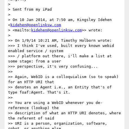
>

> Sent from my iPad

>

> On 10 Jan 2014, at 7:50 am, Kingsley Idehen 
<
kidehen@openlinksw.com
> <mailto:
kidehen@openlinksw.com
>> wrote:

>

>> On 1/9/14 10:21 AM, Timothy Holborn wrote:

>>> I think I've used, built every known webid 
enabled service / system 

>>> / platform out there, i'll make a list at 
some stage: from a user 

>>> perspective, it's very confusing...

>>

>> Again, WebID is a colloquialism (so to speak) 
for an HTTP URI that 

>> denotes an Agent i.e., an Entity that's of 
type foaf:Agent. That's it.

>>

>> You are using a WebID whenever you de-
reference (lookup) the 

>> description of what an HTTP URI denotes, where 
the referent of said 

>> URI is a person, organization, software, 
robot, or anything else 
