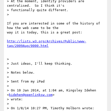
> At the moment, identity providers are 
centralised.  So I think it's

> functionally quite different.

>

If you are interested in some of the history of 
how the web came to be the

way it is today, this is a great post:

http://lists.w3.org/Archives/Public/www-
tag/2009Aug/0000.html
>

> Just ideas, I'll keep thinking.

>

> Notes below.

>

> Sent from my iPad

>

> On 10 Jan 2014, at 1:04 am, Kingsley Idehen 
<
kidehen@openlinksw.com
>

> wrote:

>

> On 1/8/14 10:27 PM, Timothy Holborn wrote:
