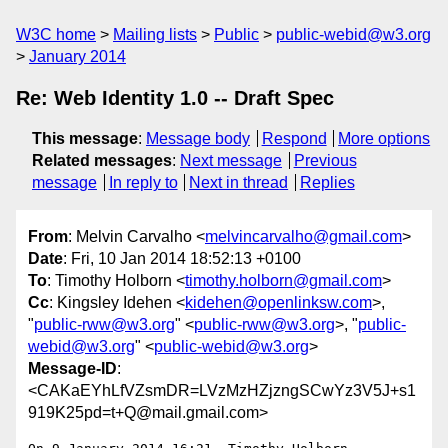
W3C home
Mailing lists
Public
public-webid@w3.org
January 2014
Re: Web Identity 1.0 -- Draft Spec
This message
:
Message body
Respond
More options
Related messages
:
Next message
Previous
message
In reply to
Next in thread
Replies
From
: Melvin Carvalho <
melvincarvalho@gmail.com
>
Date
: Fri, 10 Jan 2014 18:52:13 +0100
To
: Timothy Holborn <
timothy.holborn@gmail.com
>
Cc
: Kingsley Idehen <
kidehen@openlinksw.com
>,
"
public-rww@w3.org
" <
public-rww@w3.org
>, "
public-
webid@w3.org
" <
public-webid@w3.org
>
Message-ID
:
<CAKaEYhLfVZsmDR=LVzMzHZjzngSCwYz3V5J+s1
919K25pd=t+Q@mail.gmail.com>