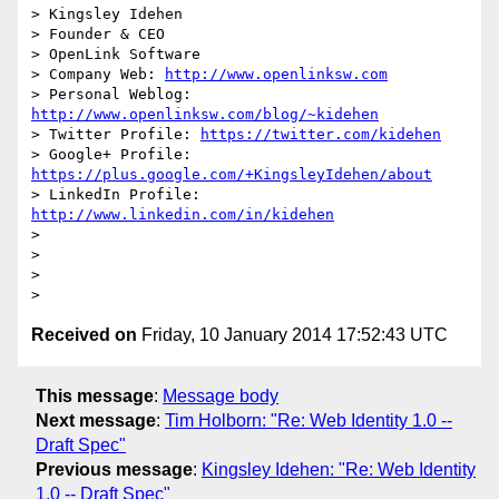
> Kingsley Idehen	

> Founder & CEO

> OpenLink Software

> Company Web: 
http://www.openlinksw.com
> Personal Weblog: 
http://www.openlinksw.com/blog/~kidehen
> Twitter Profile: 
https://twitter.com/kidehen
> Google+ Profile: 
https://plus.google.com/+KingsleyIdehen/about
> LinkedIn Profile: 
http://www.linkedin.com/in/kidehen
>

>

>

Received on
Friday, 10 January 2014 17:52:43 UTC
This message
:
Message body
Next message
:
Tim Holborn: "Re: Web Identity 1.0 --
Draft Spec"
Previous message
:
Kingsley Idehen: "Re: Web Identity
1.0 -- Draft Spec"