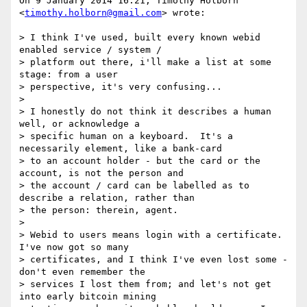
On 9 January 2014 16:21, Timothy Holborn 
<
timothy.holborn@gmail.com
> wrote:

> I think I've used, built every known webid 
enabled service / system /

> platform out there, i'll make a list at some 
stage: from a user

> perspective, it's very confusing...

>

> I honestly do not think it describes a human 
well, or acknowledge a

> specific human on a keyboard.  It's a 
necessarily element, like a bank-card

> to an account holder - but the card or the 
account, is not the person and

> the account / card can be labelled as to 
describe a relation, rather than

> the person: therein, agent.

>

> Webid to users means login with a certificate.  
I've now got so many

> certificates, and I think I've even lost some - 
don't even remember the

> services I lost them from; and let's not get 
into early bitcoin mining
