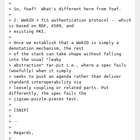
>

> So, foaf?  What's different here from foaf.

>

> 2. WebID + TLS authentication protocol -- which 
is based on RDF, X509, and

> existing PKI.

>

> Once we establish that a WebID is simply a 
denotation mechanism, the rest

> of the stack can take shape without falling 
into the usual "leaky

> abstraction" tar-pit i.e., where a spec fails 
(woefully) when it simply

> seeks to push an agenda rather than deliver 
standard interoperability via

> loosely coupling or related parts. Put 
differently, the spec fails the

> jigsaw-puzzle-pieces test.

>

> [SNIP]

>

> --

>

> Regards,

>
