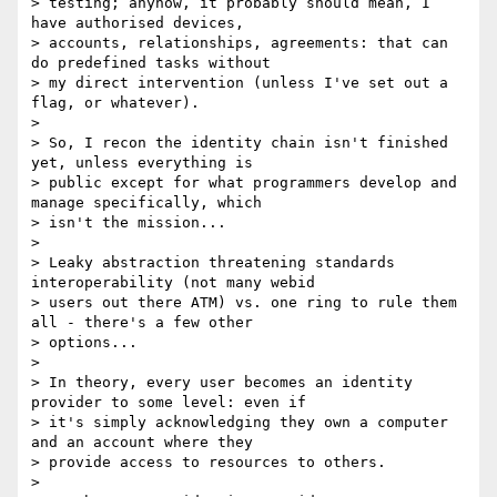
> testing; anyhow, it probably should mean, I 
have authorised devices,

> accounts, relationships, agreements: that can 
do predefined tasks without

> my direct intervention (unless I've set out a 
flag, or whatever).

>

> So, I recon the identity chain isn't finished 
yet, unless everything is

> public except for what programmers develop and 
manage specifically, which

> isn't the mission...

>

> Leaky abstraction threatening standards 
interoperability (not many webid

> users out there ATM) vs. one ring to rule them 
all - there's a few other

> options...

>

> In theory, every user becomes an identity 
provider to some level: even if

> it's simply acknowledging they own a computer 
and an account where they

> provide access to resources to others.

>
