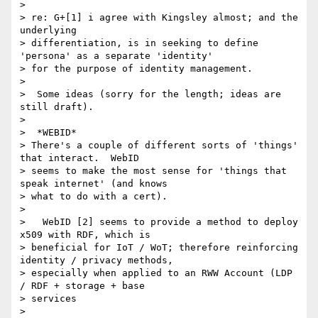
>

> re: G+[1] i agree with Kingsley almost; and the 
underlying

> differentiation, is in seeking to define 
'persona' as a separate 'identity'

> for the purpose of identity management.

>

>  Some ideas (sorry for the length; ideas are 
still draft).

>

>  *WEBID*

> There's a couple of different sorts of 'things' 
that interact.  WebID

> seems to make the most sense for 'things that 
speak internet' (and knows

> what to do with a cert).

>

>   WebID [2] seems to provide a method to deploy 
x509 with RDF, which is

> beneficial for IoT / WoT; therefore reinforcing 
identity / privacy methods,

> especially when applied to an RWW Account (LDP 
/ RDF + storage + base

> services

>
