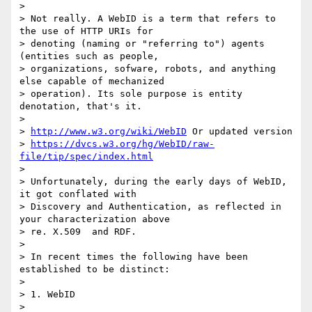
>

> Not really. A WebID is a term that refers to 
the use of HTTP URIs for

> denoting (naming or "referring to") agents 
(entities such as people,

> organizations, sofware, robots, and anything 
else capable of mechanized

> operation). Its sole purpose is entity 
denotation, that's it.

>

> 
http://www.w3.org/wiki/WebID
 Or updated version

> 
https://dvcs.w3.org/hg/WebID/raw-
file/tip/spec/index.html
>

> Unfortunately, during the early days of WebID, 
it got conflated with

> Discovery and Authentication, as reflected in 
your characterization above

> re. X.509  and RDF.

>

> In recent times the following have been 
established to be distinct:

>

> 1. WebID

>
