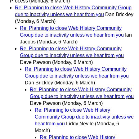
Process
(Monday, 6 March)
Re: Planning to close Web History Community Group
due to inactivity unless we hear from you
Dan Brickley
(Monday, 6 March)
Re: Planning to close Web History Community
Group due to inactivity unless we hear from you
Ian
Jacobs
(Monday, 6 March)
Re: Planning to close Web History Community
Group due to inactivity unless we hear from you
Dave Pawson
(Monday, 6 March)
Re: Planning to close Web History Community
Group due to inactivity unless we hear from you
Dan Brickley
(Monday, 6 March)
Re: Planning to close Web History Community
Group due to inactivity unless we hear from you
Dave Pawson
(Monday, 6 March)
Re: Planning to close Web History
Community Group due to inactivity unless we
hear from you
Liddy Nevile
(Monday, 6
March)
Re: Planning to close Web History