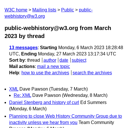
W3C home
Mailing lists
Public
public-
webhistory@w3.org
public-webhistory@w3.org from March
2023
by thread
13 messages
:
Starting
Monday, 6 March 2023 18:28:48
UTC,
Ending
Monday, 27 March 2023 13:17:34 UTC
Sort by
:
thread
author
date
subject
Mail actions
:
mail a new topic
Help
:
how to use the archives
search the archives
XML
Dave Pawson
(Tuesday, 7 March)
Re: XML
Dave Pawson
(Wednesday, 8 March)
Daniel Stenberg and history of curl
Ed Summers
(Monday, 6 March)
Planning to close Web History Community Group due to
inactivity unless we hear from you
Team Community