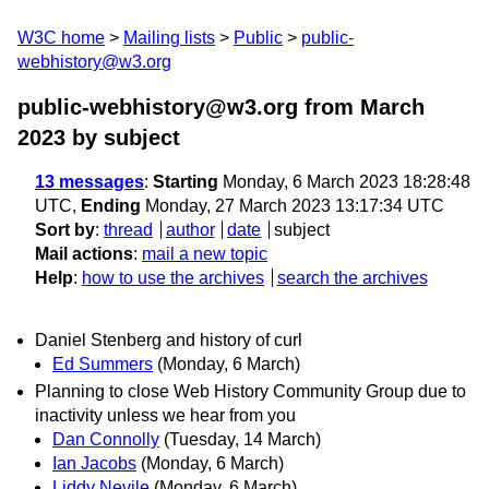
W3C home
Mailing lists
Public
public-
webhistory@w3.org
public-webhistory@w3.org from March
2023
by subject
13 messages
:
Starting
Monday, 6 March 2023 18:28:48
UTC,
Ending
Monday, 27 March 2023 13:17:34 UTC
Sort by
:
thread
author
date
subject
Mail actions
:
mail a new topic
Help
:
how to use the archives
search the archives
Daniel Stenberg and history of curl
Ed Summers
(Monday, 6 March)
Planning to close Web History Community Group due to
inactivity unless we hear from you
Dan Connolly
(Tuesday, 14 March)
Ian Jacobs
(Monday, 6 March)
Liddy Nevile
(Monday, 6 March)