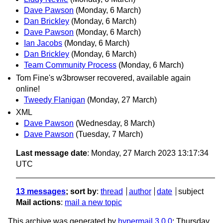
Dave Pawson
(Monday, 6 March)
Dan Brickley
(Monday, 6 March)
Dave Pawson
(Monday, 6 March)
Ian Jacobs
(Monday, 6 March)
Dan Brickley
(Monday, 6 March)
Team Community Process
(Monday, 6 March)
Tom Fine's w3browser recovered, available again
online!
Tweedy Flanigan
(Monday, 27 March)
XML
Dave Pawson
(Wednesday, 8 March)
Dave Pawson
(Tuesday, 7 March)
Last message date
: Monday, 27 March 2023 13:17:34
UTC
13 messages
; sort by
:
thread
author
date
subject
Mail actions
:
mail a new topic
This archive was generated by
hypermail 3.0.0
: Thursday,