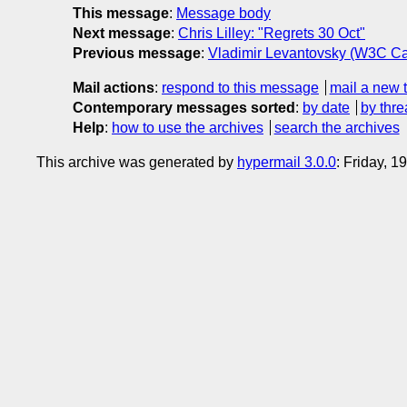
This message
:
Message body
Next message
:
Chris Lilley: "Regrets 30 Oct"
Previous message
:
Vladimir Levantovsky (W3C Ca
Mail actions
:
respond to this message
mail a new 
Contemporary messages sorted
:
by date
by thre
Help
:
how to use the archives
search the archives
This archive was generated by
hypermail 3.0.0
: Friday, 