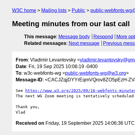
W3C home
Mailing lists
Public
public-webfonts-wg
Meeting minutes from our last call
This message
:
Message body
Respond
More opt
Related messages
:
Next message
Previous mes
From
: Vladimir Levantovsky <
vladimir.levantovsky@gm
Date
: Fri, 19 Sep 2025 10:06:19 -0400
To
: w3c-webfonts-wg <
public-webfonts-wg@w3.org
>
Message-ID
: <CACJZqjDYYrEqmVQrov8ZO5pEzH-Z
See 
https://www.w3.org/2025/09/16-webfonts-minute
The next WG Zoom meeting is tentatively scheduled 
Thank you,

Received on
Friday, 19 September 2025 14:06:36 UTC