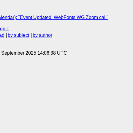
lendar): "Event Updated: WebFonts WG Zoom call"
topic
ad
by subject
by author
19 September 2025 14:06:38 UTC