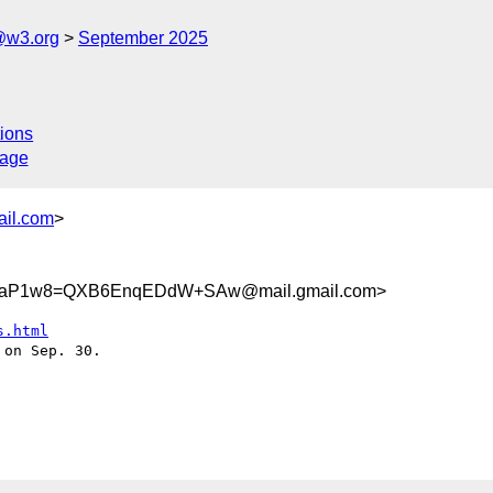
@w3.org
September 2025
ions
sage
ail.com
>
VaP1w8=QXB6EnqEDdW+SAw@mail.gmail.com>
s.html
on Sep. 30.
