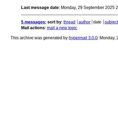
Last message date
: Monday, 29 September 2025 
5 messages
; sort by
:
thread
author
date
subject
Mail actions
:
mail a new topic
This archive was generated by
hypermail 3.0.0
: Monday,