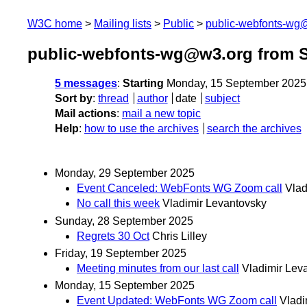
W3C home
Mailing lists
Public
public-webfonts-wg
public-webfonts-wg@w3.org from 
5 messages
:
Starting
Monday, 15 September 2025
Sort by
:
thread
author
date
subject
Mail actions
:
mail a new topic
Help
:
how to use the archives
search the archives
Monday, 29 September 2025
Event Canceled: WebFonts WG Zoom call
Vlad
No call this week
Vladimir Levantovsky
Sunday, 28 September 2025
Regrets 30 Oct
Chris Lilley
Friday, 19 September 2025
Meeting minutes from our last call
Vladimir Lev
Monday, 15 September 2025
Event Updated: WebFonts WG Zoom call
Vladi