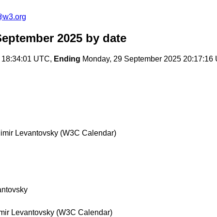
@w3.org
September 2025
by date
 18:34:01 UTC,
Ending
Monday, 29 September 2025 20:17:16
imir Levantovsky (W3C Calendar)
antovsky
mir Levantovsky (W3C Calendar)