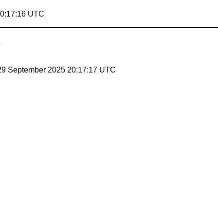
20:17:16 UTC
 29 September 2025 20:17:17 UTC