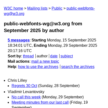
W3C home
Mailing lists
Public
public-webfonts-
wg@w3.org
public-webfonts-wg@w3.org from
September 2025
by author
5 messages
:
Starting
Monday, 15 September 2025
18:34:01 UTC,
Ending
Monday, 29 September 2025
20:17:16 UTC
Sort by
:
thread
author
date
subject
Mail actions
:
mail a new topic
Help
:
how to use the archives
search the archives
Chris Lilley
Regrets 30 Oct
(Sunday, 28 September)
Vladimir Levantovsky
No call this week
(Monday, 29 September)
Meeting minutes from our last call
(Friday, 19
September)