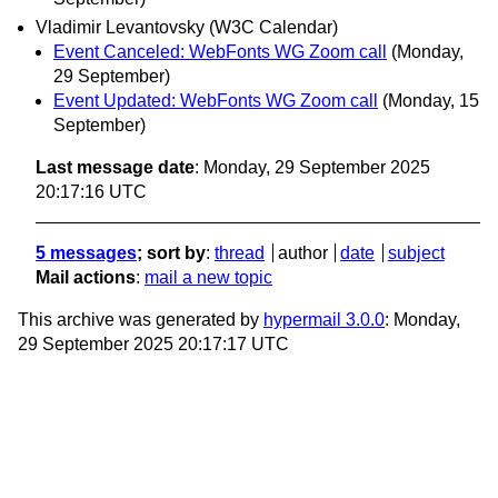
Vladimir Levantovsky (W3C Calendar)
Event Canceled: WebFonts WG Zoom call
(Monday,
29 September)
Event Updated: WebFonts WG Zoom call
(Monday, 15
September)
Last message date
: Monday, 29 September 2025
20:17:16 UTC
5 messages
; sort by
:
thread
author
date
subject
Mail actions
:
mail a new topic
This archive was generated by
hypermail 3.0.0
: Monday,
29 September 2025 20:17:17 UTC