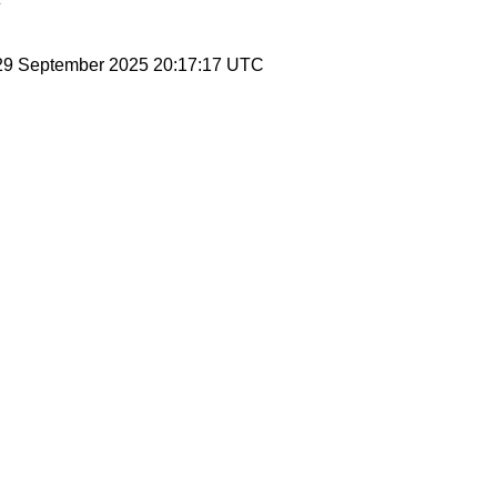
 29 September 2025 20:17:17 UTC