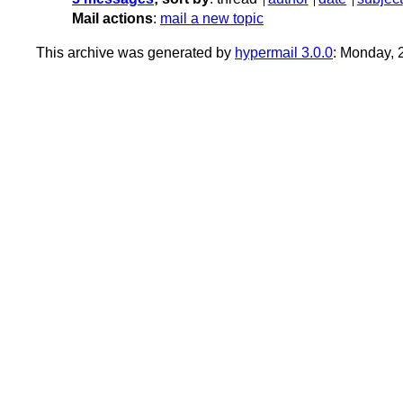
Mail actions
:
mail a new topic
This archive was generated by
hypermail 3.0.0
: Monday,