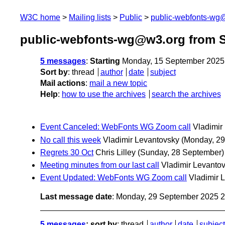
W3C home
Mailing lists
Public
public-webfonts-wg
public-webfonts-wg@w3.org from 
5 messages
:
Starting
Monday, 15 September 2025
Sort by
:
thread
author
date
subject
Mail actions
:
mail a new topic
Help
:
how to use the archives
search the archives
Event Canceled: WebFonts WG Zoom call
Vladimir
No call this week
Vladimir Levantovsky
(Monday, 29
Regrets 30 Oct
Chris Lilley
(Sunday, 28 September)
Meeting minutes from our last call
Vladimir Levanto
Event Updated: WebFonts WG Zoom call
Vladimir 
Last message date
: Monday, 29 September 2025 
5 messages
; sort by
:
thread
author
date
subject