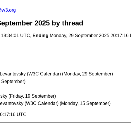
@w3.org
September 2025
by thread
 18:34:01 UTC,
Ending
Monday, 29 September 2025 20:17:16
 Levantovsky (W3C Calendar)
(Monday, 29 September)
 September)
vsky
(Friday, 19 September)
Levantovsky (W3C Calendar)
(Monday, 15 September)
20:17:16 UTC