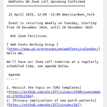
 WebFonts WG Zoom call Upcoming Confirmed

=========================================

 22 April 2025, 12:00 -13:00 America/New\_York

 Event is recurring Weekly on Tuesday, starting 
from 10 December 2024, until 16 December 2025

  W3C Zoom facilities

[ Web Fonts Working Group ]
(
https://www.w3.org/groups/wg/webfonts/calendar/
)
Hello WG,

We'll have our Zoom call tomorrow at a regularly 
scheduled time, see agenda below.

 Agenda

------

1. Revisit the topic on [URI templates]
(
https://github.com/w3c/IFT/issues/259#issuecomme
nt-2787811584
).

2. [Privacy implications of new patch patterns]
(
https://github.com/w3c/IFT/issues/267
).
