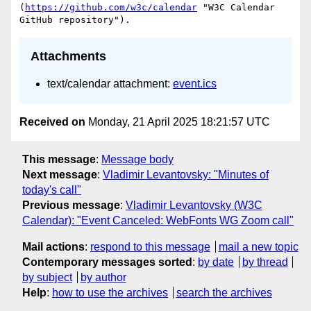
(
https://github.com/w3c/calendar
 "W3C Calendar 
Attachments
text/calendar attachment:
event.ics
Received on
Monday, 21 April 2025 18:21:57 UTC
This message
:
Message body
Next message
:
Vladimir Levantovsky: "Minutes of
today's call"
Previous message
:
Vladimir Levantovsky (W3C
Calendar): "Event Canceled: WebFonts WG Zoom call"
Mail actions
:
respond to this message
mail a new topic
Contemporary messages sorted
:
by date
by thread
by subject
by author
Help
:
how to use the archives
search the archives