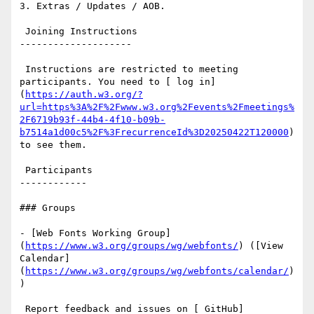
3. Extras / Updates / AOB.

 Joining Instructions

--------------------

 Instructions are restricted to meeting 
participants. You need to [ log in]
(
https://auth.w3.org/?
url=https%3A%2F%2Fwww.w3.org%2Fevents%2Fmeetings%
2F6719b93f-44b4-4f10-b09b-
b7514a1d00c5%2F%3FrecurrenceId%3D20250422T120000
) 
to see them.

 Participants

------------

### Groups

- [Web Fonts Working Group]
(
https://www.w3.org/groups/wg/webfonts/
) ([View 
Calendar]
(
https://www.w3.org/groups/wg/webfonts/calendar/
)
)

 Report feedback and issues on [ GitHub]