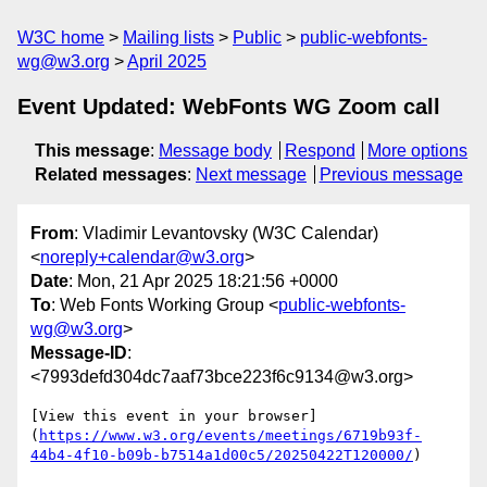
W3C home
Mailing lists
Public
public-webfonts-
wg@w3.org
April 2025
Event Updated: WebFonts WG Zoom call
This message
:
Message body
Respond
More options
Related messages
:
Next message
Previous message
From
: Vladimir Levantovsky (W3C Calendar)
<
noreply+calendar@w3.org
>
Date
: Mon, 21 Apr 2025 18:21:56 +0000
To
: Web Fonts Working Group <
public-webfonts-
wg@w3.org
>
Message-ID
:
<7993defd304dc7aaf73bce223f6c9134@w3.org>
[View this event in your browser]
(
https://www.w3.org/events/meetings/6719b93f-
44b4-4f10-b09b-b7514a1d00c5/20250422T120000/
)
