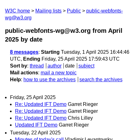
W3C home
Mailing lists
Public
public-webfonts-
wg@w3.org
public-webfonts-wg@w3.org from April
2025
by date
8 messages
:
Starting
Tuesday, 1 April 2025 16:44:46
UTC,
Ending
Friday, 25 April 2025 17:59:43 UTC
Sort by
:
thread
author
date
subject
Mail actions
:
mail a new topic
Help
:
how to use the archives
search the archives
Friday, 25 April 2025
Re: Updated IFT Demo
Garret Rieger
Re: Updated IFT Demo
Garret Rieger
Re: Updated IFT Demo
Chris Lilley
Updated IFT Demo
Garret Rieger
Tuesday, 22 April 2025
Minutes of today's call
Vladimir Levantovsky