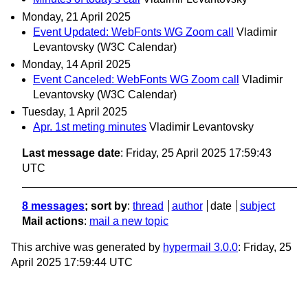
Monday, 21 April 2025
Event Updated: WebFonts WG Zoom call
Vladimir
Levantovsky (W3C Calendar)
Monday, 14 April 2025
Event Canceled: WebFonts WG Zoom call
Vladimir
Levantovsky (W3C Calendar)
Tuesday, 1 April 2025
Apr. 1st meting minutes
Vladimir Levantovsky
Last message date
: Friday, 25 April 2025 17:59:43
UTC
8 messages
; sort by
:
thread
author
date
subject
Mail actions
:
mail a new topic
This archive was generated by
hypermail 3.0.0
: Friday, 25
April 2025 17:59:44 UTC