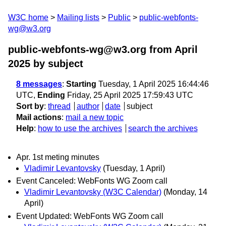
W3C home
Mailing lists
Public
public-webfonts-
wg@w3.org
public-webfonts-wg@w3.org from April
2025
by subject
8 messages
:
Starting
Tuesday, 1 April 2025 16:44:46
UTC,
Ending
Friday, 25 April 2025 17:59:43 UTC
Sort by
:
thread
author
date
subject
Mail actions
:
mail a new topic
Help
:
how to use the archives
search the archives
Apr. 1st meting minutes
Vladimir Levantovsky
(Tuesday, 1 April)
Event Canceled: WebFonts WG Zoom call
Vladimir Levantovsky (W3C Calendar)
(Monday, 14
April)
Event Updated: WebFonts WG Zoom call