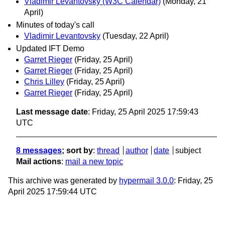
Vladimir Levantovsky (W3C Calendar)
(Monday, 21
April)
Minutes of today's call
Vladimir Levantovsky
(Tuesday, 22 April)
Updated IFT Demo
Garret Rieger
(Friday, 25 April)
Garret Rieger
(Friday, 25 April)
Chris Lilley
(Friday, 25 April)
Garret Rieger
(Friday, 25 April)
Last message date
: Friday, 25 April 2025 17:59:43
UTC
8 messages
; sort by
:
thread
author
date
subject
Mail actions
:
mail a new topic
This archive was generated by
hypermail 3.0.0
: Friday, 25
April 2025 17:59:44 UTC