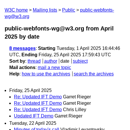
W3C home
Mailing lists
Public
public-webfonts-
wg@w3.org
public-webfonts-wg@w3.org from April
2025
by date
8 messages
:
Starting
Tuesday, 1 April 2025 16:44:46
UTC,
Ending
Friday, 25 April 2025 17:59:43 UTC
Sort by
:
thread
author
date
subject
Mail actions
:
mail a new topic
Help
:
how to use the archives
search the archives
Friday, 25 April 2025
Re: Updated IFT Demo
Garret Rieger
Re: Updated IFT Demo
Garret Rieger
Re: Updated IFT Demo
Chris Lilley
Updated IFT Demo
Garret Rieger
Tuesday, 22 April 2025
Minutes of today's call
Vladimir Levantovsky