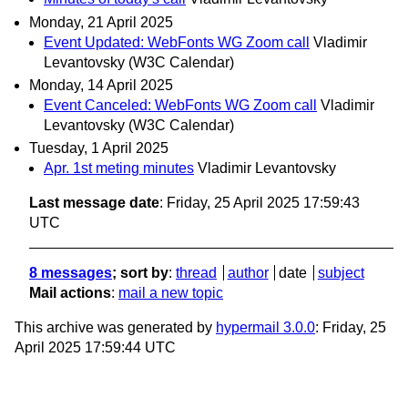
Monday, 21 April 2025
Event Updated: WebFonts WG Zoom call
Vladimir
Levantovsky (W3C Calendar)
Monday, 14 April 2025
Event Canceled: WebFonts WG Zoom call
Vladimir
Levantovsky (W3C Calendar)
Tuesday, 1 April 2025
Apr. 1st meting minutes
Vladimir Levantovsky
Last message date
: Friday, 25 April 2025 17:59:43
UTC
8 messages
; sort by
:
thread
author
date
subject
Mail actions
:
mail a new topic
This archive was generated by
hypermail 3.0.0
: Friday, 25
April 2025 17:59:44 UTC