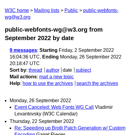
W3C home
Mailing lists
Public
public-webfonts-
wg@w3.org
public-webfonts-wg@w3.org from
September 2022
by date
9 messages
:
Starting
Friday, 2 September 2022
16:04:36 UTC,
Ending
Monday, 26 September 2022
20:18:47 UTC
Sort by
:
thread
author
date
subject
Mail actions
:
mail a new topic
Help
:
how to use the archives
search the archives
Monday, 26 September 2022
Event Canceled: Web Fonts WG Call
Vladimir
Levantovsky (W3C Calendar)
Thursday, 22 September 2022
Re: Speeding up Brotli Patch Generation w/ Custom
Encoding
Garret Rieger