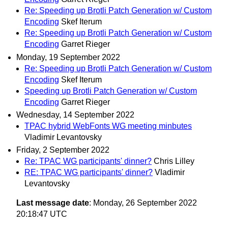
Re: Speeding up Brotli Patch Generation w/ Custom
Encoding
Skef Iterum
Re: Speeding up Brotli Patch Generation w/ Custom
Encoding
Garret Rieger
Monday, 19 September 2022
Re: Speeding up Brotli Patch Generation w/ Custom
Encoding
Skef Iterum
Speeding up Brotli Patch Generation w/ Custom
Encoding
Garret Rieger
Wednesday, 14 September 2022
TPAC hybrid WebFonts WG meeting minbutes
Vladimir Levantovsky
Friday, 2 September 2022
Re: TPAC WG participants' dinner?
Chris Lilley
RE: TPAC WG participants' dinner?
Vladimir
Levantovsky
Last message date
: Monday, 26 September 2022
20:18:47 UTC