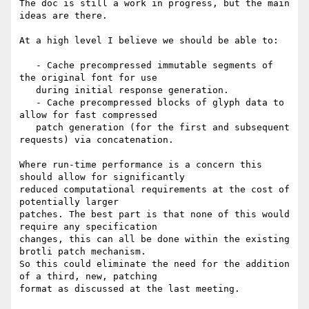
The doc is still a work in progress, but the main 
ideas are there.

At a high level I believe we should be able to:

   - Cache precompressed immutable segments of 
the original font for use

   during initial response generation.

   - Cache precompressed blocks of glyph data to 
allow for fast compressed

   patch generation (for the first and subsequent 
requests) via concatenation.

Where run-time performance is a concern this 
should allow for significantly

reduced computational requirements at the cost of 
potentially larger

patches. The best part is that none of this would 
require any specification

changes, this can all be done within the existing 
brotli patch mechanism.

So this could eliminate the need for the addition 
of a third, new, patching

format as discussed at the last meeting.
