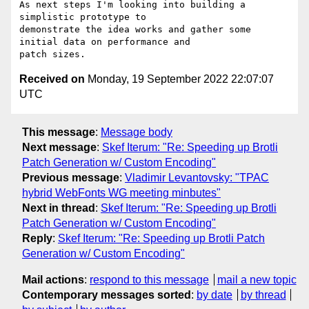
As next steps I'm looking into building a 
simplistic prototype to

demonstrate the idea works and gather some 
initial data on performance and

Received on
Monday, 19 September 2022 22:07:07
UTC
This message
:
Message body
Next message
:
Skef Iterum: "Re: Speeding up Brotli
Patch Generation w/ Custom Encoding"
Previous message
:
Vladimir Levantovsky: "TPAC
hybrid WebFonts WG meeting minbutes"
Next in thread
:
Skef Iterum: "Re: Speeding up Brotli
Patch Generation w/ Custom Encoding"
Reply
:
Skef Iterum: "Re: Speeding up Brotli Patch
Generation w/ Custom Encoding"
Mail actions
:
respond to this message
mail a new topic
Contemporary messages sorted
:
by date
by thread