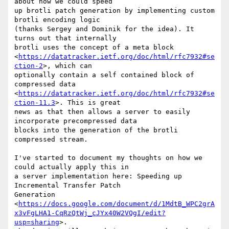
about how we could speed

up brotli patch generation by implementing custom 
brotli encoding logic

(thanks Sergey and Dominik for the idea). It 
turns out that internally

brotli uses the concept of a meta block

<
https://datatracker.ietf.org/doc/html/rfc7932#se
ction-2
>, which can

optionally contain a self contained block of 
compressed data

<
https://datatracker.ietf.org/doc/html/rfc7932#se
ction-11.3
>. This is great

news as that then allows a server to easily 
incorporate precompressed data

blocks into the generation of the brotli 
compressed stream.

I've started to document my thoughts on how we 
could actually apply this in

a server implementation here: Speeding up 
Incremental Transfer Patch

Generation

<
https://docs.google.com/document/d/1MdtB_WPC2grA
x3vFgLHA1-CqRzQtWj_cJYx40W2VQgI/edit?
usp=sharing
>.
