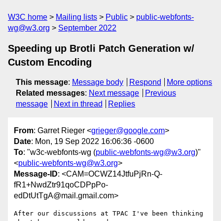
W3C home
Mailing lists
Public
public-webfonts-
wg@w3.org
September 2022
Speeding up Brotli Patch Generation w/
Custom Encoding
This message
:
Message body
Respond
More options
Related messages
:
Next message
Previous
message
Next in thread
Replies
From
: Garret Rieger <
grieger@google.com
>
Date
: Mon, 19 Sep 2022 16:06:36 -0600
To
: "w3c-webfonts-wg (
public-webfonts-wg@w3.org
)"
<
public-webfonts-wg@w3.org
>
Message-ID
: <CAM=OCWZ14JtfuPjRn-Q-
fR1+NwdZtr91qoCDPpPo-
edDtUtTgA@mail.gmail.com>
After our discussions at TPAC I've been thinking 