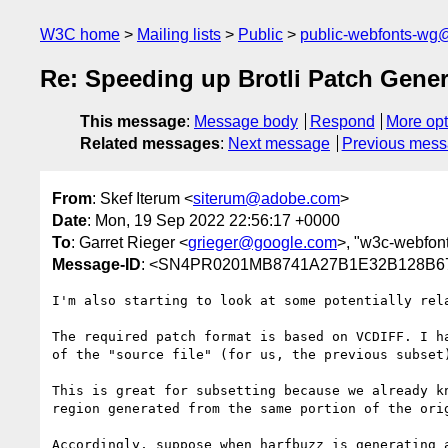
W3C home
Mailing lists
Public
public-webfonts-wg
Re: Speeding up Brotli Patch Gene
This message
:
Message body
Respond
More opt
Related messages
:
Next message
Previous mes
From
: Skef Iterum <
siterum@adobe.com
>
Date
: Mon, 19 Sep 2022 22:56:17 +0000
To
: Garret Rieger <
grieger@google.com
>, "w3c-webfon
Message-ID
: <SN4PR0201MB8741A27B1E32B128B67
I'm also starting to look at some potentially rela
The required patch format is based on VCDIFF. I h
of the "source file" (for us, the previous subset
This is great for subsetting because we already k
region generated from the same portion of the orig
Accordingly, suppose when harfbuzz is generating 