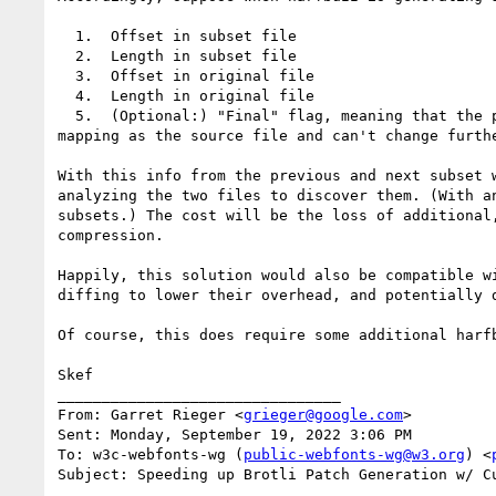
  1.  Offset in subset file

  2.  Length in subset file

  3.  Offset in original file

  4.  Length in original file

  5.  (Optional:) "Final" flag, meaning that the portion won't change in future subsets (either because of gid stability or because the GIDs have the same 
mapping as the source file and can't change furthe
With this info from the previous and next subset 
analyzing the two files to discover them. (With a
subsets.) The cost will be the loss of additional
compression.

Happily, this solution would also be compatible w
diffing to lower their overhead, and potentially 
Of course, this does require some additional harf
Skef

________________________________

From: Garret Rieger <
grieger@google.com
>

Sent: Monday, September 19, 2022 3:06 PM

To: w3c-webfonts-wg (
public-webfonts-wg@w3.org
) <
Subject: Speeding up Brotli Patch Generation w/ Cu