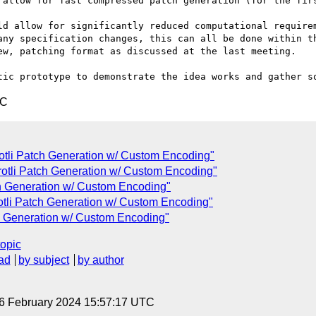
ld allow for significantly reduced computational requirem
any specification changes, this can all be done within th
ew, patching format as discussed at the last meeting.

TC
rotli Patch Generation w/ Custom Encoding"
rotli Patch Generation w/ Custom Encoding"
ch Generation w/ Custom Encoding"
otli Patch Generation w/ Custom Encoding"
ch Generation w/ Custom Encoding"
topic
ad
by subject
by author
 6 February 2024 15:57:17 UTC