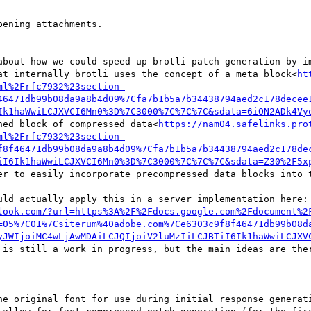
ening attachments.

about how we could speed up brotli patch generation by im
at internally brotli uses the concept of a meta block<
ht
ml%2Frfc7932%23section-
46471db99b08da9a8b4d09%7Cfa7b1b5a7b34438794aed2c178decee
Ik1haWwiLCJXVCI6Mn0%3D%7C3000%7C%7C%7C&sdata=6iON2ADk4Vy
ned block of compressed data<
https://nam04.safelinks.pro
ml%2Frfc7932%23section-
f8f46471db99b08da9a8b4d09%7Cfa7b1b5a7b34438794aed2c178de
iI6Ik1haWwiLCJXVCI6Mn0%3D%7C3000%7C%7C%7C&sdata=Z30%2F5x
er to easily incorporate precompressed data blocks into t
uld actually apply this in a server implementation here: 
look.com/?url=https%3A%2F%2Fdocs.google.com%2Fdocument%2
=05%7C01%7Csiterum%40adobe.com%7Ce6303c9f8f46471db99b08d
yJWIjoiMC4wLjAwMDAiLCJQIjoiV2luMzIiLCJBTiI6Ik1haWwiLCJXV
 is still a work in progress, but the main ideas are ther