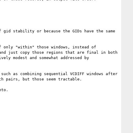
 only "within" those windows, instead of 
nd just copy those regions that are final in both 
vely modest and somewhat addressed by 
such as combining sequential VCDIFF windows after 
h pairs, but those seem tractable.

to.
