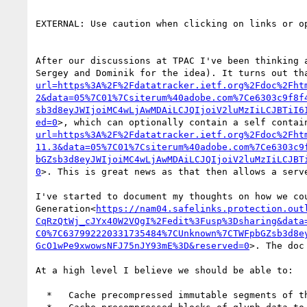
EXTERNAL: Use caution when clicking on links or op
After our discussions at TPAC I've been thinking 
Sergey and Dominik for the idea). It turns out th
url=https%3A%2F%2Fdatatracker.ietf.org%2Fdoc%2Fht
2&data=05%7C01%7Csiterum%40adobe.com%7Ce6303c9f8f
sb3d8eyJWIjoiMC4wLjAwMDAiLCJQIjoiV2luMzIiLCJBTiI6
ed=0
>, which can optionally contain a self contai
url=https%3A%2F%2Fdatatracker.ietf.org%2Fdoc%2Fht
11.3&data=05%7C01%7Csiterum%40adobe.com%7Ce6303c9
bGZsb3d8eyJWIjoiMC4wLjAwMDAiLCJQIjoiV2luMzIiLCJBT
0
>. This is great news as that then allows a serv
I've started to document my thoughts on how we co
Generation<
https://nam04.safelinks.protection.out
CqRzQtWj_cJYx40W2VQgI%2Fedit%3Fusp%3Dsharing&data
C0%7C637992220331735484%7CUnknown%7CTWFpbGZsb3d8e
GcO1wPe9xwowsNFJ75nJY93mE%3D&reserved=0
>. The doc
At a high level I believe we should be able to:

  *   Cache precompressed immutable segments of the original font for use during initial response generation.
