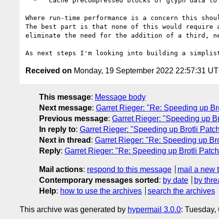
  *   Cache precompressed blocks of glyph data to allow for fast compressed patch generation (for the first and subsequent requests) via concatenation..

Where run-time performance is a concern this shou
The best part is that none of this would require 
eliminate the need for the addition of a third, n
Received on
Monday, 19 September 2022 22:57:31 U
This message
:
Message body
Next message
:
Garret Rieger: "Re: Speeding up B
Previous message
:
Garret Rieger: "Speeding up B
In reply to
:
Garret Rieger: "Speeding up Brotli Pat
Next in thread
:
Garret Rieger: "Re: Speeding up Br
Reply
:
Garret Rieger: "Re: Speeding up Brotli Pat
Mail actions
:
respond to this message
mail a new 
Contemporary messages sorted
:
by date
by thre
Help
:
how to use the archives
search the archives
This archive was generated by
hypermail 3.0.0
: Tuesday,