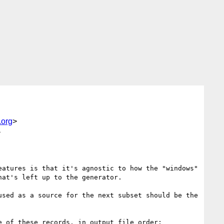
.org
>
>
atures is that it's agnostic to how the "windows" 
at's left up to the generator.

sed as a source for the next subset should be the 
 of these records, in output file order:
