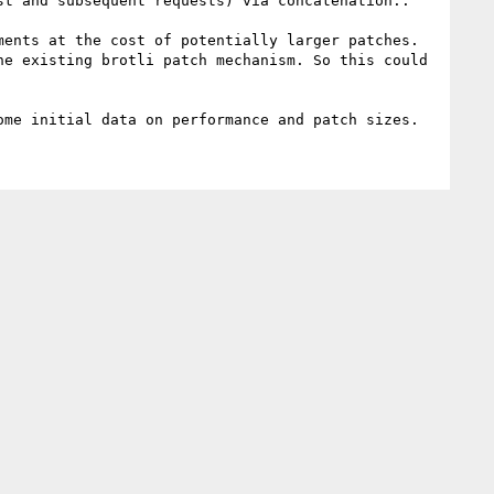
ents at the cost of potentially larger patches. 
e existing brotli patch mechanism. So this could 