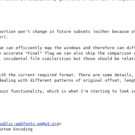
r).

we can efficiently map the windows and therefore can diff
n accurate "Final" flag we can also skip the comparison a
, incidental file similarities but those should be relati
ith the current required format. There are some details, 
dealing with different patterns of original offset, lengt
buzz functionality, which is what I'm starting to look in
public-webfonts-wg@w3.org
>

stom Encoding
