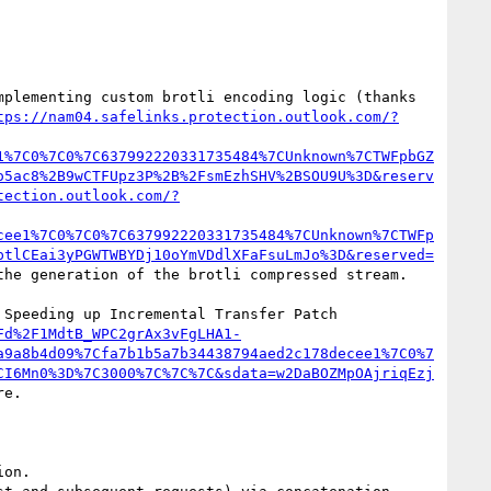
plementing custom brotli encoding logic (thanks 
tps://nam04.safelinks.protection.outlook.com/?
1%7C0%7C0%7C637992220331735484%7CUnknown%7CTWFpbGZ
o5ac8%2B9wCTFUpz3P%2B%2FsmEzhSHV%2BSOU9U%3D&reserv
tection.outlook.com/?
cee1%7C0%7C0%7C637992220331735484%7CUnknown%7CTWFp
ptlCEai3yPGWTWBYDj10oYmVDdlXFaFsuLmJo%3D&reserved=
he generation of the brotli compressed stream.

Speeding up Incremental Transfer Patch 
Fd%2F1MdtB_WPC2grAx3vFgLHA1-
a9a8b4d09%7Cfa7b1b5a7b34438794aed2c178decee1%7C0%7
CI6Mn0%3D%7C3000%7C%7C%7C&sdata=w2DaBOZMpOAjriqEzj
e.
