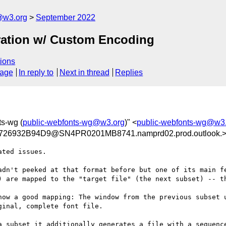
@w3.org
September 2022
ration w/ Custom Encoding
ions
sage
In reply to
Next in thread
Replies
ts-wg (
public-webfonts-wg@w3.org
)" <
public-webfonts-wg@w3
26932B94D9@SN4PR0201MB8741.namprd02.prod.outlook.
ted issues.

adn't peeked at that format before but one of its main fe
) are mapped to the "target file" (the next subset) -- th
now a good mapping: The window from the previous subset u
inal, complete font file.

a subset it additionally generates a file with a sequence