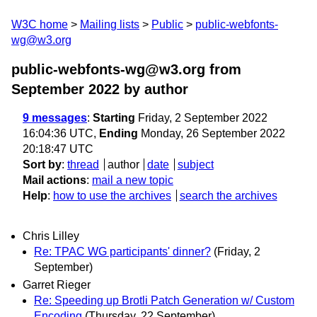
W3C home
Mailing lists
Public
public-webfonts-
wg@w3.org
public-webfonts-wg@w3.org from
September 2022
by author
9 messages
:
Starting
Friday, 2 September 2022
16:04:36 UTC,
Ending
Monday, 26 September 2022
20:18:47 UTC
Sort by
:
thread
author
date
subject
Mail actions
:
mail a new topic
Help
:
how to use the archives
search the archives
Chris Lilley
Re: TPAC WG participants' dinner?
(Friday, 2
September)
Garret Rieger
Re: Speeding up Brotli Patch Generation w/ Custom
Encoding
(Thursday, 22 September)