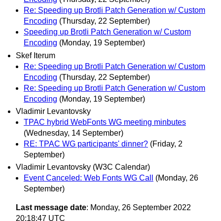
Re: Speeding up Brotli Patch Generation w/ Custom
Encoding
(Thursday, 22 September)
Speeding up Brotli Patch Generation w/ Custom
Encoding
(Monday, 19 September)
Skef Iterum
Re: Speeding up Brotli Patch Generation w/ Custom
Encoding
(Thursday, 22 September)
Re: Speeding up Brotli Patch Generation w/ Custom
Encoding
(Monday, 19 September)
Vladimir Levantovsky
TPAC hybrid WebFonts WG meeting minbutes
(Wednesday, 14 September)
RE: TPAC WG participants' dinner?
(Friday, 2
September)
Vladimir Levantovsky (W3C Calendar)
Event Canceled: Web Fonts WG Call
(Monday, 26
September)
Last message date
: Monday, 26 September 2022
20:18:47 UTC