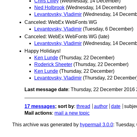
Chris Lilley
(Wednesday, 14 December)
Ned Holbrook
(Wednesday, 14 December)
Levantovsky, Vladimir
(Wednesday, 14 Decemb
Canceled: WebEx WebFonts WG
Levantovsky, Vladimir
(Tuesday, 6 December)
Canceled: WebEx WebFonts WG (late)
Levantovsky, Vladimir
(Wednesday, 14 Decemb
Happy Holidays!
Ken Lunde
(Thursday, 22 December)
Roderick Sheeter
(Thursday, 22 December)
Ken Lunde
(Thursday, 22 December)
Levantovsky, Vladimir
(Thursday, 22 December
Last message date
: Thursday, 22 December 2016
17 messages
; sort by
:
thread
author
date
subje
Mail actions
:
mail a new topic
This archive was generated by
hypermail 3.0.0
: Tuesday,