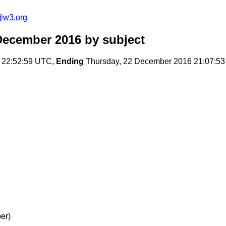
@w3.org
December 2016
by subject
 22:52:59 UTC,
Ending
Thursday, 22 December 2016 21:07:5
er)