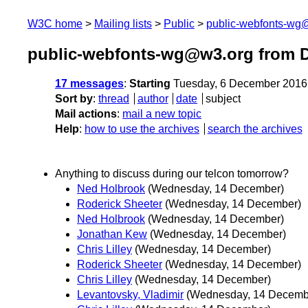
W3C home
Mailing lists
Public
public-webfonts-wg
public-webfonts-wg@w3.org from 
17 messages
:
Starting
Tuesday, 6 December 2016
Sort by
:
thread
author
date
subject
Mail actions
:
mail a new topic
Help
:
how to use the archives
search the archives
Anything to discuss during our telcon tomorrow?
Ned Holbrook
(Wednesday, 14 December)
Roderick Sheeter
(Wednesday, 14 December)
Ned Holbrook
(Wednesday, 14 December)
Jonathan Kew
(Wednesday, 14 December)
Chris Lilley
(Wednesday, 14 December)
Roderick Sheeter
(Wednesday, 14 December)
Chris Lilley
(Wednesday, 14 December)
Levantovsky, Vladimir
(Wednesday, 14 Decemb