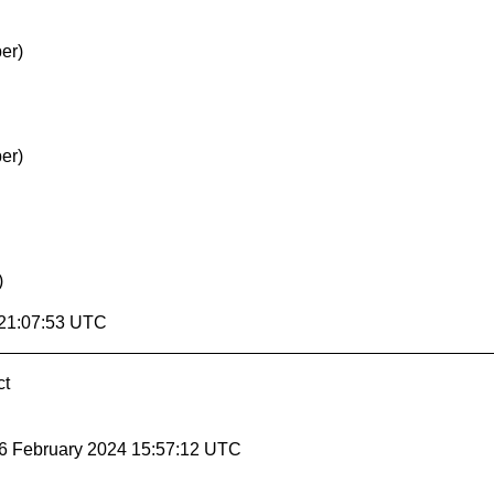
er)
er)
)
 21:07:53 UTC
ct
 6 February 2024 15:57:12 UTC