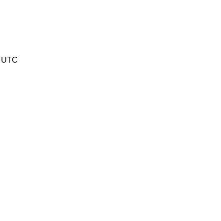
3 UTC