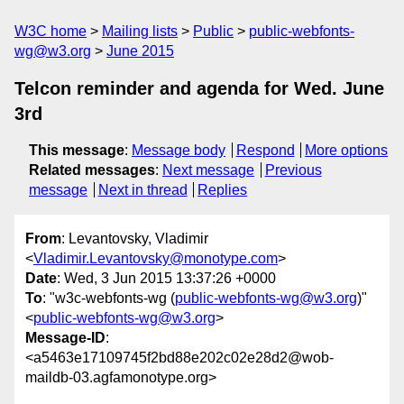
W3C home
Mailing lists
Public
public-webfonts-
wg@w3.org
June 2015
Telcon reminder and agenda for Wed. June
3rd
This message
:
Message body
Respond
More options
Related messages
:
Next message
Previous
message
Next in thread
Replies
From
: Levantovsky, Vladimir
<
Vladimir.Levantovsky@monotype.com
>
Date
: Wed, 3 Jun 2015 13:37:26 +0000
To
: "w3c-webfonts-wg (
public-webfonts-wg@w3.org
)"
<
public-webfonts-wg@w3.org
>
Message-ID
:
<a5463e17109745f2bd88e202c02e28d2@wob-
maildb-03.agfamonotype.org>