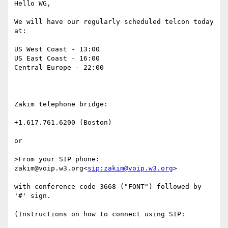
Hello WG,

We will have our regularly scheduled telcon today 
at:

US West Coast - 13:00

US East Coast - 16:00

Central Europe - 22:00

Zakim telephone bridge:

+1.617.761.6200 (Boston)

or

>From your SIP phone: 
zakim@voip.w3.org<
sip:zakim@voip.w3.org
>

with conference code 3668 ("FONT") followed by 
'#' sign.

(Instructions on how to connect using SIP:
