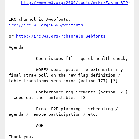
http://www.w3.org/2006/tools/wiki/Zakim-SIP
)

IRC channel is #webfonts, 
irc://irc.w3.org:6665/webfonts
or 
http://irc.w3.org/?channels=webfonts
Agenda:

-          Open issues [1] - quick health check;

-          WOFF2 spec update fro extensibility - 
final straw poll on the new flag definition / 
table transforms versioning (action 177) [2]

-          Conformance requirements (action 171) 
- weed out the 'untestables' [3]

-          Final F2F planning - scheduling / 
agenda / remote participation / etc.

-          AOB

Thank you,
