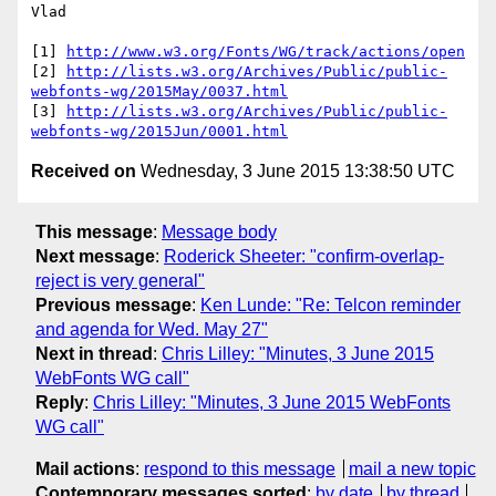
Vlad

[1] 
http://www.w3.org/Fonts/WG/track/actions/open
[2] 
http://lists.w3.org/Archives/Public/public-
webfonts-wg/2015May/0037.html
[3] 
http://lists.w3.org/Archives/Public/public-
webfonts-wg/2015Jun/0001.html
Received on
Wednesday, 3 June 2015 13:38:50 UTC
This message
:
Message body
Next message
:
Roderick Sheeter: "confirm-overlap-
reject is very general"
Previous message
:
Ken Lunde: "Re: Telcon reminder
and agenda for Wed. May 27"
Next in thread
:
Chris Lilley: "Minutes, 3 June 2015
WebFonts WG call"
Reply
:
Chris Lilley: "Minutes, 3 June 2015 WebFonts
WG call"
Mail actions
:
respond to this message
mail a new topic
Contemporary messages sorted
:
by date
by thread