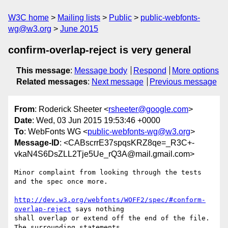
W3C home
Mailing lists
Public
public-webfonts-
wg@w3.org
June 2015
confirm-overlap-reject is very general
This message
:
Message body
Respond
More options
Related messages
:
Next message
Previous message
From
: Roderick Sheeter <
rsheeter@google.com
>
Date
: Wed, 03 Jun 2015 19:53:46 +0000
To
: WebFonts WG <
public-webfonts-wg@w3.org
>
Message-ID
: <CABscrrE37spqsKRZ8qe=_R3C+-
vkaN4S6DsZLL2Tje5Ue_rQ3A@mail.gmail.com>
Minor complaint from looking through the tests 
and the spec once more.

http://dev.w3.org/webfonts/WOFF2/spec/#conform-
overlap-reject
 says nothing

shall overlap or extend off the end of the file. 
The surrounding statements
