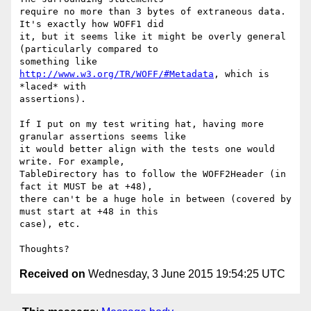
require no more than 3 bytes of extraneous data. 
It's exactly how WOFF1 did

it, but it seems like it might be overly general 
(particularly compared to

something like 
http://www.w3.org/TR/WOFF/#Metadata
, which is 
*laced* with

assertions).

If I put on my test writing hat, having more 
granular assertions seems like

it would better align with the tests one would 
write. For example,

TableDirectory has to follow the WOFF2Header (in 
fact it MUST be at +48),

there can't be a huge hole in between (covered by 
must start at +48 in this

case), etc.

Received on
Wednesday, 3 June 2015 19:54:25 UTC