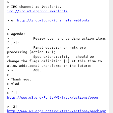
>  

> IRC channel is #webfonts, 
> or 
>  

> Agenda:

> -          Review open and pending action items 
[1,2];

> -          Final decision on hmtx pre-
processing (action 176);

> -          Spec extensibility – should we 
change the flags definition [3] at this time to 
allow additional transforms in the future;

> -          AOB.

>  

> Thank you,

> Vlad

>  

> [1] 
> [2] 
http://www.w3.org/Fonts/WG/track/actions/pendingr