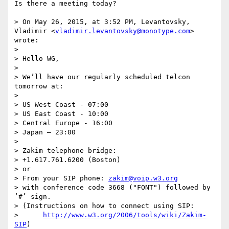
Is there a meeting today?

> On May 26, 2015, at 3:52 PM, Levantovsky, 
Vladimir <
vladimir.levantovsky@monotype.com
> 
wrote:

> 

> Hello WG,

>  

> We’ll have our regularly scheduled telcon 
tomorrow at:

>  

> US West Coast - 07:00

> US East Coast - 10:00

> Central Europe - 16:00

> Japan – 23:00

>  

> Zakim telephone bridge:

> +1.617.761.6200 (Boston)

> or

> From your SIP phone: 
zakim@voip.w3.org
> with conference code 3668 ("FONT") followed by 
‘#’ sign.

> (Instructions on how to connect using SIP:

>      
http://www.w3.org/2006/tools/wiki/Zakim-
SIP
)
