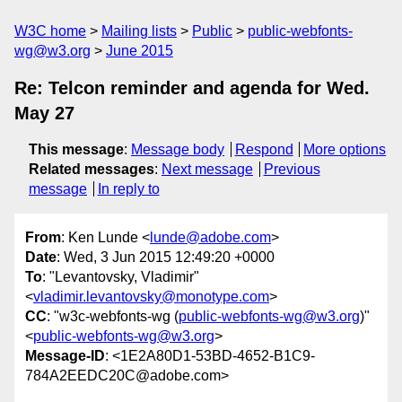
W3C home
Mailing lists
Public
public-webfonts-
wg@w3.org
June 2015
Re: Telcon reminder and agenda for Wed.
May 27
This message
:
Message body
Respond
More options
Related messages
:
Next message
Previous
message
In reply to
From
: Ken Lunde <
lunde@adobe.com
>
Date
: Wed, 3 Jun 2015 12:49:20 +0000
To
: "Levantovsky, Vladimir"
<
vladimir.levantovsky@monotype.com
>
CC
: "w3c-webfonts-wg (
public-webfonts-wg@w3.org
)"
<
public-webfonts-wg@w3.org
>
Message-ID
: <1E2A80D1-53BD-4652-B1C9-
784A2EEDC20C@adobe.com>