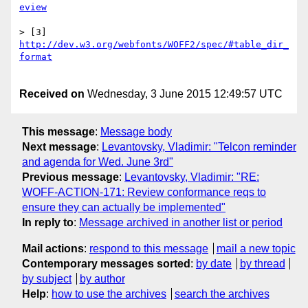
> [3] 
http://dev.w3.org/webfonts/WOFF2/spec/#table_dir_
Received on
Wednesday, 3 June 2015 12:49:57 UTC
This message
:
Message body
Next message
:
Levantovsky, Vladimir: "Telcon reminder
and agenda for Wed. June 3rd"
Previous message
:
Levantovsky, Vladimir: "RE:
WOFF-ACTION-171: Review conformance reqs to
ensure they can actually be implemented"
In reply to
:
Message archived in another list or period
Mail actions
:
respond to this message
mail a new topic
Contemporary messages sorted
:
by date
by thread
by subject
by author
Help
:
how to use the archives
search the archives