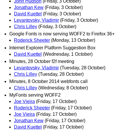
John Hudson
(Friday, 3 October)
Jonathan Kew
(Friday, 3 October)
David Kuettel
(Friday, 3 October)
Levantovsky, Vladimir
(Friday, 3 October)
Chris Lilley
(Friday, 3 October)
Google Fonts is now serving WOFF2 to Firefox 36+
Roderick Sheeter
(Monday, 13 October)
Internet Explorer Platform Suggestion Box
David Kuettel
(Wednesday, 1 October)
Minutes, 28 October f2f meeting
Levantovsky, Vladimir
(Tuesday, 28 October)
Chris Lilley
(Tuesday, 28 October)
Minutes, 8 October 2014 webfonts call
Chris Lilley
(Wednesday, 8 October)
MyFonts serving WOFF2
Joe Vieira
(Friday, 17 October)
Roderick Sheeter
(Friday, 17 October)
Joe Vieira
(Friday, 17 October)
Jonathan Kew
(Friday, 17 October)
David Kuettel
(Friday, 17 October)