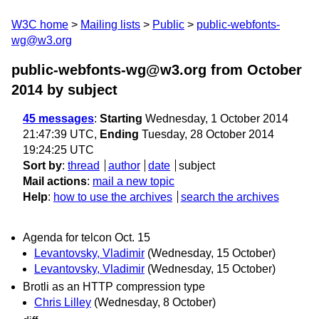
W3C home
Mailing lists
Public
public-webfonts-
wg@w3.org
public-webfonts-wg@w3.org from October
2014
by subject
45 messages
:
Starting
Wednesday, 1 October 2014
21:47:39 UTC,
Ending
Tuesday, 28 October 2014
19:24:25 UTC
Sort by
:
thread
author
date
subject
Mail actions
:
mail a new topic
Help
:
how to use the archives
search the archives
Agenda for telcon Oct. 15
Levantovsky, Vladimir
(Wednesday, 15 October)
Levantovsky, Vladimir
(Wednesday, 15 October)
Brotli as an HTTP compression type
Chris Lilley
(Wednesday, 8 October)