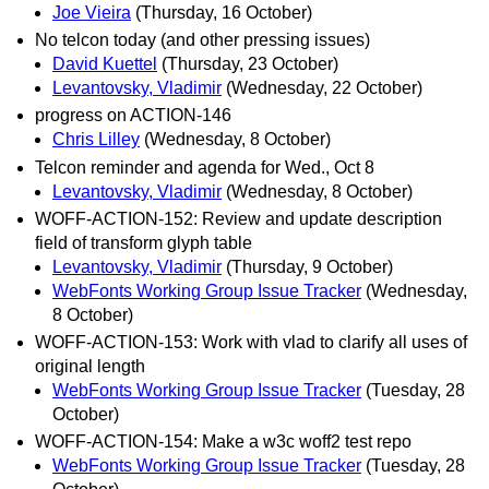
Joe Vieira
(Thursday, 16 October)
No telcon today (and other pressing issues)
David Kuettel
(Thursday, 23 October)
Levantovsky, Vladimir
(Wednesday, 22 October)
progress on ACTION-146
Chris Lilley
(Wednesday, 8 October)
Telcon reminder and agenda for Wed., Oct 8
Levantovsky, Vladimir
(Wednesday, 8 October)
WOFF-ACTION-152: Review and update description
field of transform glyph table
Levantovsky, Vladimir
(Thursday, 9 October)
WebFonts Working Group Issue Tracker
(Wednesday,
8 October)
WOFF-ACTION-153: Work with vlad to clarify all uses of
original length
WebFonts Working Group Issue Tracker
(Tuesday, 28
October)
WOFF-ACTION-154: Make a w3c woff2 test repo
WebFonts Working Group Issue Tracker
(Tuesday, 28