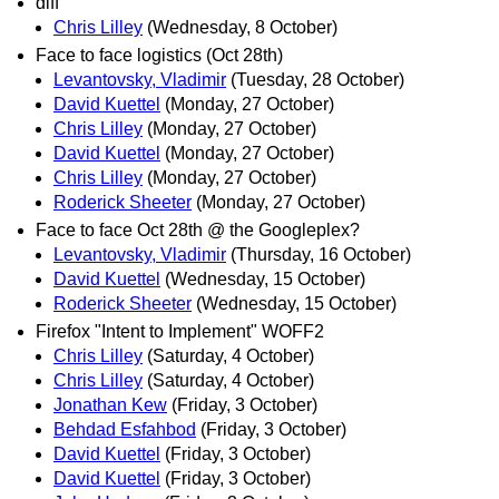
diff
Chris Lilley
(Wednesday, 8 October)
Face to face logistics (Oct 28th)
Levantovsky, Vladimir
(Tuesday, 28 October)
David Kuettel
(Monday, 27 October)
Chris Lilley
(Monday, 27 October)
David Kuettel
(Monday, 27 October)
Chris Lilley
(Monday, 27 October)
Roderick Sheeter
(Monday, 27 October)
Face to face Oct 28th @ the Googleplex?
Levantovsky, Vladimir
(Thursday, 16 October)
David Kuettel
(Wednesday, 15 October)
Roderick Sheeter
(Wednesday, 15 October)
Firefox "Intent to Implement" WOFF2
Chris Lilley
(Saturday, 4 October)
Chris Lilley
(Saturday, 4 October)
Jonathan Kew
(Friday, 3 October)
Behdad Esfahbod
(Friday, 3 October)
David Kuettel
(Friday, 3 October)
David Kuettel
(Friday, 3 October)