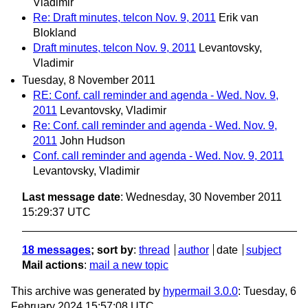
Vladimir
Re: Draft minutes, telcon Nov. 9, 2011
Erik van
Blokland
Draft minutes, telcon Nov. 9, 2011
Levantovsky,
Vladimir
Tuesday, 8 November 2011
RE: Conf. call reminder and agenda - Wed. Nov. 9,
2011
Levantovsky, Vladimir
Re: Conf. call reminder and agenda - Wed. Nov. 9,
2011
John Hudson
Conf. call reminder and agenda - Wed. Nov. 9, 2011
Levantovsky, Vladimir
Last message date
: Wednesday, 30 November 2011
15:29:37 UTC
18 messages
; sort by
:
thread
author
date
subject
Mail actions
:
mail a new topic
This archive was generated by
hypermail 3.0.0
: Tuesday, 6
February 2024 15:57:08 UTC