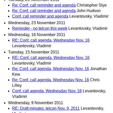
Re: Conf. call reminder and agenda
Christopher Slye
Re: Conf. call reminder and agenda
John Hudson
Conf. call reminder and agenda
Levantovsky, Vladimir
Wednesday, 23 November 2011
Reminder - no telcon this week
Levantovsky, Vladimir
Wednesday, 16 November 2011
RE: Conf. call agenda, Wednesday Nov. 16
Levantovsky, Vladimir
Tuesday, 15 November 2011
RE: Conf. call agenda, Wednesday Nov. 16
Levantovsky, Vladimir
Re: Conf. call agenda, Wednesday Nov. 16
Jonathan
Kew
Re: Conf. call agenda, Wednesday Nov. 16
Chris
Lilley
Conf. call agenda, Wednesday Nov. 16
Levantovsky,
Vladimir
Wednesday, 9 November 2011
RE: Draft minutes, telcon Nov. 9, 2011
Levantovsky,