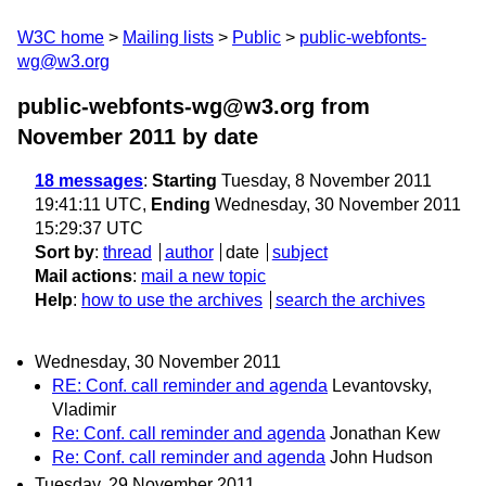
W3C home
Mailing lists
Public
public-webfonts-
wg@w3.org
public-webfonts-wg@w3.org from
November 2011
by date
18 messages
:
Starting
Tuesday, 8 November 2011
19:41:11 UTC,
Ending
Wednesday, 30 November 2011
15:29:37 UTC
Sort by
:
thread
author
date
subject
Mail actions
:
mail a new topic
Help
:
how to use the archives
search the archives
Wednesday, 30 November 2011
RE: Conf. call reminder and agenda
Levantovsky,
Vladimir
Re: Conf. call reminder and agenda
Jonathan Kew
Re: Conf. call reminder and agenda
John Hudson
Tuesday, 29 November 2011