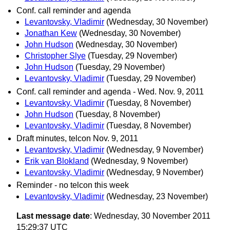
Conf. call reminder and agenda
Levantovsky, Vladimir
(Wednesday, 30 November)
Jonathan Kew
(Wednesday, 30 November)
John Hudson
(Wednesday, 30 November)
Christopher Slye
(Tuesday, 29 November)
John Hudson
(Tuesday, 29 November)
Levantovsky, Vladimir
(Tuesday, 29 November)
Conf. call reminder and agenda - Wed. Nov. 9, 2011
Levantovsky, Vladimir
(Tuesday, 8 November)
John Hudson
(Tuesday, 8 November)
Levantovsky, Vladimir
(Tuesday, 8 November)
Draft minutes, telcon Nov. 9, 2011
Levantovsky, Vladimir
(Wednesday, 9 November)
Erik van Blokland
(Wednesday, 9 November)
Levantovsky, Vladimir
(Wednesday, 9 November)
Reminder - no telcon this week
Levantovsky, Vladimir
(Wednesday, 23 November)
Last message date
: Wednesday, 30 November 2011
15:29:37 UTC