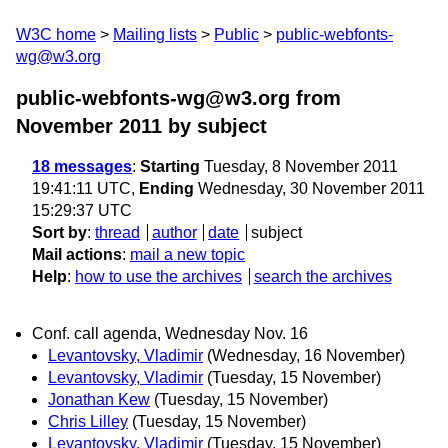
W3C home
Mailing lists
Public
public-webfonts-
wg@w3.org
public-webfonts-wg@w3.org from
November 2011
by subject
18 messages
:
Starting
Tuesday, 8 November 2011
19:41:11 UTC,
Ending
Wednesday, 30 November 2011
15:29:37 UTC
Sort by
:
thread
author
date
subject
Mail actions
:
mail a new topic
Help
:
how to use the archives
search the archives
Conf. call agenda, Wednesday Nov. 16
Levantovsky, Vladimir
(Wednesday, 16 November)
Levantovsky, Vladimir
(Tuesday, 15 November)
Jonathan Kew
(Tuesday, 15 November)
Chris Lilley
(Tuesday, 15 November)
Levantovsky, Vladimir
(Tuesday, 15 November)