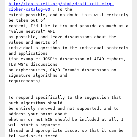
http://tools.ietf.org/html/draft-irtf-cfrg-
cipher-catalog-00
 . To the

extent possible, and no doubt this will certainly 
be taken out of

context, I'd like to try and provide as much as a 
"value neutral" API

as possible, and leave discussions about the 
values and merits of

individual algorithms to the individual protocols 
and applications

(for example: JOSE's discussion of AEAD ciphers, 
TLS WG's discussions

on ciphersuites, CA/B Forum's discussions on 
signature algorithms and

requirements)

To respond specifically to the suggestion that 
such algorithms should

be entirely removed and not supported, and to 
address your point about

whether or not ECB should be included at all, I 
will start a separate

thread and appropriate issue, so that it can be 