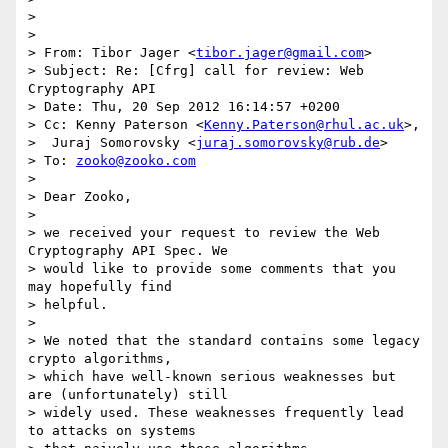
>

>

> From: Tibor Jager <
tibor.jager@gmail.com
>

> Subject: Re: [Cfrg] call for review: Web 
Cryptography API

> Date: Thu, 20 Sep 2012 16:14:57 +0200

> Cc: Kenny Paterson <
Kenny.Paterson@rhul.ac.uk
>,

>  Juraj Somorovsky <
juraj.somorovsky@rub.de
>

> To: 
zooko@zooko.com
>

> Dear Zooko,

>

> we received your request to review the Web 
Cryptography API Spec. We

> would like to provide some comments that you 
may hopefully find

> helpful.

>

> We noted that the standard contains some legacy 
crypto algorithms,

> which have well-known serious weaknesses but 
are (unfortunately) still

> widely used. These weaknesses frequently lead 
to attacks on systems
