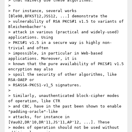
> that naively use these algorithms.

>

> For instance, several works 
[Ble98,BFKST12,JSS12, ...] demonstrate the

> vulnerability of RSA PKCS#1 v1.5 to variants of 
Bleichenbacher's

> attack in various (practical and widely-used) 
applications. Using

> PKCS#1 v1.5 in a secure way is highly non-
trivial and often

> impossible, in particular in Web-based 
applications. Moreover, it is

> known that the pure availability of PKCS#1 v1.5 
encryption may also

> spoil the security of other algorithms, like 
RSA-OAEP or

> RSASSA-PKCS1-v1_5 signatures.

>

> Similarly, unauthenticated block-cipher modes 
of operation, like CTR

> and CBC, have in the past been shown to enable 
"padding-oracle"-like

> attacks, for instance in 
[Vau02,DR'10,DR'11,JS'11,AP'12, ...]. These

> modes of operation should not be used without 