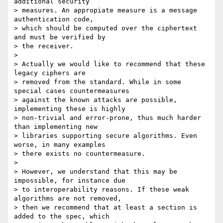
additional security

> measures. An appropiate measure is a message 
authentication code,

> which should be computed over the ciphertext 
and must be verified by

> the receiver.

>

> Actually we would like to recommend that these 
legacy ciphers are

> removed from the standard. While in some 
special cases countermeasures

> against the known attacks are possible, 
implementing these is highly

> non-trivial and error-prone, thus much harder 
than implementing new

> libraries supporting secure algorithms. Even 
worse, in many examples

> there exists no countermeasure.

>

> However, we understand that this may be 
impossible, for instance due

> to interoperability reasons. If these weak 
algorithms are not removed,

> then we recommend that at least a section is 
added to the spec, which
