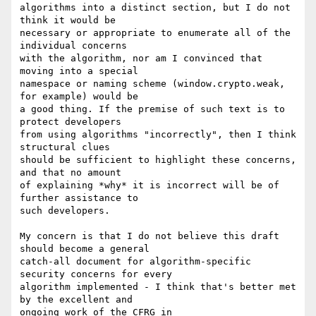
algorithms into a distinct section, but I do not 
think it would be

necessary or appropriate to enumerate all of the 
individual concerns

with the algorithm, nor am I convinced that 
moving into a special

namespace or naming scheme (window.crypto.weak, 
for example) would be

a good thing. If the premise of such text is to 
protect developers

from using algorithms "incorrectly", then I think 
structural clues

should be sufficient to highlight these concerns, 
and that no amount

of explaining *why* it is incorrect will be of 
further assistance to

such developers.

My concern is that I do not believe this draft 
should become a general

catch-all document for algorithm-specific 
security concerns for every

algorithm implemented - I think that's better met 
by the excellent and
