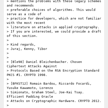
> mentions the problems with these legacy schemes 
and recommends

> preferable choices of algorithms. This would 
serve as a code of

> practice for developers, which are not familiar 
with the most recent

> literature on attacks in applied cryptography.

> If you are interested, we could provide a draft 
of this section.

>

> Kind regards,

> Juraj, Kenny, Tibor

>

>

> [Ble98] Daniel Bleichenbacher. Chosen 
Ciphertext Attacks Against

> Protocols Based on the RSA Encryption Standard 
PKCS #1. CRYPTO 1998.

>

> [BFKST12] Romain Bardou, Riccardo Focardi, 
Yusuke Kawamoto, Lorenzo

> Simionato, Graham Steel, Joe-Kai Tsay. 
Efficient Padding Oracle

> Attacks on Cryptographic Hardware. CRYPTO 2012.

>
