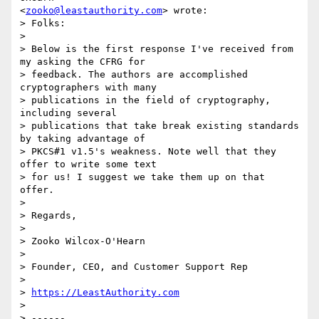
<
zooko@leastauthority.com
> wrote:

> Folks:

>

> Below is the first response I've received from 
my asking the CFRG for

> feedback. The authors are accomplished 
cryptographers with many

> publications in the field of cryptography, 
including several

> publications that take break existing standards 
by taking advantage of

> PKCS#1 v1.5's weakness. Note well that they 
offer to write some text

> for us! I suggest we take them up on that 
offer.

>

> Regards,

>

> Zooko Wilcox-O'Hearn

>

> Founder, CEO, and Customer Support Rep

>

> 
https://LeastAuthority.com
>

> ------
