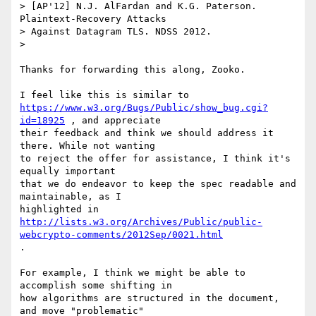
> [AP'12] N.J. AlFardan and K.G. Paterson. 
Plaintext-Recovery Attacks

> Against Datagram TLS. NDSS 2012.

>

Thanks for forwarding this along, Zooko.

https://www.w3.org/Bugs/Public/show_bug.cgi?
id=18925
 , and appreciate

their feedback and think we should address it 
there. While not wanting

to reject the offer for assistance, I think it's 
equally important

that we do endeavor to keep the spec readable and 
maintainable, as I

highlighted in 
http://lists.w3.org/Archives/Public/public-
webcrypto-comments/2012Sep/0021.html
.

For example, I think we might be able to 
accomplish some shifting in

how algorithms are structured in the document, 
and move "problematic"
