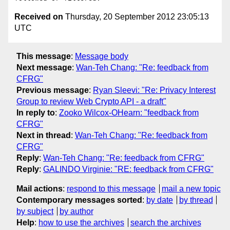
Received on
Thursday, 20 September 2012 23:05:13
UTC
This message
:
Message body
Next message
:
Wan-Teh Chang: "Re: feedback from
CFRG"
Previous message
:
Ryan Sleevi: "Re: Privacy Interest
Group to review Web Crypto API - a draft"
In reply to
:
Zooko Wilcox-OHearn: "feedback from
CFRG"
Next in thread
:
Wan-Teh Chang: "Re: feedback from
CFRG"
Reply
:
Wan-Teh Chang: "Re: feedback from CFRG"
Reply
:
GALINDO Virginie: "RE: feedback from CFRG"
Mail actions
:
respond to this message
mail a new topic
Contemporary messages sorted
:
by date
by thread
by subject
by author
Help
:
how to use the archives
search the archives