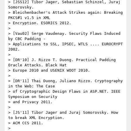
> [JSS12] Tibor Jager, Sebastian Schinzel, Juraj 
Somorovsky.

> Bleichenbacher's Attack Strikes again: Breaking 
PKCS#1 v1.5 in XML

> Encryption. ESORICS 2012.

>

> [Vau02] Serge Vaudenay. Security Flaws Induced 
by CBC Padding -

> Applications to SSL, IPSEC, WTLS .... EUROCRYPT 
2002.

>

> [DR'10] J. Rizzo T. Duong. Practical Padding 
Oracle Attacks. Black Hat

> Europe 2010 and USENIX WOOT 2010.

>

> [DR'11] Thai Duong, Juliano Rizzo. Cryptography 
in the Web: The Case

> of Cryptographic Design Flaws in ASP.NET. IEEE 
Symposium on Security

> and Privacy 2011.

>

> [JS'11] Tibor Jager and Juraj Somorovsky. How 
to break XML Encryption.

> ACM CCS 2011.

>
