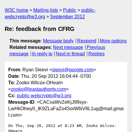
W3C home
Mailing lists
Public
public-
webcrypto@w3.org
September 2012
Re: feedback from CFRG
This message
:
Message body
Respond
More options
Related messages
:
Next message
Previous
message
In reply to
Next in thread
Replies
From
: Ryan Sleevi <
sleevi@google.com
>
Date
: Thu, 20 Sep 2012 16:04:44 -0700
To
: Zooko Wilcox-OHearn
<
zooko@leastauthority.com
>
Cc
:
public-webcrypto@w3.org
Message-ID
: <CACvaWvZeKjJ99syx-
LwHkOhwy0_tK9ZLaFaZo4SoiW6iV8L1ug@mail.gmai
l.com>
On Thu, Sep 20, 2012 at 8:23 AM, Zooko Wilcox-
OHearn
