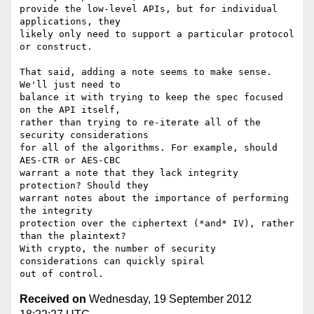
provide the low-level APIs, but for individual 
applications, they

likely only need to support a particular protocol 
or construct.

That said, adding a note seems to make sense. 
We'll just need to

balance it with trying to keep the spec focused 
on the API itself,

rather than trying to re-iterate all of the 
security considerations

for all of the algorithms. For example, should 
AES-CTR or AES-CBC

warrant a note that they lack integrity 
protection? Should they

warrant notes about the importance of performing 
the integrity

protection over the ciphertext (*and* IV), rather 
than the plaintext?

With crypto, the number of security 
considerations can quickly spiral

Received on
Wednesday, 19 September 2012