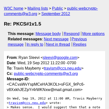
W3C home
Mailing lists
Public
public-webcrypto-
comments@w3.org
September 2012
Re: PKCS#1v1.5
This message
:
Message body
Respond
More options
Related messages
:
Next message
Previous
message
In reply to
Next in thread
Replies
From
: Ryan Sleevi <
sleevi@google.com
>
Date
: Wed, 19 Sep 2012 11:22:00 -0700
To
: Travis Mayberry <
travism@ccs.neu.edu
>
Cc
:
public-webcrypto-comments@w3.org
Message-ID
:
<CACvaWvYspMCeHA3KOLt+sFGX_9rPc6-
v8XxkhJEZpYr4rWKNxw@mail.gmail.com>
On Wed, Sep 19, 2012 at 11:00 AM, Travis Mayberry 
<
travism@ccs.neu.edu
> wrote:

> Makes sense.  I would suggest then that a note 