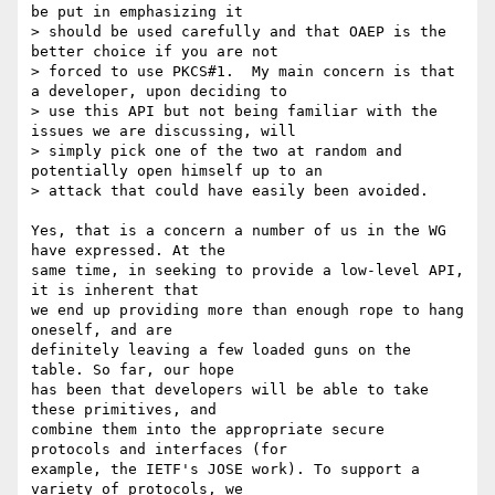
be put in emphasizing it

> should be used carefully and that OAEP is the 
better choice if you are not

> forced to use PKCS#1.  My main concern is that 
a developer, upon deciding to

> use this API but not being familiar with the 
issues we are discussing, will

> simply pick one of the two at random and 
potentially open himself up to an

> attack that could have easily been avoided.

Yes, that is a concern a number of us in the WG 
have expressed. At the

same time, in seeking to provide a low-level API, 
it is inherent that

we end up providing more than enough rope to hang 
oneself, and are

definitely leaving a few loaded guns on the 
table. So far, our hope

has been that developers will be able to take 
these primitives, and

combine them into the appropriate secure 
protocols and interfaces (for

example, the IETF's JOSE work). To support a 
variety of protocols, we
