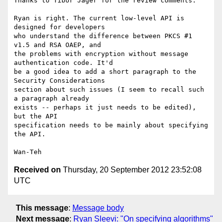
Thanks to Tibor Jager for the review comments.

Ryan is right. The current low-level API is 
designed for developers

who understand the difference between PKCS #1 
v1.5 and RSA OAEP, and

the problems with encryption without message 
authentication code. It'd

be a good idea to add a short paragraph to the 
Security Considerations

section about such issues (I seem to recall such 
a paragraph already

exists -- perhaps it just needs to be edited), 
but the API

specification needs to be mainly about specifying 
the API.

Received on
Thursday, 20 September 2012 23:52:08
UTC
This message
:
Message body
Next message
:
Ryan Sleevi: "On specifying algorithms"