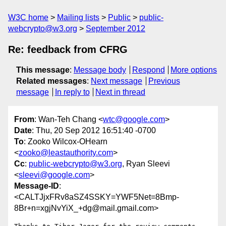
W3C home
Mailing lists
Public
public-
webcrypto@w3.org
September 2012
Re: feedback from CFRG
This message
:
Message body
Respond
More options
Related messages
:
Next message
Previous
message
In reply to
Next in thread
From
: Wan-Teh Chang <
wtc@google.com
>
Date
: Thu, 20 Sep 2012 16:51:40 -0700
To
: Zooko Wilcox-OHearn
<
zooko@leastauthority.com
>
Cc
:
public-webcrypto@w3.org
, Ryan Sleevi
<
sleevi@google.com
>
Message-ID
:
<CALTJjxFRv8aSZ4SSKY=YWF5Net=8Bmp-
8Br+n=xgjNvYiX_+dg@mail.gmail.com>