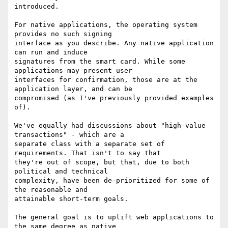
introduced.

For native applications, the operating system 
provides no such signing

interface as you describe. Any native application 
can run and induce

signatures from the smart card. While some 
applications may present user

interfaces for confirmation, those are at the 
application layer, and can be

compromised (as I've previously provided examples 
of).

We've equally had discussions about "high-value 
transactions" - which are a

separate class with a separate set of 
requirements. That isn't to say that

they're out of scope, but that, due to both 
political and technical

complexity, have been de-prioritized for some of 
the reasonable and

attainable short-term goals.

The general goal is to uplift web applications to 
the same degree as native
