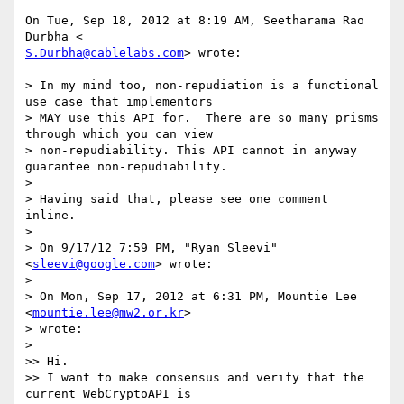
On Tue, Sep 18, 2012 at 8:19 AM, Seetharama Rao 
S.Durbha@cablelabs.com
> wrote:

> In my mind too, non-repudiation is a functional 
use case that implementors

> MAY use this API for.  There are so many prisms 
through which you can view

> non-repudiability. This API cannot in anyway 
guarantee non-repudiability.

>

> Having said that, please see one comment 
inline.

>

> On 9/17/12 7:59 PM, "Ryan Sleevi" 
<
sleevi@google.com
> wrote:

>

> On Mon, Sep 17, 2012 at 6:31 PM, Mountie Lee 
<
mountie.lee@mw2.or.kr
>

> wrote:

>

>> Hi.

>> I want to make consensus and verify that the 
current WebCryptoAPI is
