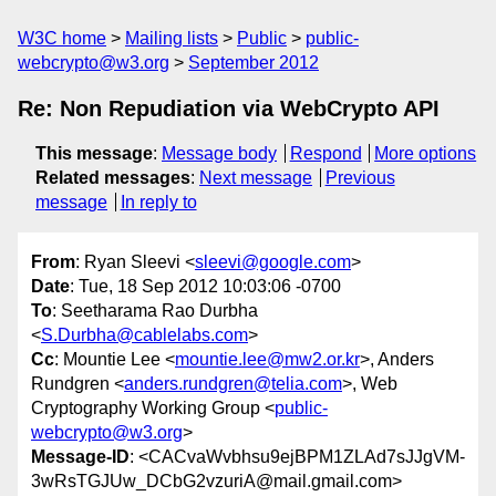
W3C home
Mailing lists
Public
public-
webcrypto@w3.org
September 2012
Re: Non Repudiation via WebCrypto API
This message
:
Message body
Respond
More options
Related messages
:
Next message
Previous
message
In reply to
From
: Ryan Sleevi <
sleevi@google.com
>
Date
: Tue, 18 Sep 2012 10:03:06 -0700
To
: Seetharama Rao Durbha
<
S.Durbha@cablelabs.com
>
Cc
: Mountie Lee <
mountie.lee@mw2.or.kr
>, Anders
Rundgren <
anders.rundgren@telia.com
>, Web
Cryptography Working Group <
public-
webcrypto@w3.org
>
Message-ID
: <CACvaWvbhsu9ejBPM1ZLAd7sJJgVM-
3wRsTGJUw_DCbG2vzuriA@mail.gmail.com>