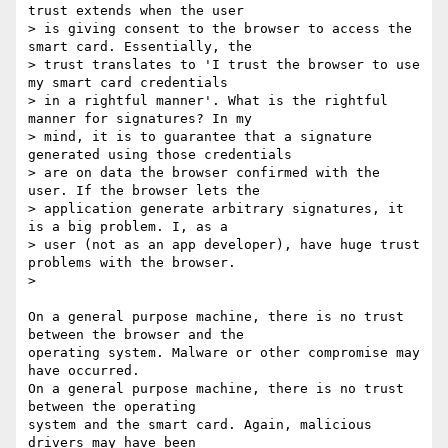
trust extends when the user

> is giving consent to the browser to access the 
smart card. Essentially, the

> trust translates to 'I trust the browser to use 
my smart card credentials

> in a rightful manner'. What is the rightful 
manner for signatures? In my

> mind, it is to guarantee that a signature 
generated using those credentials

> are on data the browser confirmed with the 
user. If the browser lets the

> application generate arbitrary signatures, it 
is a big problem. I, as a

> user (not as an app developer), have huge trust 
problems with the browser.

>

On a general purpose machine, there is no trust 
between the browser and the

operating system. Malware or other compromise may 
have occurred.

On a general purpose machine, there is no trust 
between the operating

system and the smart card. Again, malicious 
drivers may have been
