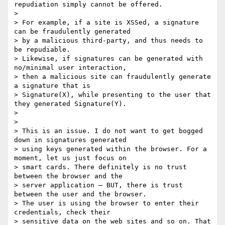
repudiation simply cannot be offered.

>

> For example, if a site is XSSed, a signature 
can be fraudulently generated

> by a malicious third-party, and thus needs to 
be repudiable.

> Likewise, if signatures can be generated with 
no/minimal user interaction,

> then a malicious site can fraudulently generate 
a signature that is

> Signature(X), while presenting to the user that 
they generated Signature(Y).

>

>

> This is an issue. I do not want to get bogged 
down in signatures generated

> using keys generated within the browser. For a 
moment, let us just focus on

> smart cards. There definitely is no trust 
between the browser and the

> server application – BUT, there is trust 
between the user and the browser.

> The user is using the browser to enter their 
credentials, check their

> sensitive data on the web sites and so on. That 