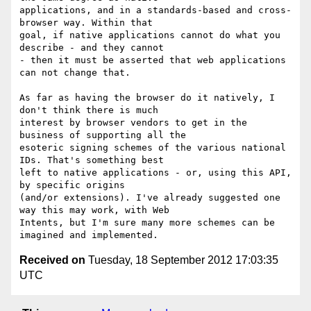
applications, and in a standards-based and cross-
browser way. Within that

goal, if native applications cannot do what you 
describe - and they cannot

- then it must be asserted that web applications 
can not change that.

As far as having the browser do it natively, I 
don't think there is much

interest by browser vendors to get in the 
business of supporting all the

esoteric signing schemes of the various national 
IDs. That's something best

left to native applications - or, using this API, 
by specific origins

(and/or extensions). I've already suggested one 
way this may work, with Web

Intents, but I'm sure many more schemes can be 
Received on
Tuesday, 18 September 2012 17:03:35
UTC