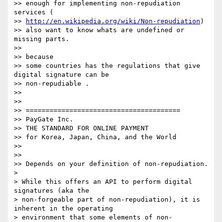
>> enough for implementing non-repudiation 
services (

>> 
http://en.wikipedia.org/wiki/Non-repudiation
)

>> also want to know whats are undefined or 
missing parts.

>>

>> because

>> some countries has the regulations that give 
digital signature can be

>> non-repudiable .

>>

>>

>> =======================================

>> PayGate Inc.

>> THE STANDARD FOR ONLINE PAYMENT

>> for Korea, Japan, China, and the World

>>

>>

>> Depends on your definition of non-repudiation.

>

> While this offers an API to perform digital 
signatures (aka the

> non-forgeable part of non-repudiation), it is 
inherent in the operating

> environment that some elements of non-