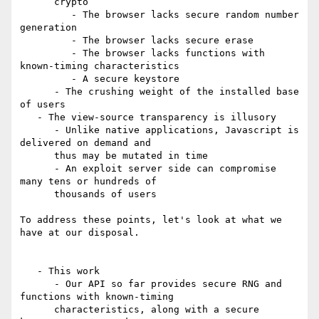
      crypto

         - The browser lacks secure random number 
generation

         - The browser lacks secure erase

         - The browser lacks functions with 
known-timing characteristics

         - A secure keystore

      - The crushing weight of the installed base 
of users

   - The view-source transparency is illusory

      - Unlike native applications, Javascript is 
delivered on demand and

      thus may be mutated in time

      - An exploit server side can compromise 
many tens or hundreds of

      thousands of users

To address these points, let's look at what we 
have at our disposal.

   - This work

      - Our API so far provides secure RNG and 
functions with known-timing

      characteristics, along with a secure 