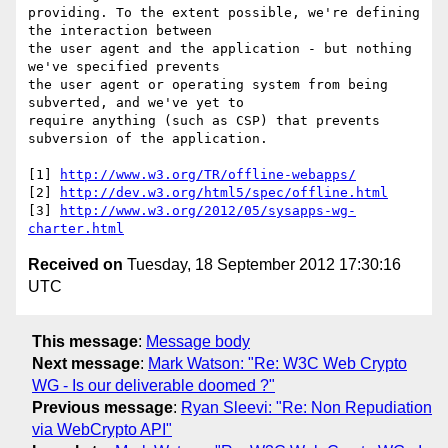
providing. To the extent possible, we're defining 
the interaction between

the user agent and the application - but nothing 
we've specified prevents

the user agent or operating system from being 
subverted, and we've yet to

require anything (such as CSP) that prevents 
subversion of the application.

[1] 
http://www.w3.org/TR/offline-webapps/
[2] 
http://dev.w3.org/html5/spec/offline.html
[3] 
http://www.w3.org/2012/05/sysapps-wg-
charter.html
Received on
Tuesday, 18 September 2012 17:30:16
UTC
This message
:
Message body
Next message
:
Mark Watson: "Re: W3C Web Crypto
WG - Is our deliverable doomed ?"
Previous message
:
Ryan Sleevi: "Re: Non Repudiation
via WebCrypto API"