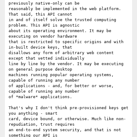
previously native-only can be

reasonably be implemented in the web platform. 
That said, this API cannot

in and of itself solve the trusted computing 
problem. This API is agnostic

about its operating environment. It may be 
executing on vendor hardware

that is restricted to specific origins and with 
in-built device keys, that

disallows any form of arbitrary web content 
except that vetted individually

line by line by the vendor. It may be executing 
on general purpose desktop

machines running popular operating systems, 
capable of running any number

of applications - and, for better or worse, 
capable of running any number

of *malware* applications.

That's why I don't think pre-provisioned keys get 
you anything - smart

card, device bound, or otherwise. Much like non-
repudiation, trust requires

an end-to-end system security, and that is not 
something our API is
