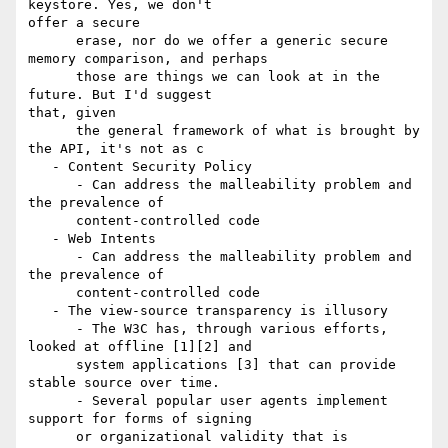
keystore. Yes, we don't

offer a secure

      erase, nor do we offer a generic secure 
memory comparison, and perhaps

      those are things we can look at in the 
future. But I'd suggest

that, given

      the general framework of what is brought by 
the API, it's not as c

   - Content Security Policy

      - Can address the malleability problem and 
the prevalence of

      content-controlled code

   - Web Intents

      - Can address the malleability problem and 
the prevalence of

      content-controlled code

   - The view-source transparency is illusory

      - The W3C has, through various efforts, 
looked at offline [1][2] and

      system applications [3] that can provide 
stable source over time.

      - Several popular user agents implement 
support for forms of signing

      or organizational validity that is 