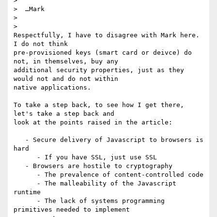
>

>  …Mark

>

>

Respectfully, I have to disagree with Mark here. 
I do not think

pre-provisioned keys (smart card or deivce) do 
not, in themselves, buy any

additional security properties, just as they 
would not and do not within

native applications.

To take a step back, to see how I get there, 
let's take a step back and

look at the points raised in the article:

   - Secure delivery of Javascript to browsers is 
hard

      - If you have SSL, just use SSL

   - Browsers are hostile to cryptography

      - The prevalence of content-controlled code

      - The malleability of the Javascript 
runtime

      - The lack of systems programming 
primitives needed to implement
