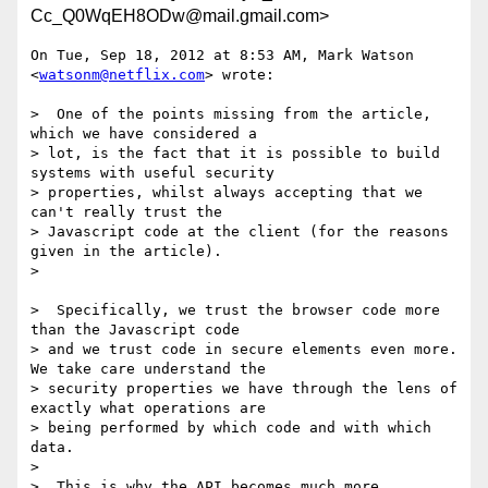
Cc_Q0WqEH8ODw@mail.gmail.com>
On Tue, Sep 18, 2012 at 8:53 AM, Mark Watson 
<
watsonm@netflix.com
> wrote:

>  One of the points missing from the article, 
which we have considered a

> lot, is the fact that it is possible to build 
systems with useful security

> properties, whilst always accepting that we 
can't really trust the

> Javascript code at the client (for the reasons 
given in the article).

>

>  Specifically, we trust the browser code more 
than the Javascript code

> and we trust code in secure elements even more. 
We take care understand the

> security properties we have through the lens of 
exactly what operations are

> being performed by which code and with which 
data.

>

>  This is why the API becomes much more 