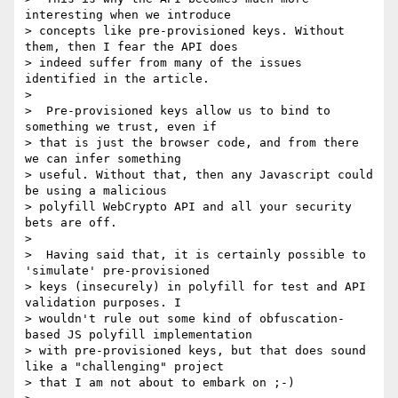
interesting when we introduce

> concepts like pre-provisioned keys. Without 
them, then I fear the API does

> indeed suffer from many of the issues 
identified in the article.

>

>  Pre-provisioned keys allow us to bind to 
something we trust, even if

> that is just the browser code, and from there 
we can infer something

> useful. Without that, then any Javascript could 
be using a malicious

> polyfill WebCrypto API and all your security 
bets are off.

>

>  Having said that, it is certainly possible to 
'simulate' pre-provisioned

> keys (insecurely) in polyfill for test and API 
validation purposes. I

> wouldn't rule out some kind of obfuscation-
based JS polyfill implementation

> with pre-provisioned keys, but that does sound 
like a "challenging" project

> that I am not about to embark on ;-)
