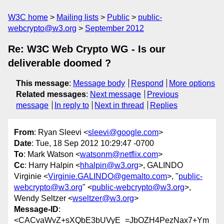
W3C home
Mailing lists
Public
public-
webcrypto@w3.org
September 2012
Re: W3C Web Crypto WG - Is our
deliverable doomed ?
This message
:
Message body
Respond
More options
Related messages
:
Next message
Previous
message
In reply to
Next in thread
Replies
From
: Ryan Sleevi <
sleevi@google.com
>
Date
: Tue, 18 Sep 2012 10:29:47 -0700
To
: Mark Watson <
watsonm@netflix.com
>
Cc
: Harry Halpin <
hhalpin@w3.org
>, GALINDO
Virginie <
Virginie.GALINDO@gemalto.com
>, "
public-
webcrypto@w3.org
" <
public-webcrypto@w3.org
>,
Wendy Seltzer <
wseltzer@w3.org
>
Message-ID
:
<CACvaWvZ+sXQbE3bUVyE_=JbOZH4PezNax7+Ym