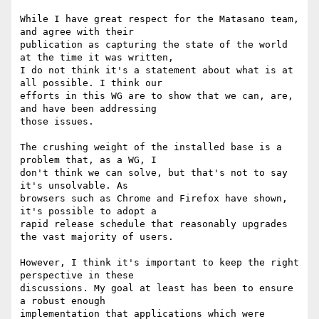
While I have great respect for the Matasano team, 
and agree with their

publication as capturing the state of the world 
at the time it was written,

I do not think it's a statement about what is at 
all possible. I think our

efforts in this WG are to show that we can, are, 
and have been addressing

those issues.

The crushing weight of the installed base is a 
problem that, as a WG, I

don't think we can solve, but that's not to say 
it's unsolvable. As

browsers such as Chrome and Firefox have shown, 
it's possible to adopt a

rapid release schedule that reasonably upgrades 
the vast majority of users.

However, I think it's important to keep the right 
perspective in these

discussions. My goal at least has been to ensure 
a robust enough

implementation that applications which were 