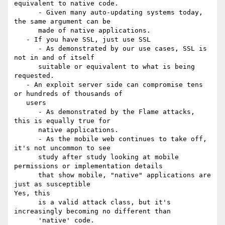
equivalent to native code.

      - Given many auto-updating systems today, 
the same argument can be

      made of native applications.

   - If you have SSL, just use SSL

      - As demonstrated by our use cases, SSL is 
not in and of itself

      suitable or equivalent to what is being 
requested.

   - An exploit server side can compromise tens 
or hundreds of thousands of

   users

      - As demonstrated by the Flame attacks, 
this is equally true for

      native applications.

      - As the mobile web continues to take off, 
it's not uncommon to see

      study after study looking at mobile 
permissions or implementation details

      that show mobile, "native" applications are 
just as susceptible

Yes, this

      is a valid attack class, but it's 
increasingly becoming no different than

      'native' code.
