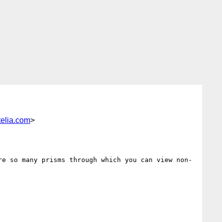
elia.com
>
re so many prisms through which you can view non-