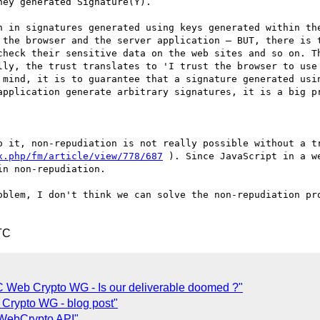
ey generated Signature(Y).

n in signatures generated using keys generated within the
 the browser and the server application – BUT, there is t
check their sensitive data on the web sites and so on. Th
lly, the trust translates to 'I trust the browser to use 
 mind, it is to guarantee that a signature generated usin
application generate arbitrary signatures, it is a big pr
x.php/fm/article/view/778/687
 ). Since JavaScript in a w
n non-repudiation.

oblem, I don't think we can solve the non-repudiation pro
TC
Web Crypto WG - Is our deliverable doomed ?"
Crypto WG - blog post"
 WebCrypto API"