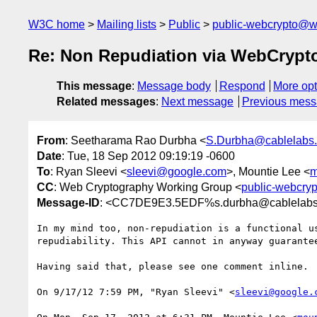
W3C home
Mailing lists
Public
public-webcrypto@w
Re: Non Repudiation via WebCrypt
This message
:
Message body
Respond
More opt
Related messages
:
Next message
Previous mes
From
: Seetharama Rao Durbha <
S.Durbha@cablelabs
Date
: Tue, 18 Sep 2012 09:19:19 -0600
To
: Ryan Sleevi <
sleevi@google.com
>, Mountie Lee <
m
CC
: Web Cryptography Working Group <
public-webcry
Message-ID
: <CC7DE9E3.5EDF%s.durbha@cablelab
In my mind too, non-repudiation is a functional u
repudiability. This API cannot in anyway guarantee
Having said that, please see one comment inline.

On 9/17/12 7:59 PM, "Ryan Sleevi" <
sleevi@google.