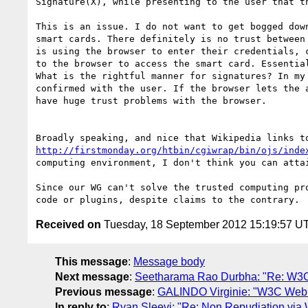
Signature(X), while presenting to the user that th
This is an issue. I do not want to get bogged dow
smart cards. There definitely is no trust between
is using the browser to enter their credentials, 
to the browser to access the smart card. Essentia
What is the rightful manner for signatures? In my
confirmed with the user. If the browser lets the 
have huge trust problems with the browser.

http://firstmonday.org/htbin/cgiwrap/bin/ojs/inde
computing environment, I don't think you can attai
Since our WG can't solve the trusted computing pr
Received on
Tuesday, 18 September 2012 15:19:57 U
This message
:
Message body
Next message
:
Seetharama Rao Durbha: "Re: W3C 
Previous message
:
GALINDO Virginie: "W3C Web 
In reply to
:
Ryan Sleevi: "Re: Non Repudiation via