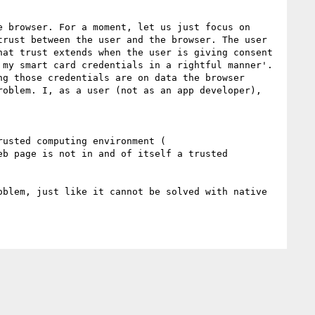
 browser. For a moment, let us just focus on 
rust between the user and the browser. The user 
at trust extends when the user is giving consent 
my smart card credentials in a rightful manner'. 
g those credentials are on data the browser 
oblem. I, as a user (not as an app developer), 
Broadly speaking, and nice that Wikipedia links to it, non-repudiation is not really possible without a trusted computing environment ( 
eb page is not in and of itself a trusted 
blem, just like it cannot be solved with native 