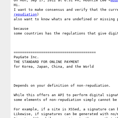
On Mon, Sep 17, 2012 at 6:31 PM, Mountie Lee <
mou
Hi.

I want to make consensus and verify that the curr
repudiation
)

also want to know whats are undefined or missing p
because

some countries has the regulations that give digit
=======================================

PayGate Inc.

THE STANDARD FOR ONLINE PAYMENT

for Korea, Japan, China, and the World

Depends on your definition of non-repudiation.

While this offers an API to perform digital signa
some elements of non-repudiation simply cannot be 
For example, if a site is XSSed, a signature can 
Likewise, if signatures can be generated with no/