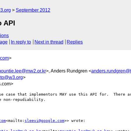
3.org
September 2012
o API
ions
sage
In reply to
Next in thread
Replies
.com
>
ountie.lee@mw2.or.kr
>, Anders Rundgren <
anders.rundgren@t
pto@w3.org
>
s.com>
se case that implementors MAY use this API for.  There a
 non-repudiability.

com
<mailto:
sleevi@google.com
>> wrote:
