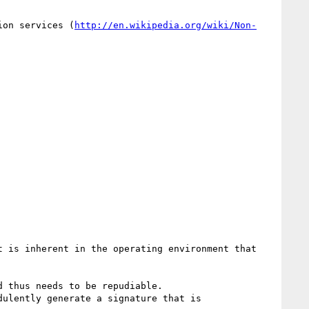
ion services (
http://en.wikipedia.org/wiki/Non-
 is inherent in the operating environment that 
 thus needs to be repudiable.

ulently generate a signature that is 