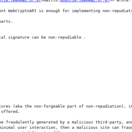
ntie.lee@mw2.or.kr
<mailto:
mountie.lee@mw2.or.kr
>> wrote:

ent WebCryptoAPI is enough for implementing non-repudiat
arts.

al signature can be non-repudiable .

tures (aka the non-forgeable part of non-repudiation), it
offered.

be fraudulently generated by a malicious third-party, and
minimal user interaction, then a malicious site can fraud