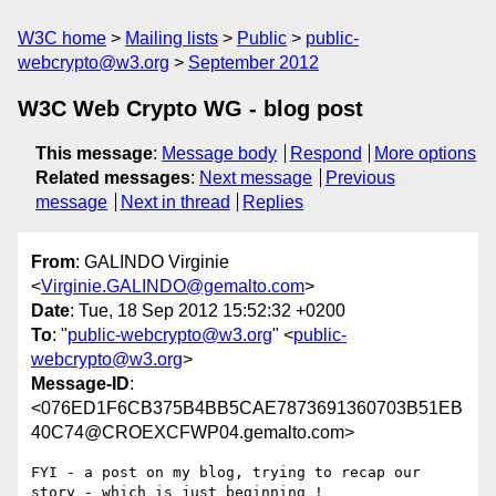
W3C home
Mailing lists
Public
public-
webcrypto@w3.org
September 2012
W3C Web Crypto WG - blog post
This message
:
Message body
Respond
More options
Related messages
:
Next message
Previous
message
Next in thread
Replies
From
: GALINDO Virginie
<
Virginie.GALINDO@gemalto.com
>
Date
: Tue, 18 Sep 2012 15:52:32 +0200
To
: "
public-webcrypto@w3.org
" <
public-
webcrypto@w3.org
>
Message-ID
:
<076ED1F6CB375B4BB5CAE7873691360703B51EB
40C74@CROEXCFWP04.gemalto.com>
FYI - a post on my blog, trying to recap our 