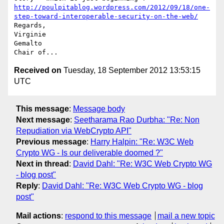
http://poulpitablog.wordpress.com/2012/09/18/one-
step-toward-interoperable-security-on-the-web/
Regards,

Virginie

Gemalto

Received on
Tuesday, 18 September 2012 13:53:15
UTC
This message
:
Message body
Next message
:
Seetharama Rao Durbha: "Re: Non
Repudiation via WebCrypto API"
Previous message
:
Harry Halpin: "Re: W3C Web
Crypto WG - Is our deliverable doomed ?"
Next in thread
:
David Dahl: "Re: W3C Web Crypto WG
- blog post"
Reply
:
David Dahl: "Re: W3C Web Crypto WG - blog
post"
Mail actions
:
respond to this message
mail a new topic