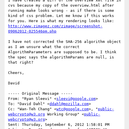
I have created a diff of the Overview xml file in 
cvs because my copy of the overview.html after 
running make looks wrong - as if there is some 
kind of css problem. Let me know if this works 
for you. Here is what my rendering looks like: 
http://www.zimagez.com/zimage/screenshot-
09062012-025546pm.php
I have not corrected the SHA-256 algorithm object 
as I am unsure what the correct 
AlgorithmParameters are supposed to be. I think 
the spec says the algorithmParams are null, is 
that right?

Cheers,

David

----- Original Message -----

From: "Ryan Sleevi" <
sleevi@google.com
>

To: "David Dahl" <
ddahl@mozilla.com
>

Cc: "Wan-Teh Chang" <
wtc@google.com
>, "
public-
webcrypto@w3.org
 Working Group" <
public-
webcrypto@w3.org
>

Sent: Thursday, September 6, 2012 1:58:01 PM
