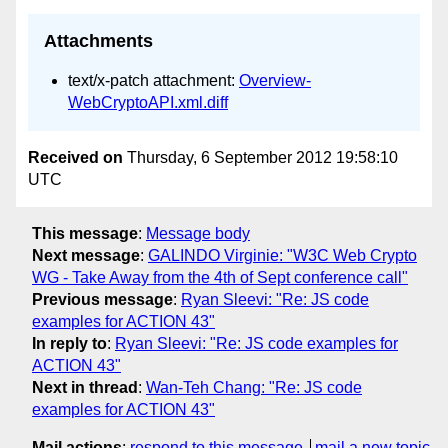
Attachments
text/x-patch attachment:
Overview-
WebCryptoAPI.xml.diff
Received on
Thursday, 6 September 2012 19:58:10
UTC
This message
:
Message body
Next message
:
GALINDO Virginie: "W3C Web Crypto
WG - Take Away from the 4th of Sept conference call"
Previous message
:
Ryan Sleevi: "Re: JS code
examples for ACTION 43"
In reply to
:
Ryan Sleevi: "Re: JS code examples for
ACTION 43"
Next in thread
:
Wan-Teh Chang: "Re: JS code
examples for ACTION 43"
Mail actions
:
respond to this message
mail a new topic