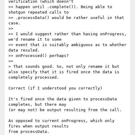
verification (which doesn't

>> happen until .complete()). Being able to 
shotgun repeated calls to

>> .processData() would be rather useful in that 
case.

>>

>> I would suggest rather than having onProgress, 
we'd rename it to some

>> event that is suitably ambiguous as to whether 
data resuled.

>> onProcessed() perhaps?

>>

> That sounds good. So, not only rename it but 
also specify that it is fired once the data is 
completely processed.

Correct (if I understood you correctly)

It's fired once the data given to processData 
completes, but there may

(or may not) be output resulting from the call.

As opposed to current onProgress, which only 
fires when output results
