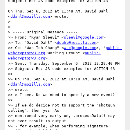
Subject: Re: JS code examples for ACTION 43

On Thu, Sep 6, 2012 at 11:48 AM, David Dahl 
<
ddahl@mozilla.com
> wrote:

>

>

> ----- Original Message -----

>> From: "Ryan Sleevi" <
sleevi@google.com
>

>> To: "David Dahl" <
ddahl@mozilla.com
>

>> Cc: "Wan-Teh Chang" <
wtc@google.com
>, "
public-
webcrypto@w3.org
 Working Group" <
public-
webcrypto@w3.org
>

>> Sent: Thursday, September 6, 2012 12:29:40 PM

>> Subject: Re: JS code examples for ACTION 43

>>

>> On Thu, Sep 6, 2012 at 10:18 AM, David Dahl 
<
ddahl@mozilla.com
>

>> wrote:

>> > I see. Do we need to specify a new event?

>>

>> If we do decide not to support the "shotgun 
calling", then yes. As

>> mentioned very early on, .processData() may 
not ever result in output

>> - for example, when performing signature 