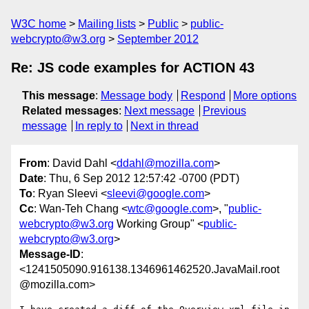
W3C home
Mailing lists
Public
public-
webcrypto@w3.org
September 2012
Re: JS code examples for ACTION 43
This message
:
Message body
Respond
More options
Related messages
:
Next message
Previous
message
In reply to
Next in thread
From
: David Dahl <
ddahl@mozilla.com
>
Date
: Thu, 6 Sep 2012 12:57:42 -0700 (PDT)
To
: Ryan Sleevi <
sleevi@google.com
>
Cc
: Wan-Teh Chang <
wtc@google.com
>, "
public-
webcrypto@w3.org
Working Group" <
public-
webcrypto@w3.org
>
Message-ID
:
<1241505090.916138.1346961462520.JavaMail.root
@mozilla.com>