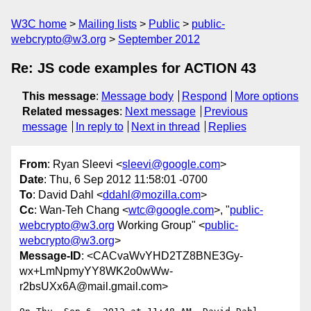
W3C home
Mailing lists
Public
public-
webcrypto@w3.org
September 2012
Re: JS code examples for ACTION 43
This message
:
Message body
Respond
More options
Related messages
:
Next message
Previous
message
In reply to
Next in thread
Replies
From
: Ryan Sleevi <
sleevi@google.com
>
Date
: Thu, 6 Sep 2012 11:58:01 -0700
To
: David Dahl <
ddahl@mozilla.com
>
Cc
: Wan-Teh Chang <
wtc@google.com
>, "
public-
webcrypto@w3.org
Working Group" <
public-
webcrypto@w3.org
>
Message-ID
: <CACvaWvYHD2TZ8BNE3Gy-
wx+LmNpmyYY8WK2o0wWw-
r2bsUXx6A@mail.gmail.com>