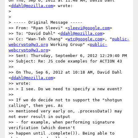
On Thu, Sep 6, 2012 at 11:48 AM, David Dahl 
<
ddahl@mozilla.com
> wrote:

>

>

> ----- Original Message -----

>> From: "Ryan Sleevi" <
sleevi@google.com
>

>> To: "David Dahl" <
ddahl@mozilla.com
>

>> Cc: "Wan-Teh Chang" <
wtc@google.com
>, "
public-
webcrypto@w3.org
 Working Group" <
public-
webcrypto@w3.org
>

>> Sent: Thursday, September 6, 2012 12:29:40 PM

>> Subject: Re: JS code examples for ACTION 43

>>

>> On Thu, Sep 6, 2012 at 10:18 AM, David Dahl 
<
ddahl@mozilla.com
>

>> wrote:

>> > I see. Do we need to specify a new event?

>>

>> If we do decide not to support the "shotgun 
calling", then yes. As

>> mentioned very early on, .processData() may 
not ever result in output

>> - for example, when performing signature 
verification (which doesn't

>> happen until .complete()). Being able to 