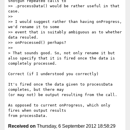
shotgun repeated calls to

>> .processData() would be rather useful in that 
case.

>>

>> I would suggest rather than having onProgress, 
we'd rename it to some

>> event that is suitably ambiguous as to whether 
data resuled.

>> onProcessed() perhaps?

>>

> That sounds good. So, not only rename it but 
also specify that it is fired once the data is 
completely processed.

Correct (if I understood you correctly)

It's fired once the data given to processData 
completes, but there may

(or may not) be output resulting from the call.

As opposed to current onProgress, which only 
fires when output results

Received on
Thursday, 6 September 2012 18:58:29