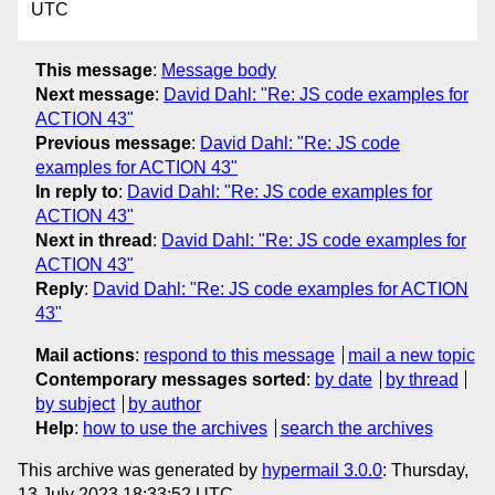
UTC
This message
:
Message body
Next message
:
David Dahl: "Re: JS code examples for
ACTION 43"
Previous message
:
David Dahl: "Re: JS code
examples for ACTION 43"
In reply to
:
David Dahl: "Re: JS code examples for
ACTION 43"
Next in thread
:
David Dahl: "Re: JS code examples for
ACTION 43"
Reply
:
David Dahl: "Re: JS code examples for ACTION
43"
Mail actions
:
respond to this message
mail a new topic
Contemporary messages sorted
:
by date
by thread
by subject
by author
Help
:
how to use the archives
search the archives
This archive was generated by
hypermail 3.0.0
: Thursday,
13 July 2023 18:33:52 UTC