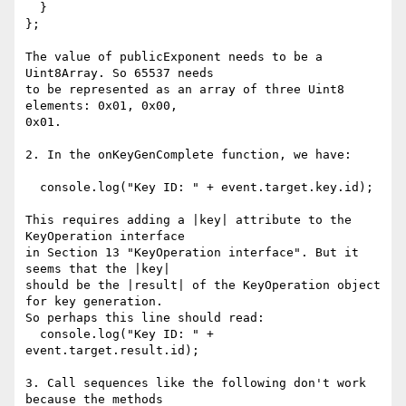
  }

};

The value of publicExponent needs to be a 
Uint8Array. So 65537 needs

to be represented as an array of three Uint8 
elements: 0x01, 0x00,

0x01.

2. In the onKeyGenComplete function, we have:

  console.log("Key ID: " + event.target.key.id);

This requires adding a |key| attribute to the 
KeyOperation interface

in Section 13 "KeyOperation interface". But it 
seems that the |key|

should be the |result| of the KeyOperation object 
for key generation.

So perhaps this line should read:

  console.log("Key ID: " + 
event.target.result.id);

3. Call sequences like the following don't work 
because the methods
