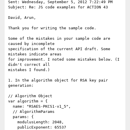
Sent: Wednesday, September 5, 2012 7:22:49 PM

Subject: Re: JS code examples for ACTION 43

David, Arun,

Thank you for writing the sample code.

Some of the mistakes in your sample code are 
caused by incomplete

specification of the current API draft. Some 
mistakes indicate areas

for improvement. I noted some mistakes below. (I 
didn't correct all

mistakes I found.)

1. In the algorithm object for RSA key pair 
generation:

// Algorithm Object

var algorithm = {

  name: "RSAES-PKCS1-v1_5",

  // AlgorithmParams

  params: {

    modulusLength: 2048,

    publicExponent: 65537
