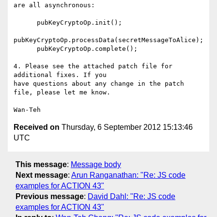
are all asynchronous:

      pubKeyCryptoOp.init();

pubKeyCryptoOp.processData(secretMessageToAlice);

      pubKeyCryptoOp.complete();

4. Please see the attached patch file for 
additional fixes. If you

have questions about any change in the patch 
file, please let me know.

Received on
Thursday, 6 September 2012 15:13:46
UTC
This message
:
Message body
Next message
:
Arun Ranganathan: "Re: JS code
examples for ACTION 43"
Previous message
:
David Dahl: "Re: JS code
examples for ACTION 43"