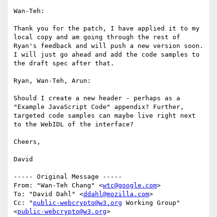
Wan-Teh:

Thank you for the patch, I have applied it to my 
local copy and am going through the rest of 
Ryan's feedback and will push a new version soon. 
I will just go ahead and add the code samples to 
the draft spec after that.

Ryan, Wan-Teh, Arun:

Should I create a new header - perhaps as a 
"Example JavaScript Code" appendix? Further, 
targeted code samples can maybe live right next 
to the WebIDL of the interface?

Cheers,

David

----- Original Message -----

From: "Wan-Teh Chang" <
wtc@google.com
>

To: "David Dahl" <
ddahl@mozilla.com
>

Cc: "
public-webcrypto@w3.org
 Working Group" 
<
public-webcrypto@w3.org
>
