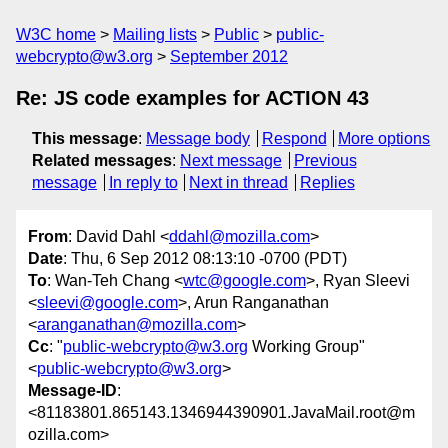
W3C home
Mailing lists
Public
public-
webcrypto@w3.org
September 2012
Re: JS code examples for ACTION 43
This message
:
Message body
Respond
More options
Related messages
:
Next message
Previous
message
In reply to
Next in thread
Replies
From
: David Dahl <
ddahl@mozilla.com
>
Date
: Thu, 6 Sep 2012 08:13:10 -0700 (PDT)
To
: Wan-Teh Chang <
wtc@google.com
>, Ryan Sleevi
<
sleevi@google.com
>, Arun Ranganathan
<
aranganathan@mozilla.com
>
Cc
: "
public-webcrypto@w3.org
Working Group"
<
public-webcrypto@w3.org
>
Message-ID
:
<81183801.865143.1346944390901.JavaMail.root@m
ozilla.com>