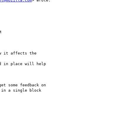
hl@mozilla.com
> wrote:



 it affects the

 in place will help

et some feedback on

in a single block
