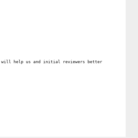
will help us and initial reviewers better 