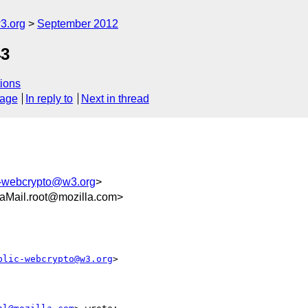
3.org
September 2012
43
ions
sage
In reply to
Next in thread
c-webcrypto@w3.org
>
aMail.root@mozilla.com>
blic-webcrypto@w3.org
>
