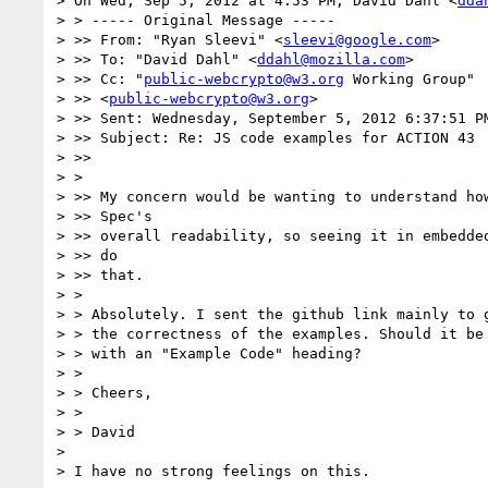
> On Wed, Sep 5, 2012 at 4:53 PM, David Dahl <
dda
> > ----- Original Message -----

> >> From: "Ryan Sleevi" <
sleevi@google.com
>

> >> To: "David Dahl" <
ddahl@mozilla.com
>

> >> Cc: "
public-webcrypto@w3.org
 Working Group"

> >> <
public-webcrypto@w3.org
>

> >> Sent: Wednesday, September 5, 2012 6:37:51 PM
> >> Subject: Re: JS code examples for ACTION 43

> >>

> >

> >> My concern would be wanting to understand how
> >> Spec's

> >> overall readability, so seeing it in embedded
> >> do

> >> that.

> >

> > Absolutely. I sent the github link mainly to g
> > the correctness of the examples. Should it be 
> > with an "Example Code" heading?

> >

> > Cheers,

> >

> > David

> 

> I have no strong feelings on this.
