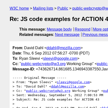
W3C home
Mailing lists
Public
public-webcrypto@w
Re: JS code examples for ACTION 
This message
:
Message body
Respond
More opt
Related messages
:
Next message
Previous mes
From
: David Dahl <
ddahl@mozilla.com
>
Date
: Thu, 6 Sep 2012 07:56:27 -0700 (PDT)
To
: Ryan Sleevi <
sleevi@google.com
>
Cc
: "
public-webcrypto@w3.org
Working Group" <
publi
Message-ID
: <743626714.861685.1346943387550.Jav
----- Original Message -----

> From: "Ryan Sleevi" <
sleevi@google.com
>

> To: "David Dahl" <
ddahl@mozilla.com
>

> Cc: "
public-webcrypto@w3.org
 Working Group" <
pu
> Sent: Wednesday, September 5, 2012 7:00:53 PM

> Subject: Re: JS code examples for ACTION 43

> 
