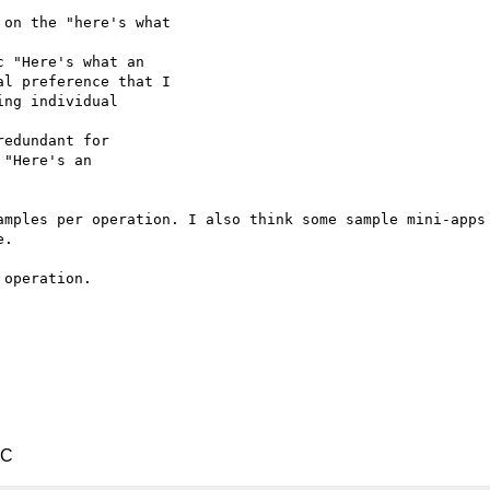
on the "here's what

 "Here's what an

l preference that I

ng individual

edundant for

"Here's an

amples per operation. I also think some sample mini-apps 
.

operation.

TC