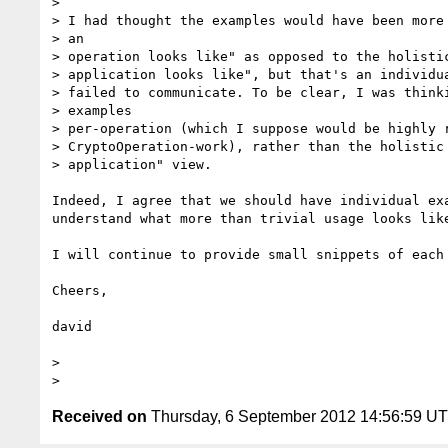
> 

> I had thought the examples would have been more 
> an

> operation looks like" as opposed to the holistic
> application looks like", but that's an individua
> failed to communicate. To be clear, I was thinki
> examples

> per-operation (which I suppose would be highly r
> CryptoOperation-work), rather than the holistic 
> application" view.

Indeed, I agree that we should have individual ex
understand what more than trivial usage looks like
I will continue to provide small snippets of each 
Cheers,

david 

> 

Received on
Thursday, 6 September 2012 14:56:59 U