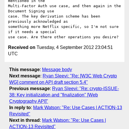
mentioned in the

Multi-Factor Auth use case, and then again in the 
Document Signing use

case. The key derivation scheme has been 
previously acknowledged as

something more Netflix specific, so I'm not sure 
if it needs a special

Received on
Tuesday, 4 September 2012 23:04:51
UTC
This message
:
Message body
Next message
:
Ryan Sleevi: "Re: [W3C Web Crypto
WG] comment on API draft section 5.4"
Previous message
:
Ryan Sleevi: "Re: crypto-ISSUE-
38: Key initialization and "finalization" [Web
Cryptography API]"
In reply to
:
Mark Watson: "Re: Use Cases | ACTION-13
Revisited"
Next in thread
:
Mark Watson: "Re: Use Cases |
ACTION-13 Revisited"