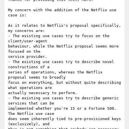
My concern with the addition of the Netflix use 
case is:

As it relates to Netflix's proposal specifically, 
my concerns are:

- The existing use cases try to focus on the 
client/user-agent

behaviour, while the Netflix proposal seems more 
focused on the

service provider.

- The existing use cases try to describe novel 
constructions of a

series of operations, whereas the Netflix 
proposal seems to broadly

focus on everything, but without quite describing 
what operations are

actually necessary to perform.

- The existing use cases try to describe generic 
services that can be

implemented whether you're 15 or a Fortune 500. 
The Netflix use case

does seem inherently tied to pre-provisioned keys 
(exclusively), and
