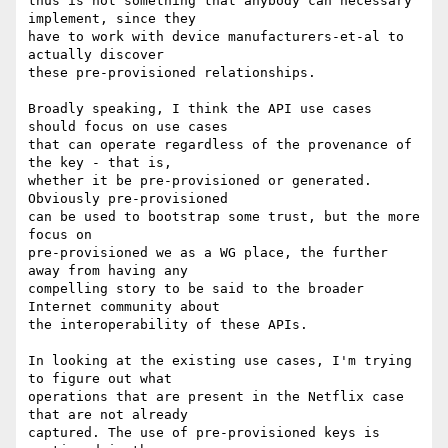
thus is not something that anybody can necessary 
implement, since they

have to work with device manufacturers-et-al to 
actually discover

these pre-provisioned relationships.

Broadly speaking, I think the API use cases 
should focus on use cases

that can operate regardless of the provenance of 
the key - that is,

whether it be pre-provisioned or generated. 
Obviously pre-provisioned

can be used to bootstrap some trust, but the more 
focus on

pre-provisioned we as a WG place, the further 
away from having any

compelling story to be said to the broader 
Internet community about

the interoperability of these APIs.

In looking at the existing use cases, I'm trying 
to figure out what

operations that are present in the Netflix case 
that are not already

captured. The use of pre-provisioned keys is 