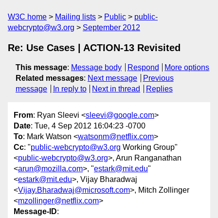
W3C home
Mailing lists
Public
public-
webcrypto@w3.org
September 2012
Re: Use Cases | ACTION-13 Revisited
This message
:
Message body
Respond
More options
Related messages
:
Next message
Previous
message
In reply to
Next in thread
Replies
From
: Ryan Sleevi <
sleevi@google.com
>
Date
: Tue, 4 Sep 2012 16:04:23 -0700
To
: Mark Watson <
watsonm@netflix.com
>
Cc
: "
public-webcrypto@w3.org
Working Group"
<
public-webcrypto@w3.org
>, Arun Ranganathan
<
arun@mozilla.com
>, "
estark@mit.edu
"
<
estark@mit.edu
>, Vijay Bharadwaj
<
Vijay.Bharadwaj@microsoft.com
>, Mitch Zollinger
<
mzollinger@netflix.com
>
Message-ID
: