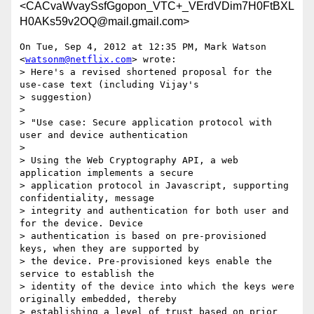
<CACvaWvaySsfGgopon_VTC+_VErdVDim7H0FtBXL
H0AKs59v2OQ@mail.gmail.com>
On Tue, Sep 4, 2012 at 12:35 PM, Mark Watson 
<
watsonm@netflix.com
> wrote:

> Here's a revised shortened proposal for the 
use-case text (including Vijay's

> suggestion)

>

> "Use case: Secure application protocol with 
user and device authentication

>

> Using the Web Cryptography API, a web 
application implements a secure

> application protocol in Javascript, supporting 
confidentiality, message

> integrity and authentication for both user and 
for the device. Device

> authentication is based on pre-provisioned 
keys, when they are supported by

> the device. Pre-provisioned keys enable the 
service to establish the

> identity of the device into which the keys were 
originally embedded, thereby

> establishing a level of trust based on prior 