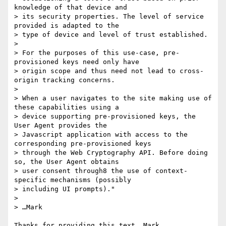
knowledge of that device and

> its security properties. The level of service 
provided is adapted to the

> type of device and level of trust established.

>

> For the purposes of this use-case, pre-
provisioned keys need only have

> origin scope and thus need not lead to cross-
origin tracking concerns.

>

> When a user navigates to the site making use of 
these capabilities using a

> device supporting pre-provisioned keys, the 
User Agent provides the

> Javascript application with access to the 
corresponding pre-provisioned keys

> through the Web Cryptography API. Before doing 
so, the User Agent obtains

> user consent through8 the use of context-
specific mechanisms (possibly

> including UI prompts)."

>

> …Mark

Thanks for providing this text, Mark.
