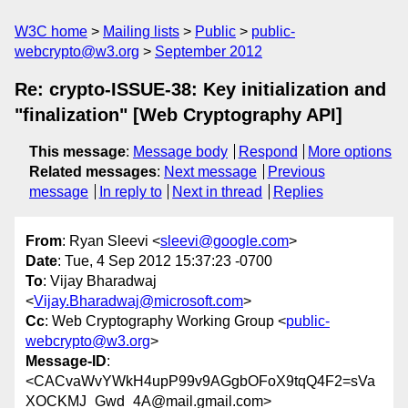
W3C home
Mailing lists
Public
public-
webcrypto@w3.org
September 2012
Re: crypto-ISSUE-38: Key initialization and
"finalization" [Web Cryptography API]
This message
:
Message body
Respond
More options
Related messages
:
Next message
Previous
message
In reply to
Next in thread
Replies
From
: Ryan Sleevi <
sleevi@google.com
>
Date
: Tue, 4 Sep 2012 15:37:23 -0700
To
: Vijay Bharadwaj
<
Vijay.Bharadwaj@microsoft.com
>
Cc
: Web Cryptography Working Group <
public-
webcrypto@w3.org
>
Message-ID
:
<CACvaWvYWkH4upP99v9AGgbOFoX9tqQ4F2=sVa
XOCKMJ_Gwd_4A@mail.gmail.com>