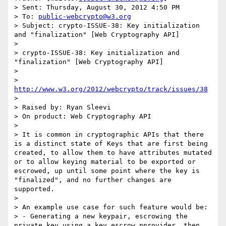
> Sent: Thursday, August 30, 2012 4:50 PM

> To: 
public-webcrypto@w3.org
> Subject: crypto-ISSUE-38: Key initialization 
and "finalization" [Web Cryptography API]

>

> crypto-ISSUE-38: Key initialization and 
"finalization" [Web Cryptography API]

>

> 
http://www.w3.org/2012/webcrypto/track/issues/38
>

> Raised by: Ryan Sleevi

> On product: Web Cryptography API

>

> It is common in cryptographic APIs that there 
is a distinct state of Keys that are first being 
created, to allow them to have attributes mutated 
or to allow keying material to be exported or 
escrowed, up until some point where the key is 
"finalized", and no further changes are 
supported.

>

> An example use case for such feature would be:

> - Generating a new keypair, escrowing the 
private key using a key escrow pprovider, then 