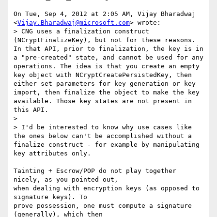
On Tue, Sep 4, 2012 at 2:05 AM, Vijay Bharadwaj

<
Vijay.Bharadwaj@microsoft.com
> wrote:

> CNG uses a finalization construct 
(NCryptFinalizeKey), but not for these reasons. 
In that API, prior to finalization, the key is in 
a "pre-created" state, and cannot be used for any 
operations. The idea is that you create an empty 
key object with NCryptCreatePersistedKey, then 
either set parameters for key generation or key 
import, then finalize the object to make the key 
available. Those key states are not present in 
this API.

>

> I'd be interested to know why use cases like 
the ones below can't be accomplished without a 
finalize construct - for example by manipulating 
key attributes only.

Tainting + Escrow/POP do not play together 
nicely, as you pointed out,

when dealing with encryption keys (as opposed to 
signature keys). To

prove possession, one must compute a signature 
(generally), which then
