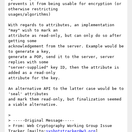
prevents it from being usable for encryption (or 
otherwise restricting

usages/algorithms)

With regards to attributes, an implementation 
"may" wish to mark an

attribute as read-only, but can only do so after 
getting some

acknowledgement from the server. Example would be 
to generate a key,

generate a POP, send it to the server, server 
replies with some

"server-supplied" key ID, then the attribute is 
added as a read-only

attribute for the key.

An alternative API to the latter case would be to 
'seal' attributes

and mark them read-only, but finalization seemed 
a viable alternative.

>

> -----Original Message-----

> From: Web Cryptography Working Group Issue 
Tracker [mailto:
sysbot+tracker@w3.org
]
