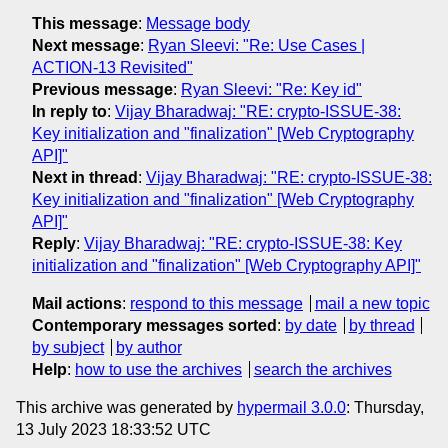
This message
:
Message body
Next message
:
Ryan Sleevi: "Re: Use Cases |
ACTION-13 Revisited"
Previous message
:
Ryan Sleevi: "Re: Key id"
In reply to
:
Vijay Bharadwaj: "RE: crypto-ISSUE-38:
Key initialization and "finalization" [Web Cryptography
API]"
Next in thread
:
Vijay Bharadwaj: "RE: crypto-ISSUE-38:
Key initialization and "finalization" [Web Cryptography
API]"
Reply
:
Vijay Bharadwaj: "RE: crypto-ISSUE-38: Key
initialization and "finalization" [Web Cryptography API]"
Mail actions
:
respond to this message
mail a new topic
Contemporary messages sorted
:
by date
by thread
by subject
by author
Help
:
how to use the archives
search the archives
This archive was generated by
hypermail 3.0.0
: Thursday,
13 July 2023 18:33:52 UTC