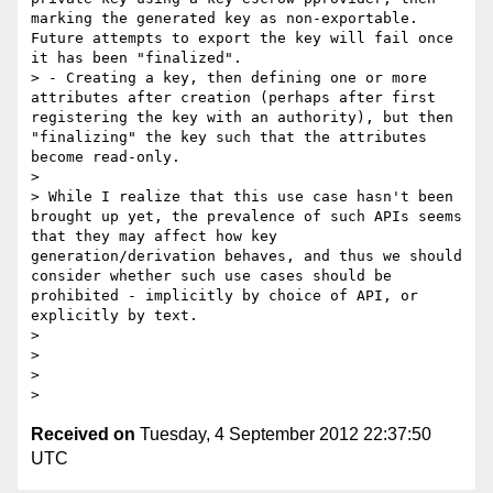
marking the generated key as non-exportable. 
Future attempts to export the key will fail once 
it has been "finalized".

> - Creating a key, then defining one or more 
attributes after creation (perhaps after first 
registering the key with an authority), but then 
"finalizing" the key such that the attributes 
become read-only.

>

> While I realize that this use case hasn't been 
brought up yet, the prevalence of such APIs seems 
that they may affect how key 
generation/derivation behaves, and thus we should 
consider whether such use cases should be 
prohibited - implicitly by choice of API, or 
explicitly by text.

>

>

>

Received on
Tuesday, 4 September 2012 22:37:50
UTC