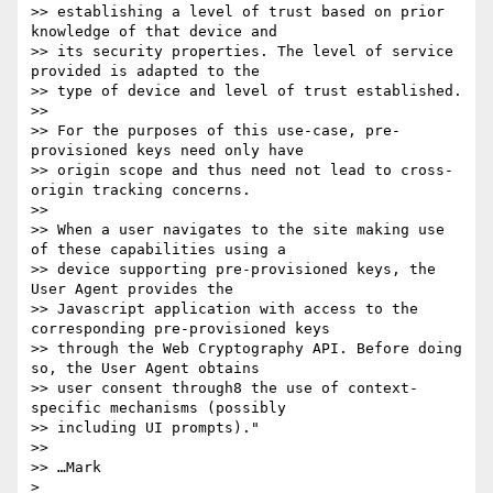
>> establishing a level of trust based on prior 
knowledge of that device and

>> its security properties. The level of service 
provided is adapted to the

>> type of device and level of trust established.

>> 

>> For the purposes of this use-case, pre-
provisioned keys need only have

>> origin scope and thus need not lead to cross-
origin tracking concerns.

>> 

>> When a user navigates to the site making use 
of these capabilities using a

>> device supporting pre-provisioned keys, the 
User Agent provides the

>> Javascript application with access to the 
corresponding pre-provisioned keys

>> through the Web Cryptography API. Before doing 
so, the User Agent obtains

>> user consent through8 the use of context-
specific mechanisms (possibly

>> including UI prompts)."

>> 

>> …Mark

> 
