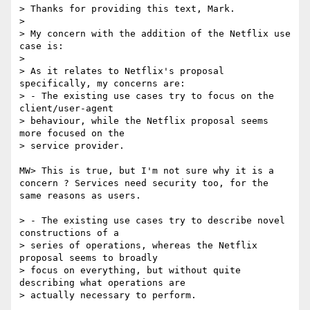
> Thanks for providing this text, Mark.

> 

> My concern with the addition of the Netflix use 
case is:

> 

> As it relates to Netflix's proposal 
specifically, my concerns are:

> - The existing use cases try to focus on the 
client/user-agent

> behaviour, while the Netflix proposal seems 
more focused on the

> service provider.

MW> This is true, but I'm not sure why it is a 
concern ? Services need security too, for the 
same reasons as users.

> - The existing use cases try to describe novel 
constructions of a

> series of operations, whereas the Netflix 
proposal seems to broadly

> focus on everything, but without quite 
describing what operations are

> actually necessary to perform.
