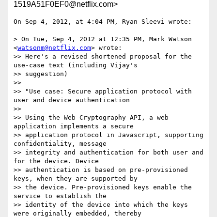
1519A51F0EF0@netflix.com>
On Sep 4, 2012, at 4:04 PM, Ryan Sleevi wrote:

> On Tue, Sep 4, 2012 at 12:35 PM, Mark Watson 
<
watsonm@netflix.com
> wrote:

>> Here's a revised shortened proposal for the 
use-case text (including Vijay's

>> suggestion)

>> 

>> "Use case: Secure application protocol with 
user and device authentication

>> 

>> Using the Web Cryptography API, a web 
application implements a secure

>> application protocol in Javascript, supporting 
confidentiality, message

>> integrity and authentication for both user and 
for the device. Device

>> authentication is based on pre-provisioned 
keys, when they are supported by

>> the device. Pre-provisioned keys enable the 
service to establish the

>> identity of the device into which the keys 
were originally embedded, thereby
