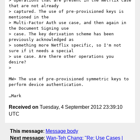
> operations that are present in the Netflix case 
that are not already

> captured. The use of pre-provisioned keys is 
mentioned in the

> Multi-Factor Auth use case, and then again in 
the Document Signing use

> case. The key derivation scheme has been 
previously acknowledged as

> something more Netflix specific, so I'm not 
sure if it needs a special

> use case. Are there other operations you 
desire?

> 

MW> The use of pre-provisioned symmetric keys to 
perform device authentication.

Received on
Tuesday, 4 September 2012 23:39:10
UTC
This message
:
Message body
Next message
:
Wan-Teh Chang: "Re: Use Cases |