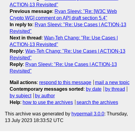
ACTION-13 Revisited"
Previous message
:
Ryan Sleevi: "Re: [W3C Web
Crypto WG] comment on API draft section 5.4"
In reply to
:
Ryan Sleevi: "Re: Use Cases | ACTION-13
Revisited"
Next in thread
:
Wan-Teh Chang: "Re: Use Cases |
ACTION-13 Revisited"
Reply
:
Wan-Teh Chang: "Re: Use Cases | ACTION-13
Revisited"
Reply
:
Ryan Sleevi: "Re: Use Cases | ACTION-13
Revisited"
Mail actions
:
respond to this message
mail a new topic
Contemporary messages sorted
:
by date
by thread
by subject
by author
Help
:
how to use the archives
search the archives
This archive was generated by
hypermail 3.0.0
: Thursday,
13 July 2023 18:33:52 UTC