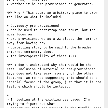
> whether it be pre-provisioned or generated.

MW> Why ? This seems an arbitrary place to draw 
the line on what is included.

> Obviously pre-provisioned

> can be used to bootstrap some trust, but the 
more focus on

> pre-provisioned we as a WG place, the further 
away from having any

> compelling story to be said to the broader 
Internet community about

> the interoperability of these APIs.

MW> I don't understand why that would be the 
case. Inclusion of material on pre-provisioned 
keys does not take away from any of the other 
features. We're not suggesting this should be a 
"special focus" of the group, just that it is one 
feature which should be included.

> 

> In looking at the existing use cases, I'm 
trying to figure out what
