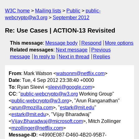
W3C home
Mailing lists
Public
public-
webcrypto@w3.org
September 2012
Re: Use Cases | ACTION-13 Revisited
This message
:
Message body
Respond
More options
Related messages
:
Next message
Previous
message
In reply to
Next in thread
Replies
From
: Mark Watson <
watsonm@netflix.com
>
Date
: Tue, 4 Sep 2012 23:38:40 +0000
To
: Ryan Sleevi <
sleevi@google.com
>
CC
: "
public-webcrypto@w3.org
Working Group"
<
public-webcrypto@w3.org
>, "Arun Ranganathan"
<
arun@mozilla.com
>, "
estark@mit.edu
"
<
estark@mit.edu
>, "Vijay Bharadwaj"
<
Vijay.Bharadwaj@microsoft.com
>, Mitch Zollinger
<
mzollinger@netflix.com
>
Message-ID
: <4990E087-D460-4B20-95B7-