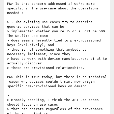
MW> Is this concern addressed if we're more 
specific in the use-case about the operations 
needed ?

> - The existing use cases try to describe 
generic services that can be

> implemented whether you're 15 or a Fortune 500. 
The Netflix use case

> does seem inherently tied to pre-provisioned 
keys (exclusively), and

> thus is not something that anybody can 
necessary implement, since they

> have to work with device manufacturers-et-al to 
actually discover

> these pre-provisioned relationships.

MW> This is true today, but there is no technical 
reason why devices couldn't mint new origin-
specific pre-provisioned keys on demand.

> 

> Broadly speaking, I think the API use cases 
should focus on use cases

> that can operate regardless of the provenance 
of the key - that is,
