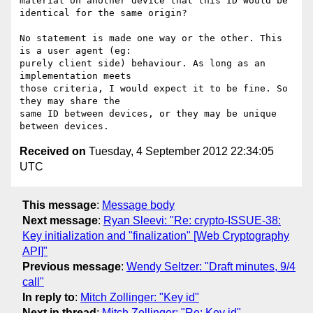
material on another device that this ID would be 
identical for the same origin?

No statement is made one way or the other. This 
is a user agent (eg:

purely client side) behaviour. As long as an 
implementation meets

those criteria, I would expect it to be fine. So 
they may share the

same ID between devices, or they may be unique 
Received on
Tuesday, 4 September 2012 22:34:05
UTC
This message
:
Message body
Next message
:
Ryan Sleevi: "Re: crypto-ISSUE-38:
Key initialization and "finalization" [Web Cryptography
API]"
Previous message
:
Wendy Seltzer: "Draft minutes, 9/4
call"
In reply to
:
Mitch Zollinger: "Key id"
Next in thread
:
Mitch Zollinger: "Re: Key id"