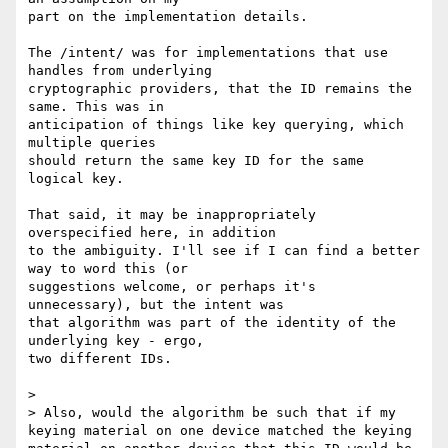
part on the implementation details.

The /intent/ was for implementations that use 
handles from underlying

cryptographic providers, that the ID remains the 
same. This was in

anticipation of things like key querying, which 
multiple queries

should return the same key ID for the same 
logical key.

That said, it may be inappropriately 
overspecified here, in addition

to the ambiguity. I'll see if I can find a better 
way to word this (or

suggestions welcome, or perhaps it's 
unnecessary), but the intent was

that algorithm was part of the identity of the 
underlying key - ergo,

two different IDs.

>

> Also, would the algorithm be such that if my 
keying material on one device matched the keying 