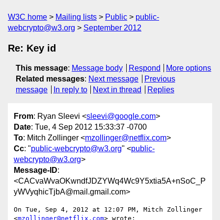
W3C home
Mailing lists
Public
public-
webcrypto@w3.org
September 2012
Re: Key id
This message
:
Message body
Respond
More options
Related messages
:
Next message
Previous
message
In reply to
Next in thread
Replies
From
: Ryan Sleevi <
sleevi@google.com
>
Date
: Tue, 4 Sep 2012 15:33:37 -0700
To
: Mitch Zollinger <
mzollinger@netflix.com
>
Cc
: "
public-webcrypto@w3.org
" <
public-
webcrypto@w3.org
>
Message-ID
:
<CACvaWvaOKwndfJDZYWq4Wc9Y5xtia5A+nSoC_P
yWVyqhicTjbA@mail.gmail.com>
On Tue, Sep 4, 2012 at 12:07 PM, Mitch Zollinger 
<
mzollinger@netflix.com
> wrote:
