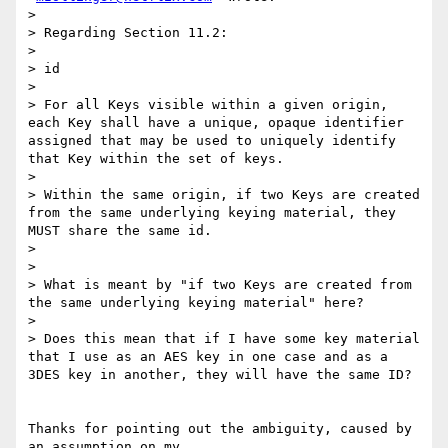
>

> Regarding Section 11.2:

>

> id

>

> For all Keys visible within a given origin, 
each Key shall have a unique, opaque identifier 
assigned that may be used to uniquely identify 
that Key within the set of keys.

>

> Within the same origin, if two Keys are created 
from the same underlying keying material, they 
MUST share the same id.

>

>

> What is meant by "if two Keys are created from 
the same underlying keying material" here?

>

> Does this mean that if I have some key material 
that I use as an AES key in one case and as a 
3DES key in another, they will have the same ID?

Thanks for pointing out the ambiguity, caused by 
an assumption on my
