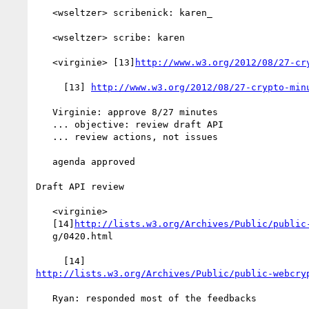
   <wseltzer> scribenick: karen_

   <wseltzer> scribe: karen

   <virginie> [13]
http://www.w3.org/2012/08/27-cr
     [13] 
http://www.w3.org/2012/08/27-crypto-min
   Virginie: approve 8/27 minutes

   ... objective: review draft API

   ... review actions, not issues

   agenda approved

Draft API review

   <virginie>

   [14]
http://lists.w3.org/Archives/Public/public
   g/0420.html

http://lists.w3.org/Archives/Public/public-webcry
   Ryan: responded most of the feedbacks
