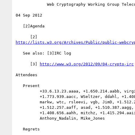
             Web Cryptography Working Group Teleconference

04 Sep 2012

   [2]Agenda

http://lists.w3.org/Archives/Public/public-webcry
   See also: [3]IRC log

      [3] 
http://www.w3.org/2012/09/04-crypto-irc
Attendees

   Present

          +33.6.13.23.aaaa, +1.650.214.aabb, virginie,

          +1.773.939.aacc, WSeltzer, ddahl, +1.408.540.aadd,

          markw, wtc, rsleevi, vgb, JimD, +1.512.257.aaee, karen,

          +1.512.257.aaff, asad, +1.510.387.aagg, Wendy, cjkula,

          +1.408.656.aahh, mitchz, +1.415.294.aaii, arunranga,

          Anthony_Nadalin, Mike_Jones

   Regrets
