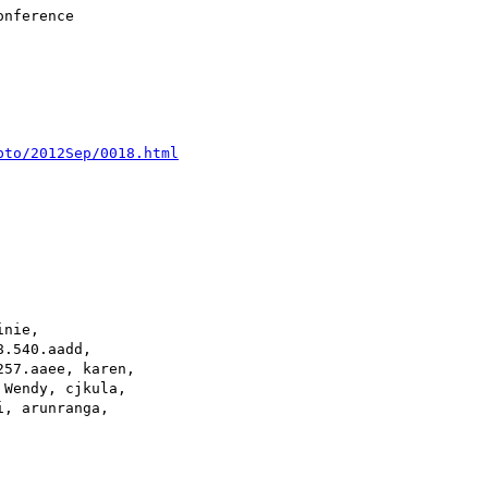
pto/2012Sep/0018.html