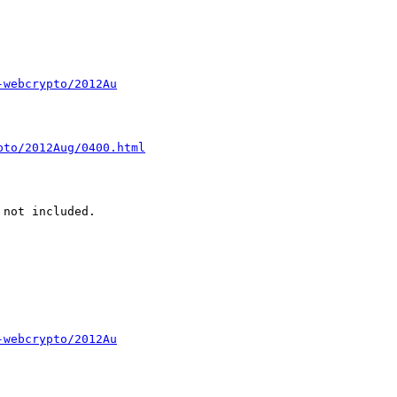
-webcrypto/2012Au
pto/2012Aug/0400.html
-webcrypto/2012Au