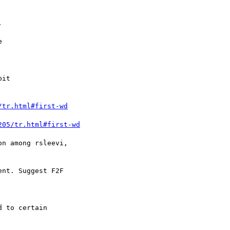
/tr.html#first-wd
205/tr.html#first-wd