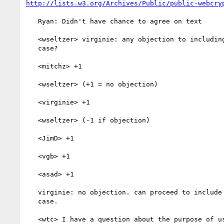
http://lists.w3.org/Archives/Public/public-webcry
   Ryan: Didn't have chance to agree on text

   <wseltzer> virginie: any objection to including Netflix use

   case?

   <mitchz> +1

   <wseltzer> (+1 = no objection)

   <virginie> +1

   <wseltzer> (-1 if objection)

   <JimD> +1

   <vgb> +1

   <asad> +1

   virginie: no objection. can proceed to include netflix use

   case.

   <wtc> I have a question about the purpose of use cases in the
