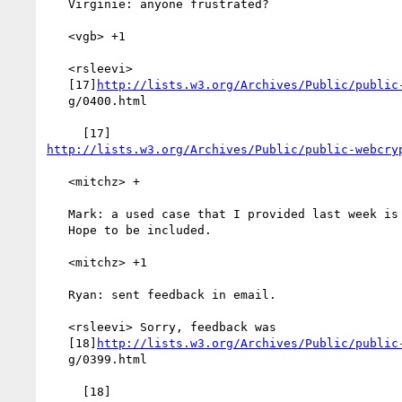
   Virginie: anyone frustrated?

   <vgb> +1

   <rsleevi>

   [17]
http://lists.w3.org/Archives/Public/public
   g/0400.html

http://lists.w3.org/Archives/Public/public-webcry
   <mitchz> +

   Mark: a used case that I provided last week is not included.

   Hope to be included.

   <mitchz> +1

   Ryan: sent feedback in email.

   <rsleevi> Sorry, feedback was

   [18]
http://lists.w3.org/Archives/Public/public
   g/0399.html
