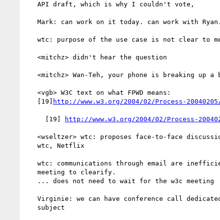
   API draft, which is why I couldn't vote,

   Mark: can work on it today. can work with Ryan.

   wtc: purpose of the use case is not clear to me

   <mitchz> didn't hear the question

   <mitchz> Wan-Teh, your phone is breaking up a bit

   <vgb> W3C text on what FPWD means:

   [19]
http://www.w3.org/2004/02/Process-20040205
     [19] 
http://www.w3.org/2004/02/Process-20040
   <wseltzer> wtc: proposes face-to-face discussion among rsleevi,

   wtc, Netflix

   wtc: communications through email are inefficient. Suggest F2F

   meeting to clearify.

   ... does not need to wait for the w3c meeting

   Virginie: we can have conference call dedicated to certain

   subject
