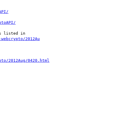
API/
ptoAPI/
-webcrypto/2012Au
pto/2012Aug/0420.html