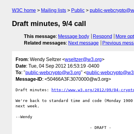
W3C home
Mailing lists
Public
public-webcrypto@w
Draft minutes, 9/4 call
This message
:
Message body
Respond
More opt
Related messages
:
Next message
Previous mes
From
: Wendy Seltzer <
wseltzer@w3.org
>
Date
: Tue, 04 Sep 2012 16:53:19 -0400
To
: "
public-webcrypto@w3.org
" <
public-webcrypto@w3
Message-ID
: <50466A3F.3070000@w3.org>
Draft minutes: 
http://www.w3.org/2012/09/04-crypt
We're back to standard time and code (Monday 1900 
next week.

--Wendy

                               - DRAFT -
