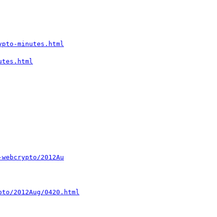
ypto-minutes.html
utes.html
-webcrypto/2012Au
pto/2012Aug/0420.html