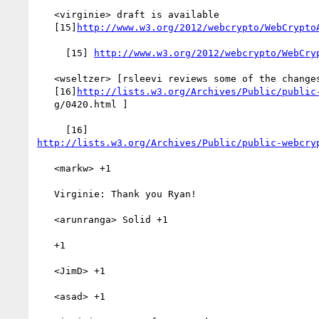
   <virginie> draft is available

   [15]
http://www.w3.org/2012/webcrypto/WebCrypto
     [15] 
http://www.w3.org/2012/webcrypto/WebCry
   <wseltzer> [rsleevi reviews some of the changes listed in

   [16]
http://lists.w3.org/Archives/Public/public
   g/0420.html ]

http://lists.w3.org/Archives/Public/public-webcry
   <markw> +1

   Virginie: Thank you Ryan!

   <arunranga> Solid +1

   +1

   <JimD> +1

   <asad> +1
