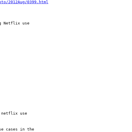
pto/2012Aug/0399.html