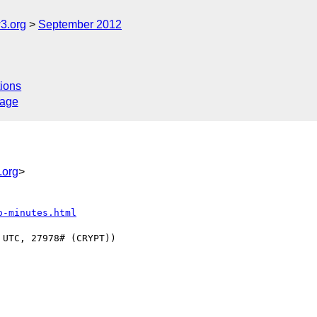
3.org
September 2012
ions
sage
.org
>
o-minutes.html
UTC, 27978# (CRYPT))
