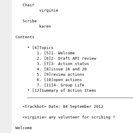
   Chair

          virginie

   Scribe

          karen

Contents

     * [4]Topics

         1. [5]1- Welcome

         2. [6]2- Draft API review

         3. [7]3- Action status

         4. [8]issue 16 and 20

         5. [9]review actions

         6. [10]open actions

         7. [11]4- Group Life

     * [12]Summary of Action Items

     __________________________________________________________

   <trackbot> Date: 04 September 2012

   <virginie> any volunteer for scribing ?

Welcome
