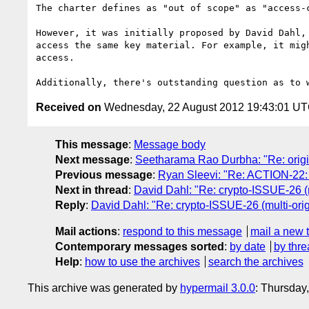
The charter defines as "out of scope" as "access-
However, it was initially proposed by David Dahl,
access the same key material. For example, it mig
access.

Received on
Wednesday, 22 August 2012 19:43:01 U
This message
:
Message body
Next message
:
Seetharama Rao Durbha: "Re: origi
Previous message
:
Ryan Sleevi: "Re: ACTION-22:
Next in thread
:
David Dahl: "Re: crypto-ISSUE-26 (m
Reply
:
David Dahl: "Re: crypto-ISSUE-26 (multi-ori
Mail actions
:
respond to this message
mail a new 
Contemporary messages sorted
:
by date
by thre
Help
:
how to use the archives
search the archives
This archive was generated by
hypermail 3.0.0
: Thursday