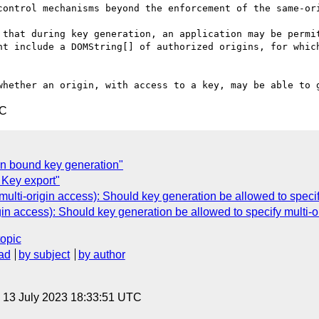
control mechanisms beyond the enforcement of the same-ori
 that during key generation, an application may be permit
ht include a DOMString[] of authorized origins, for which
TC
n bound key generation"
 Key export"
ulti-origin access): Should key generation be allowed to speci
gin access): Should key generation be allowed to specify multi-
topic
ad
by subject
by author
, 13 July 2023 18:33:51 UTC