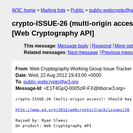
W3C home
Mailing lists
Public
public-webcrypto@w
crypto-ISSUE-26 (multi-origin acces
[Web Cryptography API]
This message
:
Message body
Respond
More opt
Related messages
:
Next message
Previous mes
From
: Web Cryptography Working Group Issue Tracker
Date
: Wed, 22 Aug 2012 19:43:00 +0000
To
:
public-webcrypto@w3.org
Message-Id
: <E1T4GpQ-0005zR-FX@tibor.w3.org>
crypto-ISSUE-26 (multi-origin access): Should key
http://www.w3.org/2012/webcrypto/track/issues/26
Raised by: Ryan Sleevi

On product: Web Cryptography API
