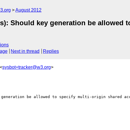
3.org
August 2012
s): Should key generation be allowed t
ions
sage
Next in thread
Replies
 <
sysbot+tracker@w3.org
>
 generation be allowed to specify multi-origin shared acc