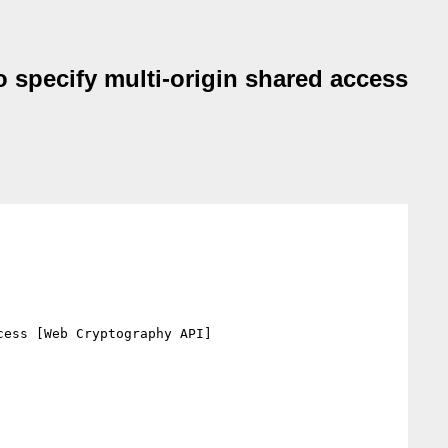
o specify multi-origin shared access
ess [Web Cryptography API]
