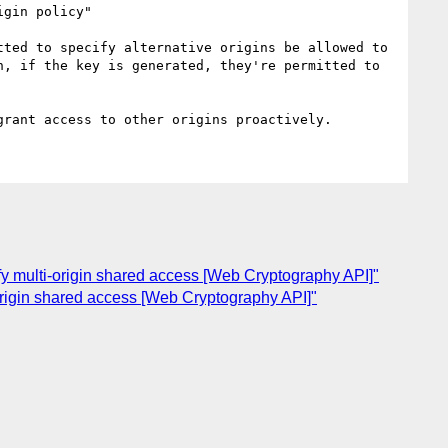
gin policy"

ted to specify alternative origins be allowed to 
, if the key is generated, they're permitted to 
fy multi-origin shared access [Web Cryptography API]"
origin shared access [Web Cryptography API]"