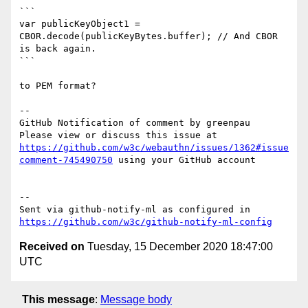
```

var publicKeyObject1 = 
CBOR.decode(publicKeyBytes.buffer); // And CBOR 
is back again.

```

to PEM format?

-- 

GitHub Notification of comment by greenpau

Please view or discuss this issue at 
https://github.com/w3c/webauthn/issues/1362#issue
comment-745490750
 using your GitHub account

-- 

Sent via github-notify-ml as configured in 
https://github.com/w3c/github-notify-ml-config
Received on
Tuesday, 15 December 2020 18:47:00
UTC
This message
:
Message body