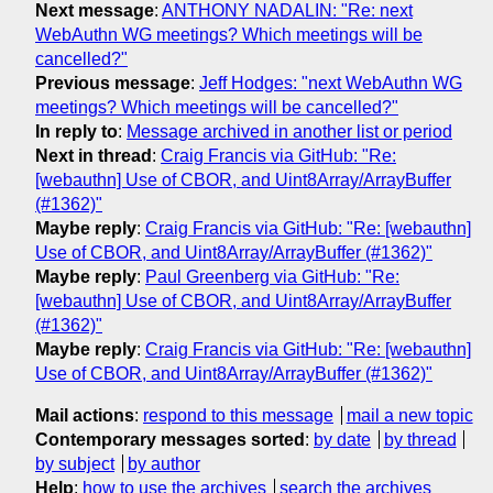
Next message
:
ANTHONY NADALIN: "Re: next
WebAuthn WG meetings? Which meetings will be
cancelled?"
Previous message
:
Jeff Hodges: "next WebAuthn WG
meetings? Which meetings will be cancelled?"
In reply to
:
Message archived in another list or period
Next in thread
:
Craig Francis via GitHub: "Re:
[webauthn] Use of CBOR, and Uint8Array/ArrayBuffer
(#1362)"
Maybe reply
:
Craig Francis via GitHub: "Re: [webauthn]
Use of CBOR, and Uint8Array/ArrayBuffer (#1362)"
Maybe reply
:
Paul Greenberg via GitHub: "Re:
[webauthn] Use of CBOR, and Uint8Array/ArrayBuffer
(#1362)"
Maybe reply
:
Craig Francis via GitHub: "Re: [webauthn]
Use of CBOR, and Uint8Array/ArrayBuffer (#1362)"
Mail actions
:
respond to this message
mail a new topic
Contemporary messages sorted
:
by date
by thread
by subject
by author
Help
:
how to use the archives
search the archives