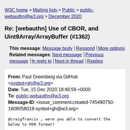
W3C home
Mailing lists
Public
public-
webauthn@w3.org
December 2020
Re: [webauthn] Use of CBOR, and
Uint8Array/ArrayBuffer (#1362)
This message
:
Message body
Respond
More options
Related messages
:
Next message
Previous
message
In reply to
Next in thread
Replies
From
: Paul Greenberg via GitHub
<
sysbot+gh@w3.org
>
Date
: Tue, 15 Dec 2020 18:46:59 +0000
To
:
public-webauthn@w3.org
Message-ID
: <issue_comment.created-745490750-
1608058018-sysbot+gh@w3.org>
@craigfrancis , were you able to convert the 
below to PEM format?
