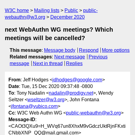
W3C home
Mailing lists
Public
public-
webauthn@w3.org
December 2020
next WebAuthn WG meetings? Which
meetings will be cancelled?
This message
:
Message body
Respond
More options
Related messages
:
Next message
Previous
message
Next in thread
Replies
From
: Jeff Hodges <
jdhodges@google.com
>
Date
: Tue, 15 Dec 2020 09:37:48 -0800
To
: Tony Nadalin <
nadalin@prodigy.net
>, Wendy
Seltzer <
wseltzer@w3.org
>, John Fontana
<
jfontana@yubico.com
>
Cc
: W3C Web Authn WG <
public-webauthn@w3.org
>
Message-ID
:
<CAOt3QXu9=H_WVq67un8XhxM9vGdczUktRjnFKxti
CNbbXNP_QQ@mail.gmail.com>