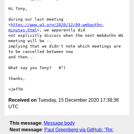
Hi Tony,

during our last meeting

<
https://www.w3.org/2020/12/09-webauthn-
minutes.html
>, we apparently did

not explicitly discuss when the next WebAuthn WG 
meeting will be --

implying that we didn't note which meetings are 
to be cancelled between now

and then...

What say you Tony?   8^)

thanks,

Received on
Tuesday, 15 December 2020 17:38:38
UTC
This message
:
Message body
Next message
:
Paul Greenberg via GitHub: "Re: