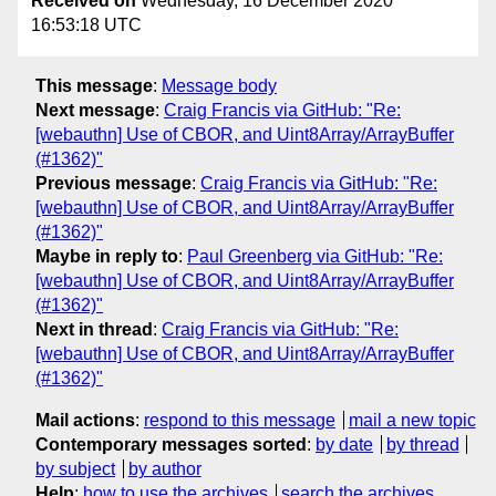
Received on
Wednesday, 16 December 2020
16:53:18 UTC
This message
:
Message body
Next message
:
Craig Francis via GitHub: "Re:
[webauthn] Use of CBOR, and Uint8Array/ArrayBuffer
(#1362)"
Previous message
:
Craig Francis via GitHub: "Re:
[webauthn] Use of CBOR, and Uint8Array/ArrayBuffer
(#1362)"
Maybe in reply to
:
Paul Greenberg via GitHub: "Re:
[webauthn] Use of CBOR, and Uint8Array/ArrayBuffer
(#1362)"
Next in thread
:
Craig Francis via GitHub: "Re:
[webauthn] Use of CBOR, and Uint8Array/ArrayBuffer
(#1362)"
Mail actions
:
respond to this message
mail a new topic
Contemporary messages sorted
:
by date
by thread
by subject
by author
Help
:
how to use the archives
search the archives