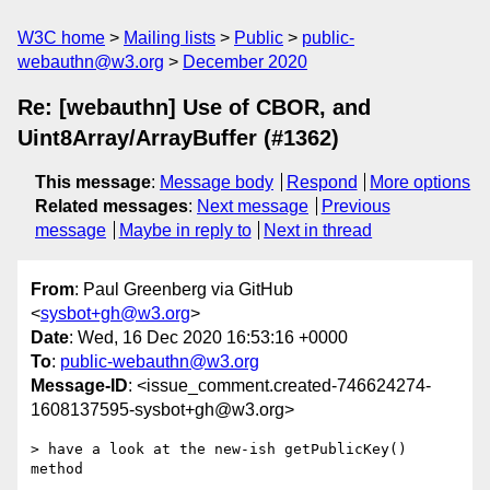
W3C home
Mailing lists
Public
public-
webauthn@w3.org
December 2020
Re: [webauthn] Use of CBOR, and
Uint8Array/ArrayBuffer (#1362)
This message
:
Message body
Respond
More options
Related messages
:
Next message
Previous
message
Maybe in reply to
Next in thread
From
: Paul Greenberg via GitHub
<
sysbot+gh@w3.org
>
Date
: Wed, 16 Dec 2020 16:53:16 +0000
To
:
public-webauthn@w3.org
Message-ID
: <issue_comment.created-746624274-
1608137595-sysbot+gh@w3.org>
> have a look at the new-ish getPublicKey() 
method
