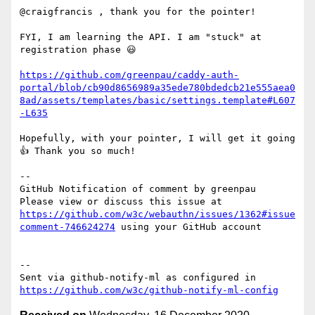
@craigfrancis , thank you for the pointer!

FYI, I am learning the API. I am "stuck" at 
registration phase 😃

https://github.com/greenpau/caddy-auth-
portal/blob/cb90d8656989a35ede780bdedcb21e555aea0
8ad/assets/templates/basic/settings.template#L607
-L635
Hopefully, with your pointer, I will get it going 
👍 Thank you so much!

-- 

GitHub Notification of comment by greenpau

Please view or discuss this issue at 
https://github.com/w3c/webauthn/issues/1362#issue
comment-746624274
 using your GitHub account

-- 

Sent via github-notify-ml as configured in 
https://github.com/w3c/github-notify-ml-config