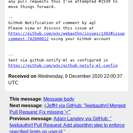
any pull requests thus I've attempted #1539 to 
move things forward.

-- 

GitHub Notification of comment by agl

Please view or discuss this issue at 
https://github.com/w3c/webauthn/issues/1302#issue
comment-742090012
 using your GitHub account

-- 

Sent via github-notify-ml as configured in 
https://github.com/w3c/github-notify-ml-config
Received on
Wednesday, 9 December 2020 22:00:37
UTC
This message
:
Message body
Next message
:
=JeffH via GitHub: "[webauthn] Merged
Pull Request: Fix missing '<'"
Previous message
:
Adam Langley via GitHub: "
[webauthn] Pull Request: Add algorithm step to enforce
specified limits on user.id."