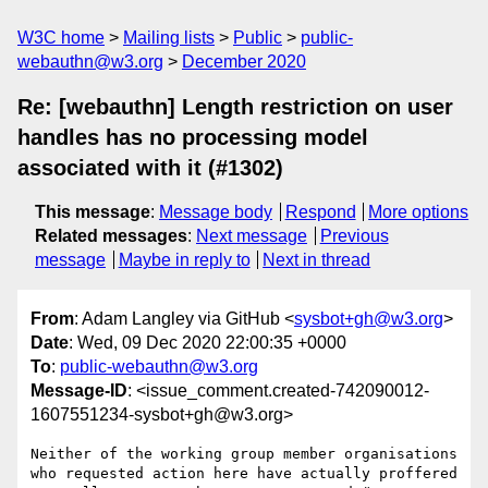
W3C home
Mailing lists
Public
public-
webauthn@w3.org
December 2020
Re: [webauthn] Length restriction on user
handles has no processing model
associated with it (#1302)
This message
:
Message body
Respond
More options
Related messages
:
Next message
Previous
message
Maybe in reply to
Next in thread
From
: Adam Langley via GitHub <
sysbot+gh@w3.org
>
Date
: Wed, 09 Dec 2020 22:00:35 +0000
To
:
public-webauthn@w3.org
Message-ID
: <issue_comment.created-742090012-
1607551234-sysbot+gh@w3.org>
Neither of the working group member organisations 
who requested action here have actually proffered 