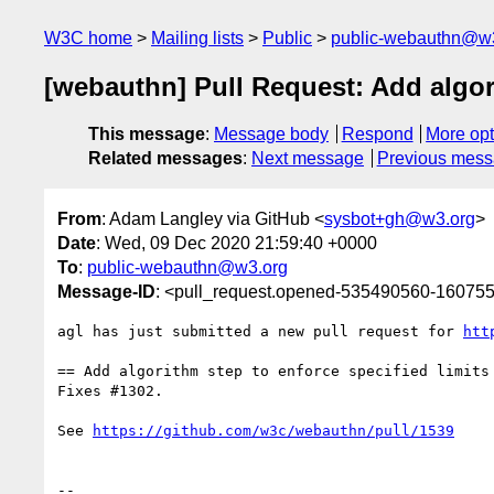
W3C home
Mailing lists
Public
public-webauthn@w
[webauthn] Pull Request: Add algori
This message
:
Message body
Respond
More opt
Related messages
:
Next message
Previous mes
From
: Adam Langley via GitHub <
sysbot+gh@w3.org
>
Date
: Wed, 09 Dec 2020 21:59:40 +0000
To
:
public-webauthn@w3.org
Message-ID
: <pull_request.opened-535490560-1607
agl has just submitted a new pull request for 
htt
== Add algorithm step to enforce specified limits 
Fixes #1302.

See 
https://github.com/w3c/webauthn/pull/1539
-- 
