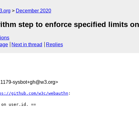
3.org
December 2020
thm step to enforce specified limits on
ions
sage
Next in thread
Replies
551179-sysbot+gh@w3.org>
ps://github.com/w3c/webauthn
:

on user.id. ==
