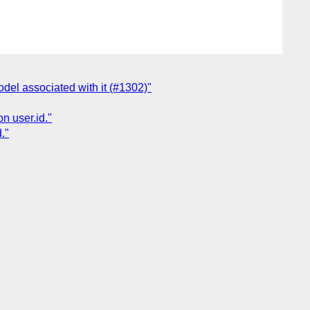
del associated with it (#1302)"
n user.id."
."