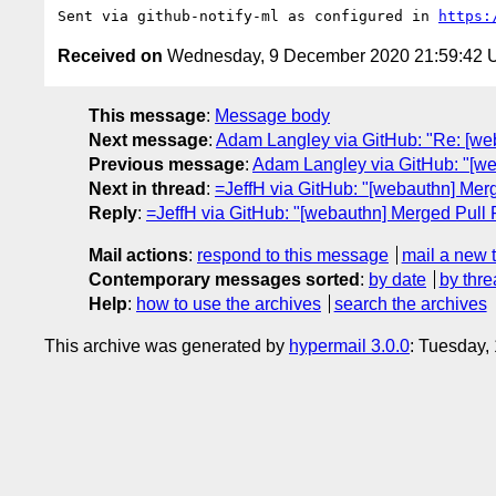
Sent via github-notify-ml as configured in 
https:
Received on
Wednesday, 9 December 2020 21:59:42
This message
:
Message body
Next message
:
Adam Langley via GitHub: "Re: [web
Previous message
:
Adam Langley via GitHub: "[web
Next in thread
:
=JeffH via GitHub: "[webauthn] Merge
Reply
:
=JeffH via GitHub: "[webauthn] Merged Pull Re
Mail actions
:
respond to this message
mail a new 
Contemporary messages sorted
:
by date
by thre
Help
:
how to use the archives
search the archives
This archive was generated by
hypermail 3.0.0
: Tuesday,