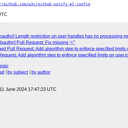
//github.com/w3c/github-notify-ml-config
 UTC
authn] Length restriction on user handles has no processing mo
authn] Pull Request: Fix missing '<'"
d Pull Request: Add algorithm step to enforce specified limits o
quest: Add algorithm step to enforce specified limits on user.id
topic
ad
by subject
by author
 11 June 2024 17:47:23 UTC