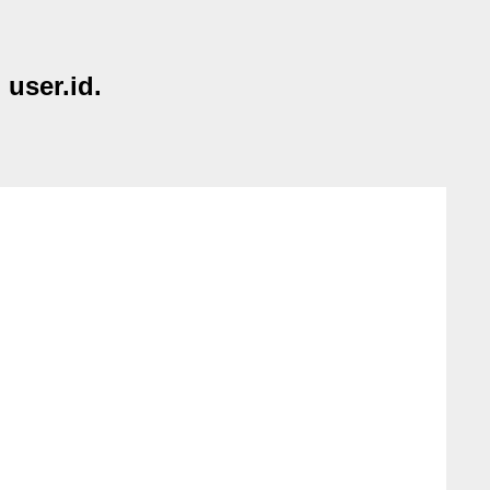
 user.id.