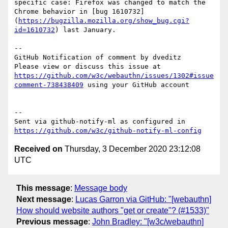
specific case: Firefox was changed to match the 
Chrome behavior in [bug 1610732]
(
https://bugzilla.mozilla.org/show_bug.cgi?
id=1610732
) last January.

-- 

GitHub Notification of comment by dveditz

Please view or discuss this issue at 
https://github.com/w3c/webauthn/issues/1302#issue
comment-738438409
 using your GitHub account

-- 

Sent via github-notify-ml as configured in 
https://github.com/w3c/github-notify-ml-config
Received on
Thursday, 3 December 2020 23:12:08
UTC
This message
:
Message body
Next message
:
Lucas Garron via GitHub: "[webauthn]
How should website authors "get or create"? (#1533)"
Previous message
:
John Bradley: "[w3c/webauthn]