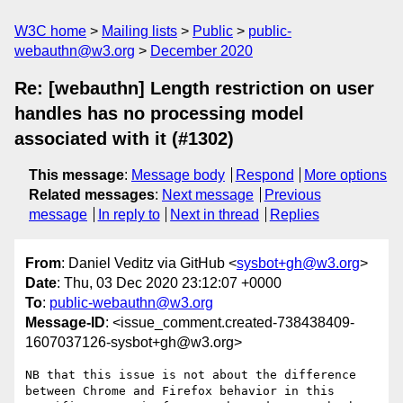
W3C home
Mailing lists
Public
public-
webauthn@w3.org
December 2020
Re: [webauthn] Length restriction on user
handles has no processing model
associated with it (#1302)
This message
:
Message body
Respond
More options
Related messages
:
Next message
Previous
message
In reply to
Next in thread
Replies
From
: Daniel Veditz via GitHub <
sysbot+gh@w3.org
>
Date
: Thu, 03 Dec 2020 23:12:07 +0000
To
:
public-webauthn@w3.org
Message-ID
: <issue_comment.created-738438409-
1607037126-sysbot+gh@w3.org>
NB that this issue is not about the difference 
between Chrome and Firefox behavior in this 