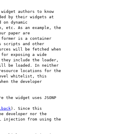
widget authors to know

ed by their widgets at

 on dynamic

, etc. As an example, the

ur paper are

former is a container

 scripts and other

rces will be fetched when

for exposing a wide

they include the loader,

ll be loaded. In neither

esource locations for the

vel whitelist, this

hen the developer

e the widget uses JSONP

lback
). Since this

e developer nor the

 injection from using the
