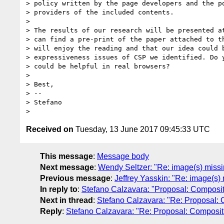
> policy written by the page developers and the po
> providers of the included contents.

>

> The results of our research will be presented at
> can find a pre-print of the paper attached to th
> will enjoy the reading and that our idea could b
> expressiveness issues of CSP we identified. Do y
> could be helpful in real browsers?

>

> Best,

> --

> Stefano

Received on
Tuesday, 13 June 2017 09:45:33 UTC
This message
:
Message body
Next message
:
Wendy Seltzer: "Re: image(s) miss
Previous message
:
Jeffrey Yasskin: "Re: image(s
In reply to
:
Stefano Calzavara: "Proposal: Composi
Next in thread
:
Stefano Calzavara: "Re: Proposal:
Reply
:
Stefano Calzavara: "Re: Proposal: Composi