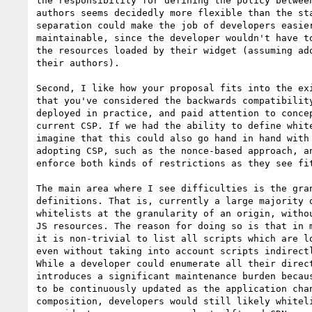
the responsibility for defining the policy between
authors seems decidedly more flexible than the sta
separation could make the job of developers easier
maintainable, since the developer wouldn't have to
the resources loaded by their widget (assuming ado
their authors).

Second, I like how your proposal fits into the exi
that you've considered the backwards compatibility
deployed in practice, and paid attention to concep
current CSP. If we had the ability to define white
imagine that this could also go hand in hand with 
adopting CSP, such as the nonce-based approach, an
enforce both kinds of restrictions as they see fit
The main area where I see difficulties is the gran
definitions. That is, currently a large majority o
whitelists at the granularity of an origin, withou
JS resources. The reason for doing so is that in m
it is non-trivial to list all scripts which are lo
even without taking into account scripts indirectl
While a developer could enumerate all their direct
introduces a significant maintenance burden becaus
to be continuously updated as the application chan
composition, developers would still likely whiteli