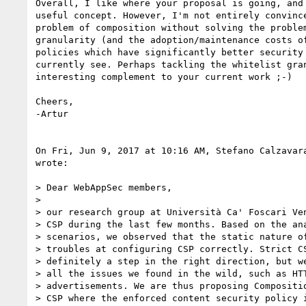
Overall, I like where your proposal is going, and 
useful concept. However, I'm not entirely convince
problem of composition without solving the problem
granularity (and the adoption/maintenance costs of
policies which have significantly better security 
currently see. Perhaps tackling the whitelist gran
interesting complement to your current work ;-)

Cheers,

-Artur

On Fri, Jun 9, 2017 at 10:16 AM, Stefano Calzavar
wrote:

> Dear WebAppSec members,

>

> our research group at Università Ca' Foscari Ven
> CSP during the last few months. Based on the ana
> scenarios, we observed that the static nature of
> troubles at configuring CSP correctly. Strict CS
> definitely a step in the right direction, but we
> all the issues we found in the wild, such as HTT
> advertisements. We are thus proposing Compositio
> CSP where the enforced content security policy i