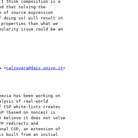
I think composition is a

d that solving the

 of source expression

 doing so) will result in

properties than what we

ularity issue could be an

a <
calzavara@dais.unive.it
>

ezia has been working on

lysis of real-world

 CSP white-lists creates

P (based on nonces) is

 believe it does not solve

P redirects and

nal CSP, an extension of

s built from an initial
