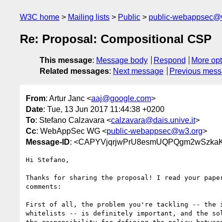
W3C home
Mailing lists
Public
public-webappsec@
Re: Proposal: Compositional CSP
This message
:
Message body
Respond
More opt
Related messages
:
Next message
Previous mes
From
: Artur Janc <
aaj@google.com
>
Date
: Tue, 13 Jun 2017 11:44:38 +0200
To
: Stefano Calzavara <
calzavara@dais.unive.it
>
Cc
: WebAppSec WG <
public-webappsec@w3.org
>
Message-ID
: <CAPYVjqrjwPrU8esmUQPQgm2wSzka
Hi Stefano,

Thanks for sharing the proposal! I read your paper
comments:

First of all, the problem you're tackling -- the i
whitelists -- is definitely important, and the sol