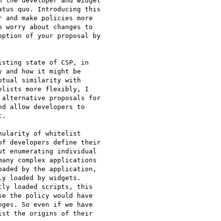
 the developer and widget

tus quo. Introducing this

 and make policies more

 worry about changes to

ption of your proposal by

sting state of CSP, in

 and how it might be

tual similarity with

lists more flexibly, I

alternative proposals for

d allow developers to

.

ularity of whitelist

f developers define their

t enumerating individual

any complex applications

aded by the application,

y loaded by widgets.

ly loaded scripts, this

e the policy would have

ges. So even if we have

st the origins of their
