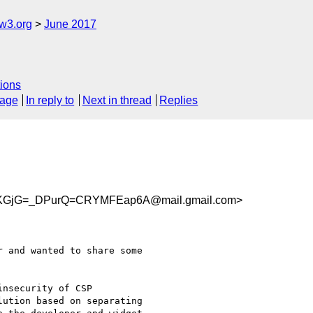
w3.org
June 2017
ions
sage
In reply to
Next in thread
Replies
KGjG=_DPurQ=CRYMFEap6A@mail.gmail.com>
 and wanted to share some

nsecurity of CSP

ution based on separating
