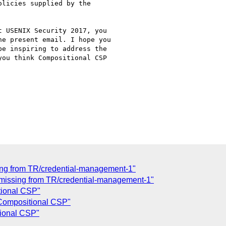
licies supplied by the

 USENIX Security 2017, you

e present email. I hope you

e inspiring to address the

ou think Compositional CSP

ing from TR/credential-management-1"
) missing from TR/credential-management-1"
tional CSP"
 Compositional CSP"
tional CSP"