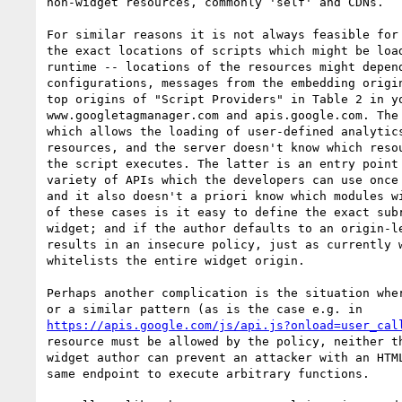
non-widget resources, commonly 'self' and CDNs.

For similar reasons it is not always feasible for 
the exact locations of scripts which might be load
runtime -- locations of the resources might depend
configurations, messages from the embedding origin
top origins of "Script Providers" in Table 2 in yo
www.googletagmanager.com and apis.google.com. The 
which allows the loading of user-defined analytics
resources, and the server doesn't know which resou
the script executes. The latter is an entry point 
variety of APIs which the developers can use once 
and it also doesn't a priori know which modules wi
of these cases is it easy to define the exact subr
widget; and if the author defaults to an origin-le
results in an insecure policy, just as currently w
whitelists the entire widget origin.

Perhaps another complication is the situation wher
https://apis.google.com/js/api.js?onload=user_cal
resource must be allowed by the policy, neither th
widget author can prevent an attacker with an HTML
same endpoint to execute arbitrary functions.
