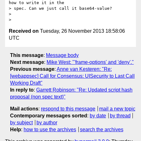
how to write it in the

> spec. Can we just call it base64-value?

>

Received on
Tuesday, 26 November 2013 18:58:06
UTC
This message
:
Message body
Next message
:
Mike West: "'frame-options' and 'deny'."
Previous message
:
Anne van Kesteren: "Re:
[webappsec] Call for Consensus: UISecurity to Last Call
Working Draft"
In reply to
:
Garrett Robinson: "Re: Updated script hash
proposal (non spec text)"
Mail actions
:
respond to this message
mail a new topic
Contemporary messages sorted
:
by date
by thread
by subject
by author
Help
:
how to use the archives
search the archives