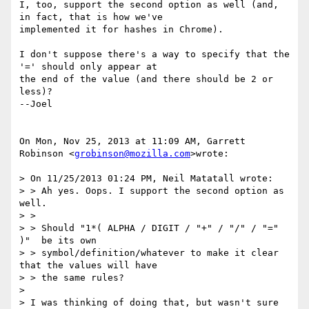
I, too, support the second option as well (and, 
in fact, that is how we've

implemented it for hashes in Chrome).

I don't suppose there's a way to specify that the 
'=' should only appear at

the end of the value (and there should be 2 or 
less)?

--Joel

On Mon, Nov 25, 2013 at 11:09 AM, Garrett 
Robinson <
grobinson@mozilla.com
>wrote:

> On 11/25/2013 01:24 PM, Neil Matatall wrote:

> > Ah yes. Oops. I support the second option as 
well.

> >

> > Should "1*( ALPHA / DIGIT / "+" / "/" / "=" 
)"  be its own

> > symbol/definition/whatever to make it clear 
that the values will have

> > the same rules?

>

> I was thinking of doing that, but wasn't sure 