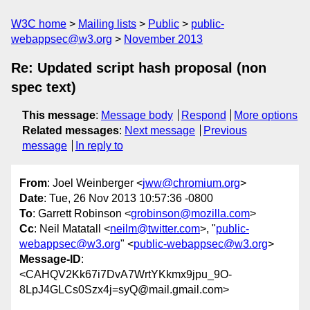
W3C home
Mailing lists
Public
public-
webappsec@w3.org
November 2013
Re: Updated script hash proposal (non
spec text)
This message
:
Message body
Respond
More options
Related messages
:
Next message
Previous
message
In reply to
From
: Joel Weinberger <
jww@chromium.org
>
Date
: Tue, 26 Nov 2013 10:57:36 -0800
To
: Garrett Robinson <
grobinson@mozilla.com
>
Cc
: Neil Matatall <
neilm@twitter.com
>, "
public-
webappsec@w3.org
" <
public-webappsec@w3.org
>
Message-ID
:
<CAHQV2Kk67i7DvA7WrtYKkmx9jpu_9O-
8LpJ4GLCs0Szx4j=syQ@mail.gmail.com>