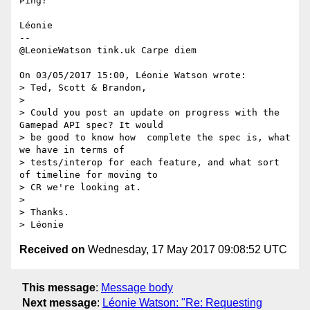
Ping?

Léonie

-- 

@LeonieWatson tink.uk Carpe diem

On 03/05/2017 15:00, Léonie Watson wrote:

> Ted, Scott & Brandon,

>

> Could you post an update on progress with the 
Gamepad API spec? It would

> be good to know how  complete the spec is, what 
we have in terms of

> tests/interop for each feature, and what sort 
of timeline for moving to

> CR we're looking at.

>

> Thanks.

Received on
Wednesday, 17 May 2017 09:08:52 UTC
This message
:
Message body
Next message
:
Léonie Watson: "Re: Requesting