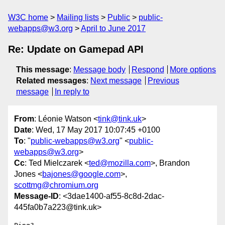
W3C home
Mailing lists
Public
public-
webapps@w3.org
April to June 2017
Re: Update on Gamepad API
This message
:
Message body
Respond
More options
Related messages
:
Next message
Previous
message
In reply to
From
: Léonie Watson <
tink@tink.uk
>
Date
: Wed, 17 May 2017 10:07:45 +0100
To
: "
public-webapps@w3.org
" <
public-
webapps@w3.org
>
Cc
: Ted Mielczarek <
ted@mozilla.com
>, Brandon
Jones <
bajones@google.com
>,
scottmg@chromium.org
Message-ID
: <3dae1400-af55-8c8d-2dac-
445fa0b7a223@tink.uk>